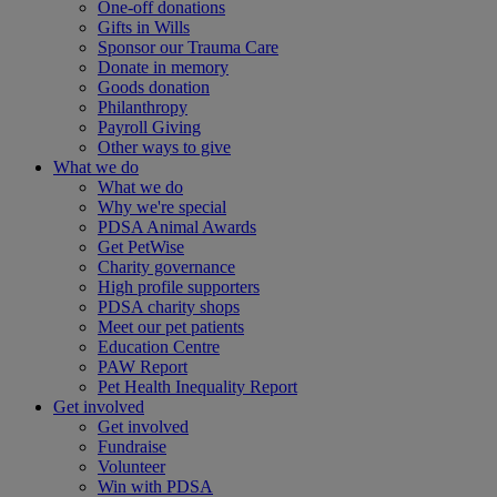
One-off donations
Gifts in Wills
Sponsor our Trauma Care
Donate in memory
Goods donation
Philanthropy
Payroll Giving
Other ways to give
What we do
What we do
Why we're special
PDSA Animal Awards
Get PetWise
Charity governance
High profile supporters
PDSA charity shops
Meet our pet patients
Education Centre
PAW Report
Pet Health Inequality Report
Get involved
Get involved
Fundraise
Volunteer
Win with PDSA