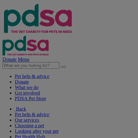
Donate
Menu
Pet help & advice
Donate
What we do
Get involved
PDSA Pet Store
Back
Pet help & advice
Our services
Choosing a pet
Looking after your pet
Pet Health Hub