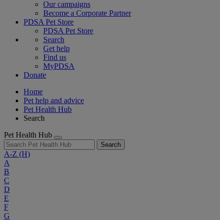
Our campaigns
Become a Corporate Partner
PDSA Pet Store
PDSA Pet Store
Search
Get help
Find us
MyPDSA
Donate
Home
Pet help and advice
Pet Health Hub
Search
Pet Health Hub
Search
A-Z
(H)
A
B
C
D
E
F
G