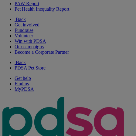
PAW Report
Pet Health Inequality Report
Back
Get involved
Fundraise
Volunteer
Win with PDSA
Our campaigns
Become a Corporate Partner
Back
PDSA Pet Store
Get help
Find us
MyPDSA