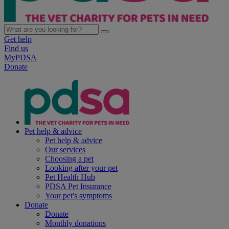
Get help
Find us
MyPDSA
Donate
Pet help & advice
Pet help & advice
Our services
Choosing a pet
Looking after your pet
Pet Health Hub
PDSA Pet Insurance
Your pet's symptoms
Donate
Donate
Monthly donations