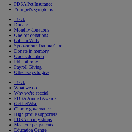
PDSA Pet Insurance
Your pet's symptoms
Back
Donate
Monthly donations
One-off donations
Gifts in Wills
Sponsor our Trauma Care
Donate in memory
Goods donation
Philanthropy
Payroll Giving
Other ways to give
Back
What we do
Why we're special
PDSA Animal Awards
Get PetWise
Charity governance
High profile supporters
PDSA charity shops
Meet our pet patients
Education Centre