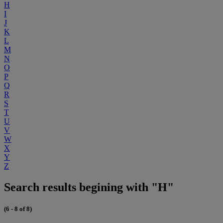
H
I
J
K
L
M
N
O
P
Q
R
S
T
U
V
W
X
Y
Z
Search results begining with "H"
(6 - 8 of 8)