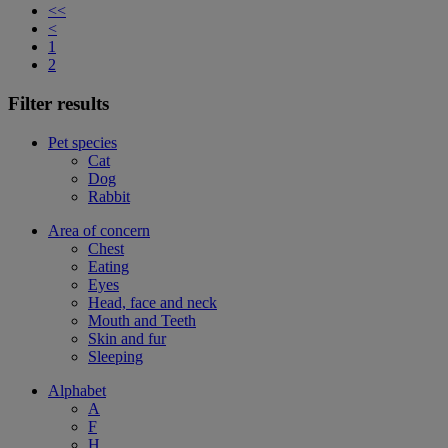
<<
<
1
2
Filter results
Pet species
Cat
Dog
Rabbit
Area of concern
Chest
Eating
Eyes
Head, face and neck
Mouth and Teeth
Skin and fur
Sleeping
Alphabet
A
F
H