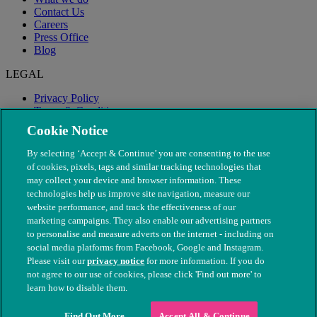
Contact Us
Careers
Press Office
Blog
LEGAL
Privacy Policy
Terms & Conditions
Modern Slavery
Cookie Notice
By selecting ‘Accept & Continue’ you are consenting to the use
of cookies, pixels, tags and similar tracking technologies that
may collect your device and browser information. These
technologies help us improve site navigation, measure our
website performance, and track the effectiveness of our
marketing campaigns. They also enable our advertising partners
to personalise and measure adverts on the internet - including on
social media platforms from Facebook, Google and Instagram.
Please visit our
privacy notice
for more information. If you do
not agree to our use of cookies, please click 'Find out more' to
© The People's Dispensary for Sick Animals. Registered charity
learn how to disable them.
nos. 208217 & SC037585
Find Out More
Accept All & Continue