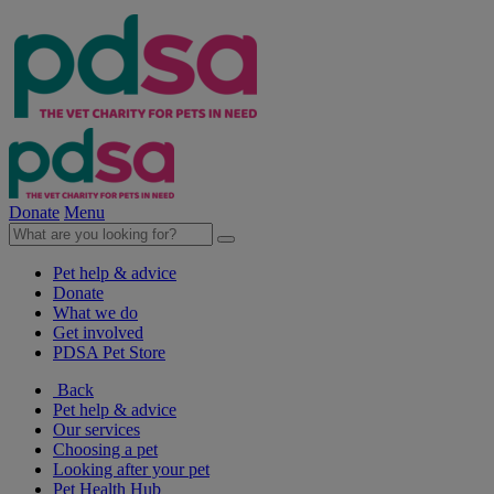
Donate
Menu
Pet help & advice
Donate
What we do
Get involved
PDSA Pet Store
Back
Pet help & advice
Our services
Choosing a pet
Looking after your pet
Pet Health Hub