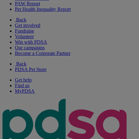
PAW Report
Pet Health Inequality Report
Back
Get involved
Fundraise
Volunteer
Win with PDSA
Our campaigns
Become a Corporate Partner
Back
PDSA Pet Store
Get help
Find us
MyPDSA