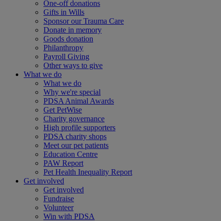
One-off donations
Gifts in Wills
Sponsor our Trauma Care
Donate in memory
Goods donation
Philanthropy
Payroll Giving
Other ways to give
What we do
What we do
Why we're special
PDSA Animal Awards
Get PetWise
Charity governance
High profile supporters
PDSA charity shops
Meet our pet patients
Education Centre
PAW Report
Pet Health Inequality Report
Get involved
Get involved
Fundraise
Volunteer
Win with PDSA