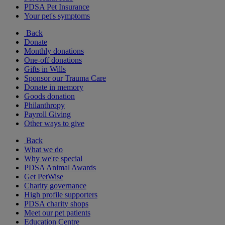
PDSA Pet Insurance
Your pet's symptoms
Back
Donate
Monthly donations
One-off donations
Gifts in Wills
Sponsor our Trauma Care
Donate in memory
Goods donation
Philanthropy
Payroll Giving
Other ways to give
Back
What we do
Why we're special
PDSA Animal Awards
Get PetWise
Charity governance
High profile supporters
PDSA charity shops
Meet our pet patients
Education Centre