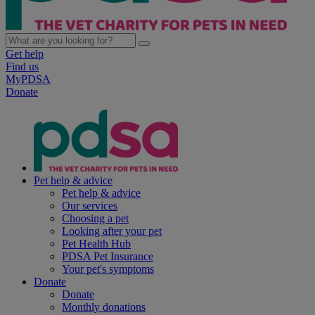
Get help
Find us
MyPDSA
Donate
Pet help & advice
Pet help & advice
Our services
Choosing a pet
Looking after your pet
Pet Health Hub
PDSA Pet Insurance
Your pet's symptoms
Donate
Donate
Monthly donations