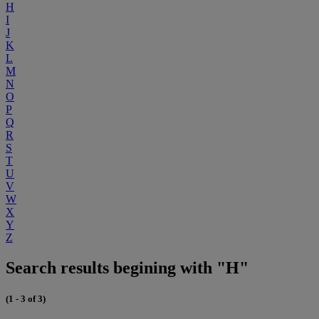
H
I
J
K
L
M
N
O
P
Q
R
S
T
U
V
W
X
Y
Z
Search results begining with "H"
(1 - 3 of 3)