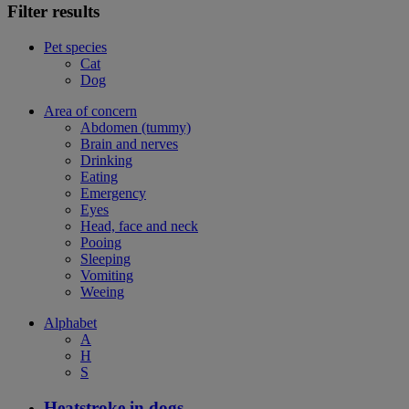
Filter results
Pet species
Cat
Dog
Area of concern
Abdomen (tummy)
Brain and nerves
Drinking
Eating
Emergency
Eyes
Head, face and neck
Pooing
Sleeping
Vomiting
Weeing
Alphabet
A
H
S
Heatstroke in dogs