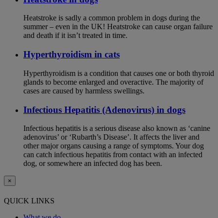
Heatstroke is sadly a common problem in dogs during the
summer – even in the UK! Heatstroke can cause organ failure
and death if it isn’t treated in time.
Hyperthyroidism in cats
Hyperthyroidism is a condition that causes one or both thyroid
glands to become enlarged and overactive. The majority of
cases are caused by harmless swellings.
Infectious Hepatitis (Adenovirus) in dogs
Infectious hepatitis is a serious disease also known as ‘canine
adenovirus’ or ‘Rubarth’s Disease’. It affects the liver and
other major organs causing a range of symptoms. Your dog
can catch infectious hepatitis from contact with an infected
dog, or somewhere an infected dog has been.
×
QUICK LINKS
What we do