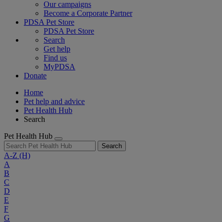
Our campaigns
Become a Corporate Partner
PDSA Pet Store
PDSA Pet Store
Search
Get help
Find us
MyPDSA
Donate
Home
Pet help and advice
Pet Health Hub
Search
Pet Health Hub
Search
A-Z
(H)
A
B
C
D
E
F
G