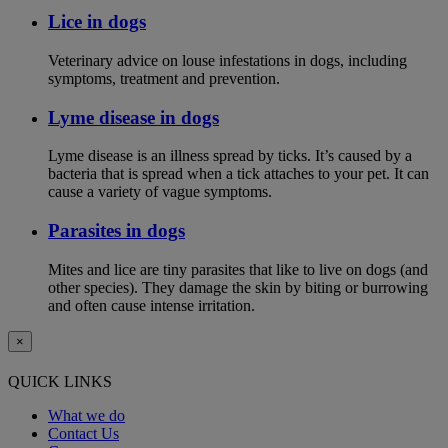
Lice in dogs
Veterinary advice on louse infestations in dogs, including
symptoms, treatment and prevention.
Lyme disease in dogs
Lyme disease is an illness spread by ticks. It’s caused by a
bacteria that is spread when a tick attaches to your pet. It can
cause a variety of vague symptoms.
Parasites in dogs
Mites and lice are tiny parasites that like to live on dogs (and
other species). They damage the skin by biting or burrowing
and often cause intense irritation.
×
QUICK LINKS
What we do
Contact Us