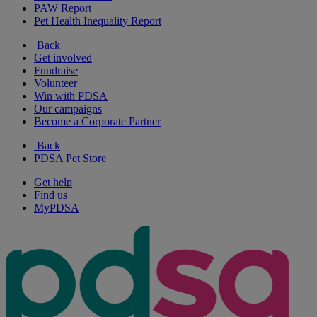
PAW Report
Pet Health Inequality Report
Back
Get involved
Fundraise
Volunteer
Win with PDSA
Our campaigns
Become a Corporate Partner
Back
PDSA Pet Store
Get help
Find us
MyPDSA