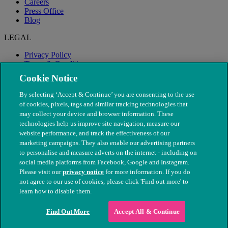
Careers
Press Office
Blog
LEGAL
Privacy Policy
Terms & Conditions
Modern Slavery
Cookie Notice
By selecting ‘Accept & Continue’ you are consenting to the use
of cookies, pixels, tags and similar tracking technologies that
may collect your device and browser information. These
technologies help us improve site navigation, measure our
website performance, and track the effectiveness of our
marketing campaigns. They also enable our advertising partners
to personalise and measure adverts on the internet - including on
social media platforms from Facebook, Google and Instagram.
Please visit our
privacy notice
for more information. If you do
not agree to our use of cookies, please click 'Find out more' to
© The People's Dispensary for Sick Animals. Registered charity
learn how to disable them.
nos. 208217 & SC037585
Find Out More
Accept All & Continue