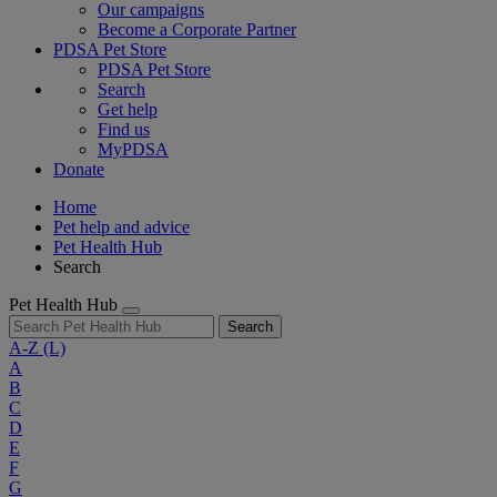
Our campaigns
Become a Corporate Partner
PDSA Pet Store
PDSA Pet Store
Search
Get help
Find us
MyPDSA
Donate
Home
Pet help and advice
Pet Health Hub
Search
Pet Health Hub
Search
A-Z
(L)
A
B
C
D
E
F
G