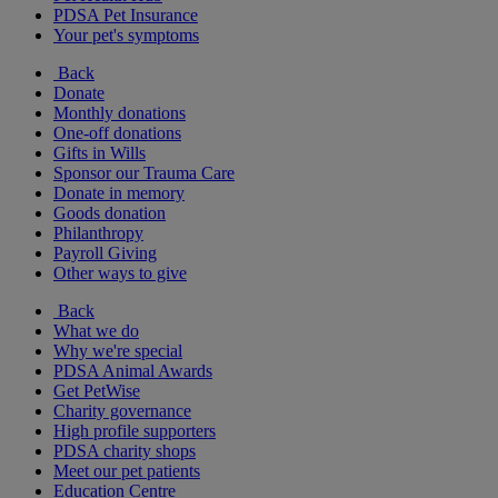
PDSA Pet Insurance
Your pet's symptoms
Back
Donate
Monthly donations
One-off donations
Gifts in Wills
Sponsor our Trauma Care
Donate in memory
Goods donation
Philanthropy
Payroll Giving
Other ways to give
Back
What we do
Why we're special
PDSA Animal Awards
Get PetWise
Charity governance
High profile supporters
PDSA charity shops
Meet our pet patients
Education Centre