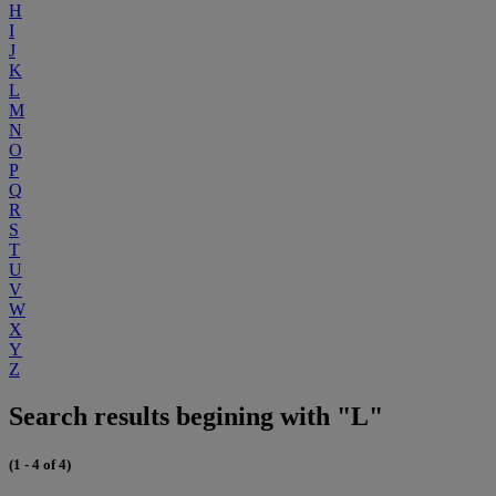
H
I
J
K
L
M
N
O
P
Q
R
S
T
U
V
W
X
Y
Z
Search results begining with "L"
(1 - 4 of 4)