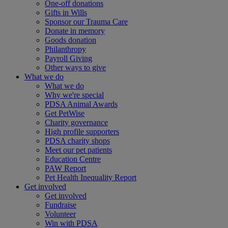
One-off donations
Gifts in Wills
Sponsor our Trauma Care
Donate in memory
Goods donation
Philanthropy
Payroll Giving
Other ways to give
What we do
What we do
Why we're special
PDSA Animal Awards
Get PetWise
Charity governance
High profile supporters
PDSA charity shops
Meet our pet patients
Education Centre
PAW Report
Pet Health Inequality Report
Get involved
Get involved
Fundraise
Volunteer
Win with PDSA