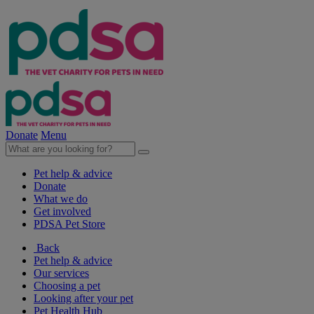
Donate
Menu
Pet help & advice
Donate
What we do
Get involved
PDSA Pet Store
Back
Pet help & advice
Our services
Choosing a pet
Looking after your pet
Pet Health Hub