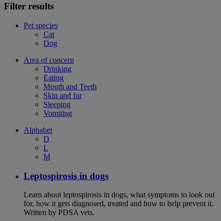
Filter results
Pet species
Cat
Dog
Area of concern
Drinking
Eating
Mouth and Teeth
Skin and fur
Sleeping
Vomiting
Alphabet
D
L
M
Leptospirosis in dogs
Learn about leptospirosis in dogs, what symptoms to look out
for, how it gets diagnosed, treated and how to help prevent it.
Written by PDSA vets.