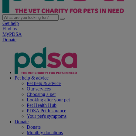
Get help
Find us
MyPDSA
Donate
Pet help & advice
Pet help & advice
Our services
Choosing a pet
Looking after your pet
Pet Health Hub
PDSA Pet Insurance
Your pet's symptoms
Donate
Donate
Monthly donations