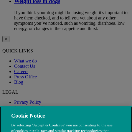
Weight loss in dogs
If you think your dog might be losing weight it’s important to
have them checked, and to tell you vet about any other
symptoms you’ve noticed, such as vomiting, diarrhoea, low
energy, or changes in their appetite and thirst.
×
QUICK LINKS
What we do
Contact Us
Careers
Press Office
Blog
LEGAL
Privacy Policy
Terms & Conditions
Modern Slavery
Cookie Notice
By selecting ‘Accept & Continue’ you are consenting to the use
of cookies, pixels, tags and similar tracking technologies that