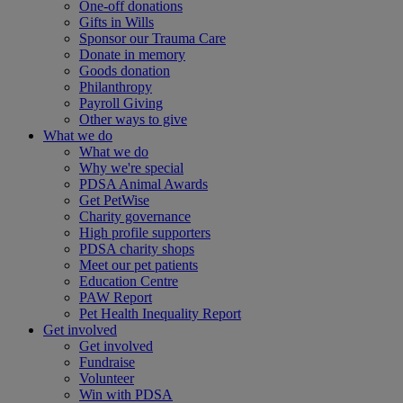
One-off donations
Gifts in Wills
Sponsor our Trauma Care
Donate in memory
Goods donation
Philanthropy
Payroll Giving
Other ways to give
What we do
What we do
Why we're special
PDSA Animal Awards
Get PetWise
Charity governance
High profile supporters
PDSA charity shops
Meet our pet patients
Education Centre
PAW Report
Pet Health Inequality Report
Get involved
Get involved
Fundraise
Volunteer
Win with PDSA