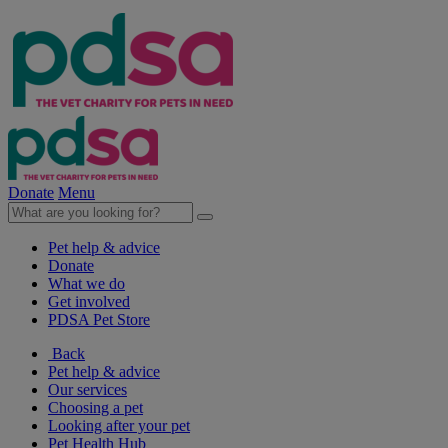
Donate
Menu
Pet help & advice
Donate
What we do
Get involved
PDSA Pet Store
Back
Pet help & advice
Our services
Choosing a pet
Looking after your pet
Pet Health Hub