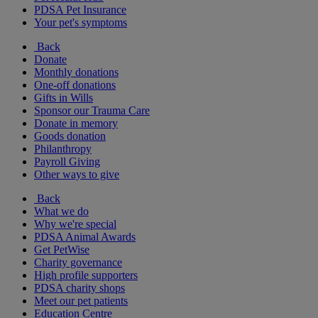
PDSA Pet Insurance
Your pet's symptoms
Back
Donate
Monthly donations
One-off donations
Gifts in Wills
Sponsor our Trauma Care
Donate in memory
Goods donation
Philanthropy
Payroll Giving
Other ways to give
Back
What we do
Why we're special
PDSA Animal Awards
Get PetWise
Charity governance
High profile supporters
PDSA charity shops
Meet our pet patients
Education Centre