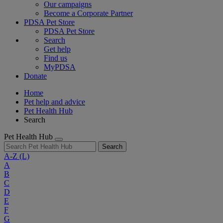
Our campaigns
Become a Corporate Partner
PDSA Pet Store
PDSA Pet Store
Search
Get help
Find us
MyPDSA
Donate
Home
Pet help and advice
Pet Health Hub
Search
Pet Health Hub
Search
A-Z
(L)
A
B
C
D
E
F
G