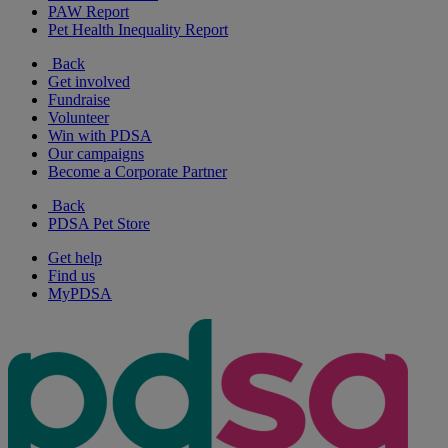
PAW Report
Pet Health Inequality Report
Back
Get involved
Fundraise
Volunteer
Win with PDSA
Our campaigns
Become a Corporate Partner
Back
PDSA Pet Store
Get help
Find us
MyPDSA