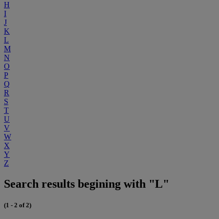
H
I
J
K
L
M
N
O
P
Q
R
S
T
U
V
W
X
Y
Z
Search results begining with "L"
(1 - 2 of 2)