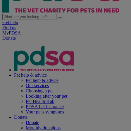
Get help
Find us
MyPDSA
Donate
Pet help & advice
Pet help & advice
Our services
Choosing a pet
Looking after your pet
Pet Health Hub
PDSA Pet Insurance
Your pet's symptoms
Donate
Donate
Monthly donations