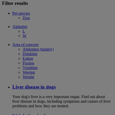
Filter results
Pet species
Dog
Alphabet
L
W
Area of concern
Abdomen (tummy)
Drinking
Eating
Pooing
Vomiting
Weeing
Weight
Liver disease in dogs
Your dog's liver is a very important organ. Find out about
liver disease in dogs, including symptoms and causes of liver
problems and how they are treated.