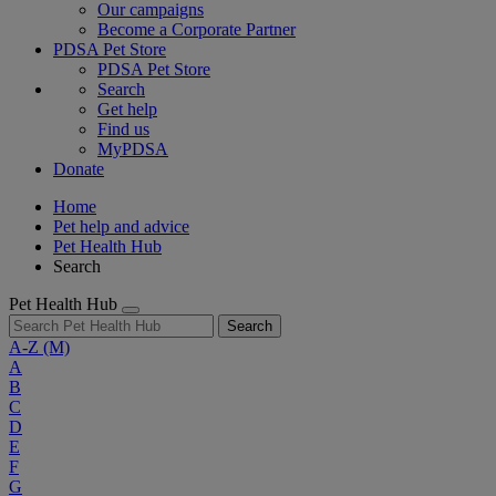
Our campaigns
Become a Corporate Partner
PDSA Pet Store
PDSA Pet Store
Search
Get help
Find us
MyPDSA
Donate
Home
Pet help and advice
Pet Health Hub
Search
Pet Health Hub
Search
A-Z
(M)
A
B
C
D
E
F
G