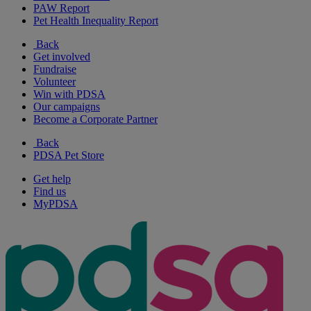
PAW Report
Pet Health Inequality Report
Back
Get involved
Fundraise
Volunteer
Win with PDSA
Our campaigns
Become a Corporate Partner
Back
PDSA Pet Store
Get help
Find us
MyPDSA