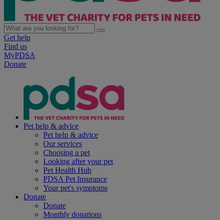
Get help
Find us
MyPDSA
Donate
Pet help & advice
Pet help & advice
Our services
Choosing a pet
Looking after your pet
Pet Health Hub
PDSA Pet Insurance
Your pet's symptoms
Donate
Donate
Monthly donations