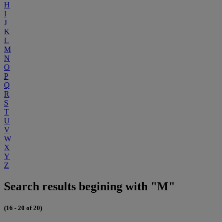
H
I
J
K
L
M
N
O
P
Q
R
S
T
U
V
W
X
Y
Z
Search results begining with "M"
(16 - 20 of 20)