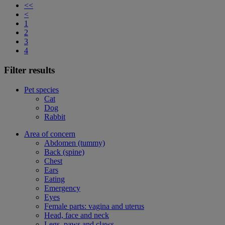
<<
<
1
2
3
4
Filter results
Pet species
Cat
Dog
Rabbit
Area of concern
Abdomen (tummy)
Back (spine)
Chest
Ears
Eating
Emergency
Eyes
Female parts: vagina and uterus
Head, face and neck
Legs, paws and claws