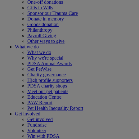
One-off donations
Gifts in Wills
Sponsor our Trauma Care
Donate in memory
Goods donation
Philanthropy
Payroll Giving
Other ways to give
What we do
What we do
Why we're special
PDSA Animal Awards
Get PetWise
Charity governance
High profile supporters
PDSA charity shops
Meet our pet patients
Education Centre
PAW Report
Pet Health Inequality Report
Get involved
Get involved
Fundraise
Volunteer
Win with PDSA