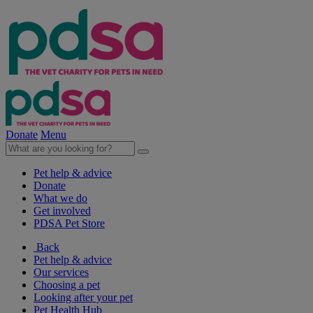
Donate
Menu
Pet help & advice
Donate
What we do
Get involved
PDSA Pet Store
Back
Pet help & advice
Our services
Choosing a pet
Looking after your pet
Pet Health Hub