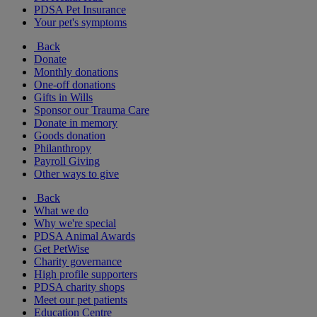
PDSA Pet Insurance
Your pet's symptoms
Back
Donate
Monthly donations
One-off donations
Gifts in Wills
Sponsor our Trauma Care
Donate in memory
Goods donation
Philanthropy
Payroll Giving
Other ways to give
Back
What we do
Why we're special
PDSA Animal Awards
Get PetWise
Charity governance
High profile supporters
PDSA charity shops
Meet our pet patients
Education Centre