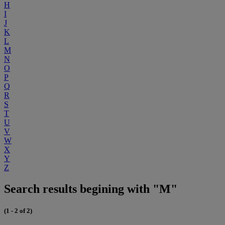
H
I
J
K
L
M
N
O
P
Q
R
S
T
U
V
W
X
Y
Z
Search results begining with "M"
(1 - 2 of 2)