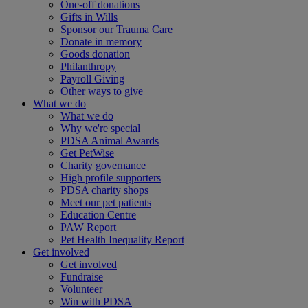
One-off donations
Gifts in Wills
Sponsor our Trauma Care
Donate in memory
Goods donation
Philanthropy
Payroll Giving
Other ways to give
What we do
What we do
Why we're special
PDSA Animal Awards
Get PetWise
Charity governance
High profile supporters
PDSA charity shops
Meet our pet patients
Education Centre
PAW Report
Pet Health Inequality Report
Get involved
Get involved
Fundraise
Volunteer
Win with PDSA