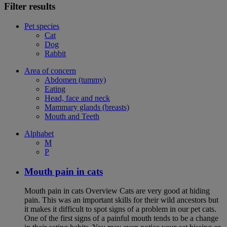
Filter results
Pet species
Cat
Dog
Rabbit
Area of concern
Abdomen (tummy)
Eating
Head, face and neck
Mammary glands (breasts)
Mouth and Teeth
Alphabet
M
P
Mouth pain in cats
Mouth pain in cats Overview Cats are very good at hiding
pain. This was an important skills for their wild ancestors but
it makes it difficult to spot signs of a problem in our pet cats.
One of the first signs of a painful mouth tends to be a change