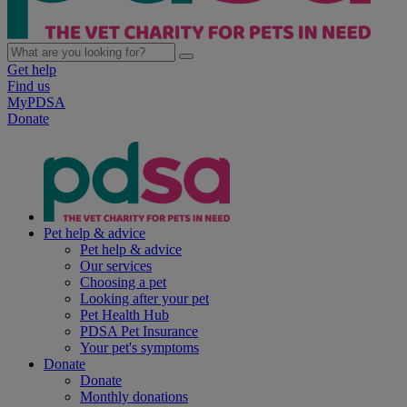
Get help
Find us
MyPDSA
Donate
Pet help & advice
Pet help & advice
Our services
Choosing a pet
Looking after your pet
Pet Health Hub
PDSA Pet Insurance
Your pet's symptoms
Donate
Donate
Monthly donations