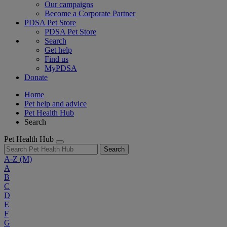
Our campaigns
Become a Corporate Partner
PDSA Pet Store
PDSA Pet Store
Search
Get help
Find us
MyPDSA
Donate
Home
Pet help and advice
Pet Health Hub
Search
Pet Health Hub
Search
A-Z
(M)
A
B
C
D
E
F
G