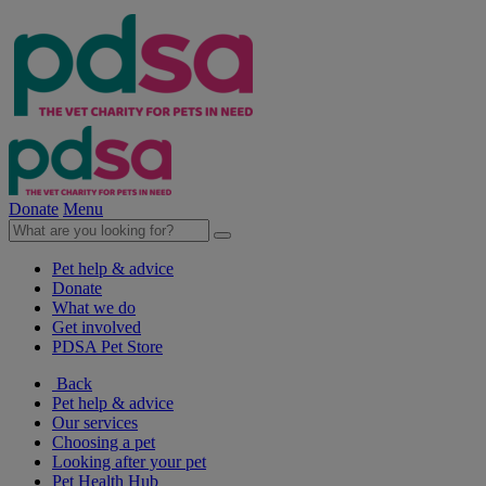
Donate
Menu
Pet help & advice
Donate
What we do
Get involved
PDSA Pet Store
Back
Pet help & advice
Our services
Choosing a pet
Looking after your pet
Pet Health Hub