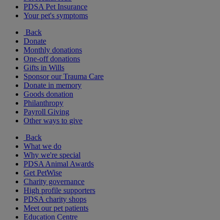
PDSA Pet Insurance
Your pet's symptoms
Back
Donate
Monthly donations
One-off donations
Gifts in Wills
Sponsor our Trauma Care
Donate in memory
Goods donation
Philanthropy
Payroll Giving
Other ways to give
Back
What we do
Why we're special
PDSA Animal Awards
Get PetWise
Charity governance
High profile supporters
PDSA charity shops
Meet our pet patients
Education Centre