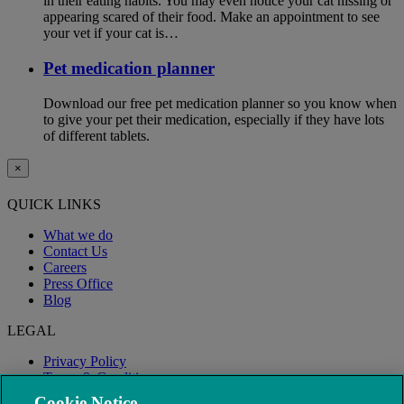
in their eating habits. You may even notice your cat hissing or
appearing scared of their food. Make an appointment to see
your vet if your cat is…
Pet medication planner
Download our free pet medication planner so you know when
to give your pet their medication, especially if they have lots
of different tablets.
×
QUICK LINKS
What we do
Contact Us
Careers
Press Office
Blog
LEGAL
Privacy Policy
Terms & Conditions
Modern Slavery
Cookie Notice