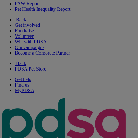
PAW Report
Pet Health Inequality Report
Back
Get involved
Fundraise
Volunteer
Win with PDSA
Our campaigns
Become a Corporate Partner
Back
PDSA Pet Store
Get help
Find us
MyPDSA