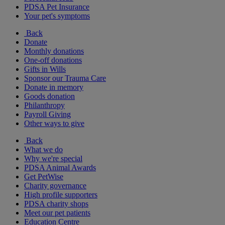
PDSA Pet Insurance
Your pet's symptoms
Back
Donate
Monthly donations
One-off donations
Gifts in Wills
Sponsor our Trauma Care
Donate in memory
Goods donation
Philanthropy
Payroll Giving
Other ways to give
Back
What we do
Why we're special
PDSA Animal Awards
Get PetWise
Charity governance
High profile supporters
PDSA charity shops
Meet our pet patients
Education Centre