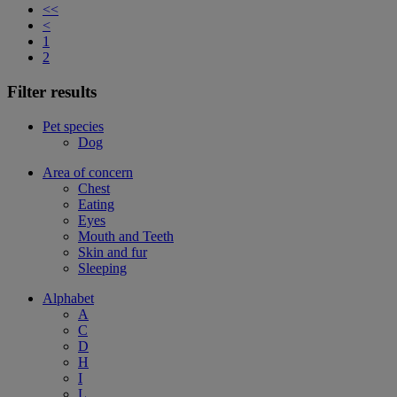
<<
<
1
2
Filter results
Pet species
Dog
Area of concern
Chest
Eating
Eyes
Mouth and Teeth
Skin and fur
Sleeping
Alphabet
A
C
D
H
I
L