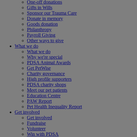
One-off donations
Gifts in Wills
Sponsor our Trauma Care
Donate in memory
Goods donation
Philanthropy
Payroll Giving
Other ways to give
What we do
What we do
Why we're special
PDSA Animal Awards
Get PetWise
Charity governance
High profile supporters
PDSA charity shops
Meet our pet patients
Education Centre
PAW Report
Pet Health Inequality Report
Get involved
Get involved
Fundraise
Volunteer
Win with PDSA