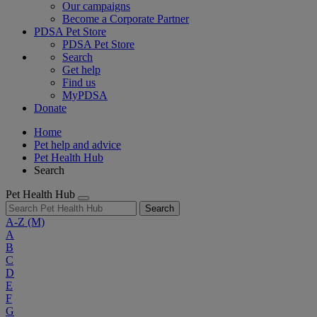
Our campaigns
Become a Corporate Partner
PDSA Pet Store
PDSA Pet Store
Search
Get help
Find us
MyPDSA
Donate
Home
Pet help and advice
Pet Health Hub
Search
Pet Health Hub
Search
A-Z
(M)
A
B
C
D
E
F
G