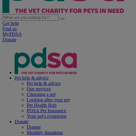
Get help
Find us
MyPDSA
Donate
Pet help & advice
Pet help & advice
Our services
Choosing a pet
Looking after your pet
Pet Health Hub
PDSA Pet Insurance
Your pet's symptoms
Donate
Donate
Monthly donations