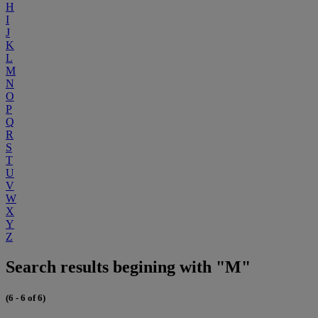
H
I
J
K
L
M
N
O
P
Q
R
S
T
U
V
W
X
Y
Z
Search results begining with "M"
(6 - 6 of 6)