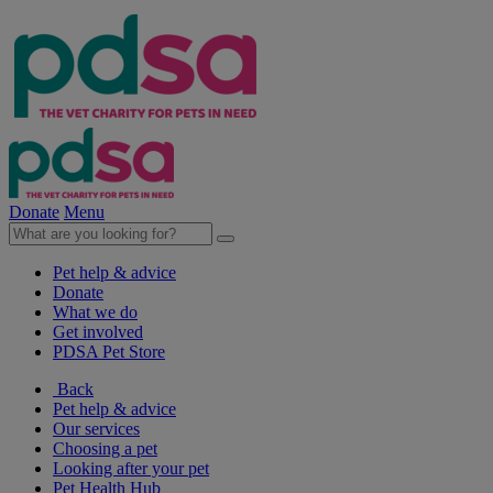
Donate
Menu
Pet help & advice
Donate
What we do
Get involved
PDSA Pet Store
Back
Pet help & advice
Our services
Choosing a pet
Looking after your pet
Pet Health Hub