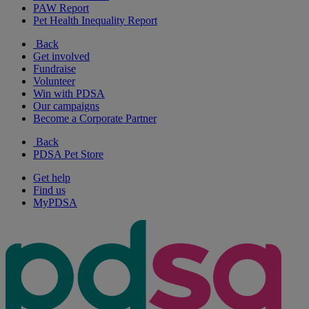
PAW Report
Pet Health Inequality Report
Back
Get involved
Fundraise
Volunteer
Win with PDSA
Our campaigns
Become a Corporate Partner
Back
PDSA Pet Store
Get help
Find us
MyPDSA