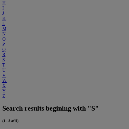
H
I
J
K
L
M
N
O
P
Q
R
S
T
U
V
W
X
Y
Z
Search results begining with "S"
(1 - 5 of 5)