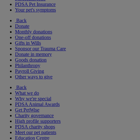
PDSA Pet Insurance
Your pet's symptoms
Back
Donate
Monthly donations
One-off donations
Gifts in Wills
Sponsor our Trauma Care
Donate in memory
Goods donation
Philanthropy
Payroll Giving
Other ways to give
Back
What we do
Why we're special
PDSA Animal Awards
Get PetWise
Charity governance
High profile supporters
PDSA charity shops
Meet our pet patients
Education Centre