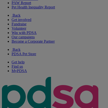
PAW Report
Pet Health Inequality Report
Back
Get involved
Fundraise
Volunteer
Win with PDSA
Our campaigns
Become a Corporate Partner
Back
PDSA Pet Store
Get help
Find us
MyPDSA