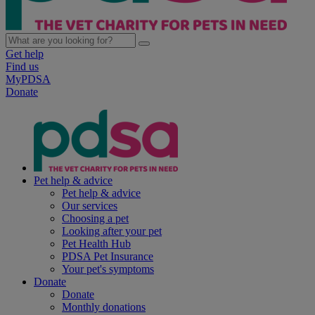
Get help
Find us
MyPDSA
Donate
Pet help & advice
Pet help & advice
Our services
Choosing a pet
Looking after your pet
Pet Health Hub
PDSA Pet Insurance
Your pet's symptoms
Donate
Donate
Monthly donations