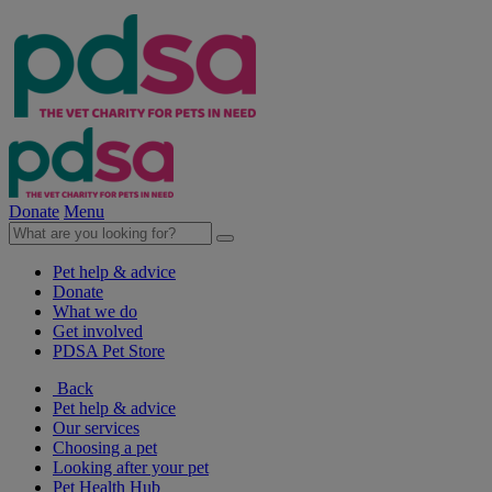
Donate
Menu
Pet help & advice
Donate
What we do
Get involved
PDSA Pet Store
Back
Pet help & advice
Our services
Choosing a pet
Looking after your pet
Pet Health Hub