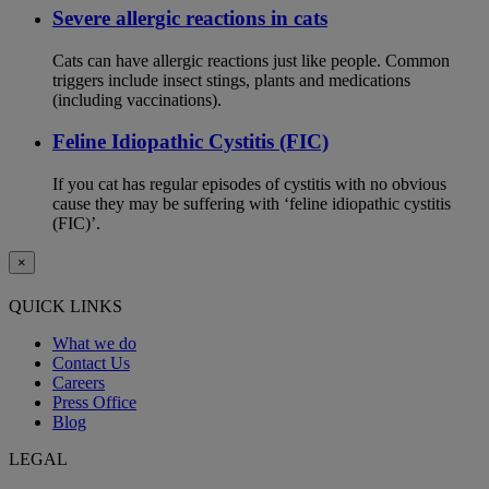
Severe allergic reactions in cats
Cats can have allergic reactions just like people. Common
triggers include insect stings, plants and medications
(including vaccinations).
Feline Idiopathic Cystitis (FIC)
If you cat has regular episodes of cystitis with no obvious
cause they may be suffering with ‘feline idiopathic cystitis
(FIC)’.
×
QUICK LINKS
What we do
Contact Us
Careers
Press Office
Blog
LEGAL