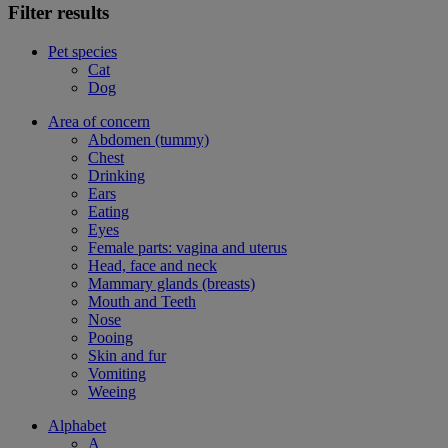
Filter results
Pet species
Cat
Dog
Area of concern
Abdomen (tummy)
Chest
Drinking
Ears
Eating
Eyes
Female parts: vagina and uterus
Head, face and neck
Mammary glands (breasts)
Mouth and Teeth
Nose
Pooing
Skin and fur
Vomiting
Weeing
Alphabet
A