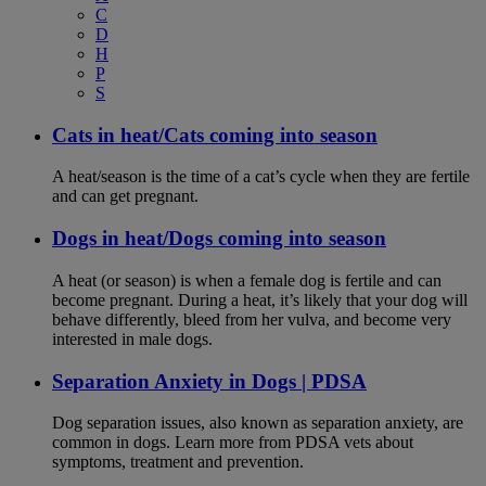
C
D
H
P
S
Cats in heat/Cats coming into season
A heat/season is the time of a cat’s cycle when they are fertile
and can get pregnant.
Dogs in heat/Dogs coming into season
A heat (or season) is when a female dog is fertile and can
become pregnant. During a heat, it’s likely that your dog will
behave differently, bleed from her vulva, and become very
interested in male dogs.
Separation Anxiety in Dogs | PDSA
Dog separation issues, also known as separation anxiety, are
common in dogs. Learn more from PDSA vets about
symptoms, treatment and prevention.