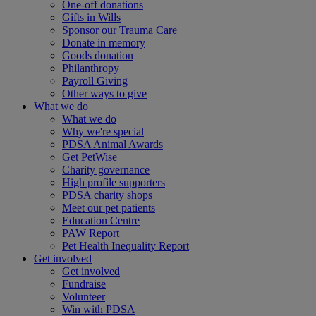
One-off donations
Gifts in Wills
Sponsor our Trauma Care
Donate in memory
Goods donation
Philanthropy
Payroll Giving
Other ways to give
What we do
What we do
Why we're special
PDSA Animal Awards
Get PetWise
Charity governance
High profile supporters
PDSA charity shops
Meet our pet patients
Education Centre
PAW Report
Pet Health Inequality Report
Get involved
Get involved
Fundraise
Volunteer
Win with PDSA