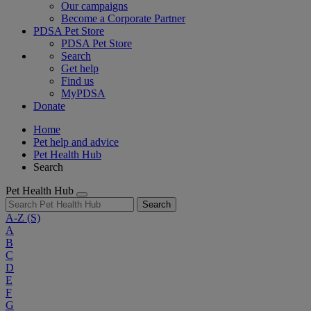
Our campaigns
Become a Corporate Partner
PDSA Pet Store
PDSA Pet Store
Search
Get help
Find us
MyPDSA
Donate
Home
Pet help and advice
Pet Health Hub
Search
Pet Health Hub
Search
A-Z
(S)
A
B
C
D
E
F
G