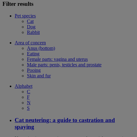
Filter results
Pet species
Cat
Dog
Rabbit
Area of concern
Anus (bottom)
Eating
Female parts: vagina and uterus
Male parts: penis, testicles and prostate
Pooing
Skin and fur
Alphabet
C
F
N
S
Cat neutering: a guide to castration and
spaying