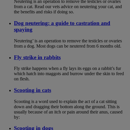
Neutering is an operation to remove the testicles or ovaries
from a cat. Read our vets advice on neutering your cat, and
the benefits and risks if doing so.
Dog neutering: a guide to castration and
spaying
Neutering’ is an operation to remove the testicles or ovaries
from a dog. Most dogs can be neutered from 6 months old.
Fly strike in rabbits
Fly strike happens when a fly lays its eggs on a rabbit’s fur
which hatch into maggots and burrow under the skin to feed
on flesh.
Scooting in cats
Scooting is a word used to explain the act of a cat sitting
down and dragging their bottom along the ground. This is
usually because of an itch or pain around their anus, caused
by:
Scooting in dogs