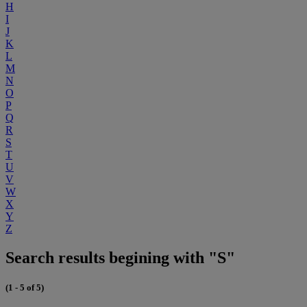
H
I
J
K
L
M
N
O
P
Q
R
S
T
U
V
W
X
Y
Z
Search results begining with "S"
(1 - 5 of 5)