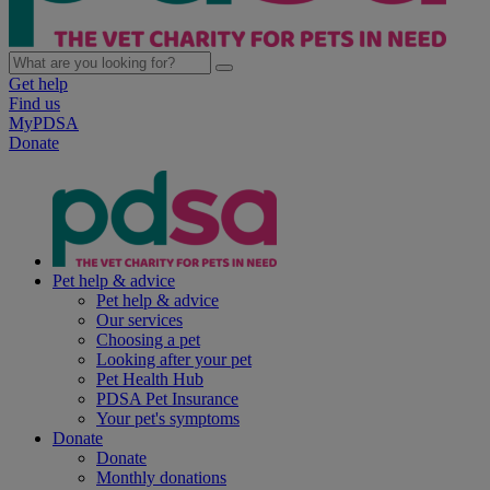
Get help
Find us
MyPDSA
Donate
Pet help & advice
Pet help & advice
Our services
Choosing a pet
Looking after your pet
Pet Health Hub
PDSA Pet Insurance
Your pet's symptoms
Donate
Donate
Monthly donations