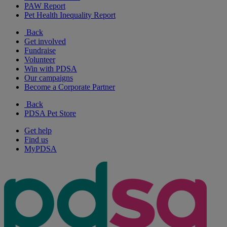
PAW Report
Pet Health Inequality Report
Back
Get involved
Fundraise
Volunteer
Win with PDSA
Our campaigns
Become a Corporate Partner
Back
PDSA Pet Store
Get help
Find us
MyPDSA