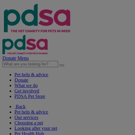
Donate
Menu
Pet help & advice
Donate
What we do
Get involved
PDSA Pet Store
Back
Pet help & advice
Our services
Choosing a pet
Looking after your pet
Pet Health Hub