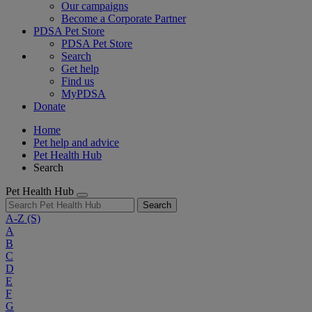
Our campaigns
Become a Corporate Partner
PDSA Pet Store
PDSA Pet Store
Search
Get help
Find us
MyPDSA
Donate
Home
Pet help and advice
Pet Health Hub
Search
Pet Health Hub
Search
A-Z
(S)
A
B
C
D
E
F
G