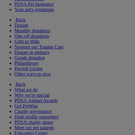
PDSA Pet Insurance
Your pet's symptoms
Back
Donate
Monthly donations
One-off donations
Gifts in Wills
Sponsor our Trauma Care
Donate in memory
Goods donation
Philanthropy
Payroll Giving
Other ways to give
Back
What we do
Why we're special
PDSA Animal Awards
Get PetWise
Charity governance
High profile supporters
PDSA charity shops
Meet our pet patients
Education Centre