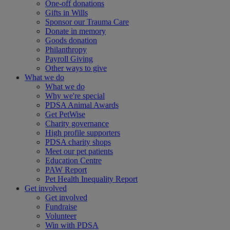
One-off donations
Gifts in Wills
Sponsor our Trauma Care
Donate in memory
Goods donation
Philanthropy
Payroll Giving
Other ways to give
What we do
What we do
Why we're special
PDSA Animal Awards
Get PetWise
Charity governance
High profile supporters
PDSA charity shops
Meet our pet patients
Education Centre
PAW Report
Pet Health Inequality Report
Get involved
Get involved
Fundraise
Volunteer
Win with PDSA