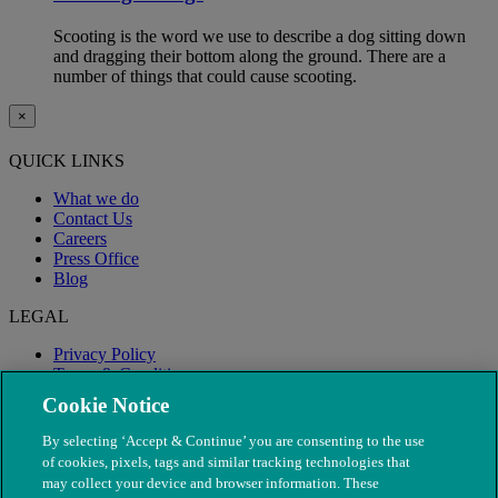
Scooting is the word we use to describe a dog sitting down
and dragging their bottom along the ground. There are a
number of things that could cause scooting.
×
QUICK LINKS
What we do
Contact Us
Careers
Press Office
Blog
LEGAL
Privacy Policy
Terms & Conditions
Modern Slavery
Cookie Notice
By selecting ‘Accept & Continue’ you are consenting to the use
of cookies, pixels, tags and similar tracking technologies that
may collect your device and browser information. These