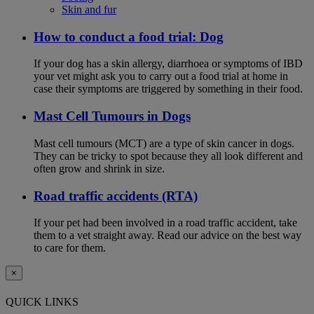
Skin and fur
How to conduct a food trial: Dog
If your dog has a skin allergy, diarrhoea or symptoms of IBD
your vet might ask you to carry out a food trial at home in
case their symptoms are triggered by something in their food.
Mast Cell Tumours in Dogs
Mast cell tumours (MCT) are a type of skin cancer in dogs.
They can be tricky to spot because they all look different and
often grow and shrink in size.
Road traffic accidents (RTA)
If your pet had been involved in a road traffic accident, take
them to a vet straight away. Read our advice on the best way
to care for them.
×
QUICK LINKS