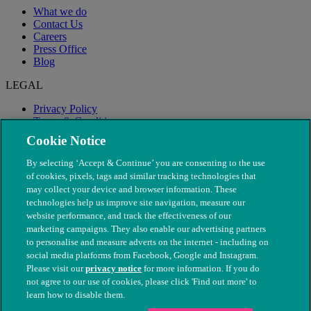
What we do
Contact Us
Careers
Press Office
Blog
LEGAL
Privacy Policy
Terms & Conditions
Modern Slavery
Cookie Notice
By selecting ‘Accept & Continue’ you are consenting to the use
of cookies, pixels, tags and similar tracking technologies that
may collect your device and browser information. These
technologies help us improve site navigation, measure our
website performance, and track the effectiveness of our
marketing campaigns. They also enable our advertising partners
to personalise and measure adverts on the internet - including on
social media platforms from Facebook, Google and Instagram.
Please visit our
privacy notice
for more information. If you do
not agree to our use of cookies, please click 'Find out more' to
© The People's Dispensary for Sick Animals. Registered charity
learn how to disable them.
nos. 208217 & SC037585