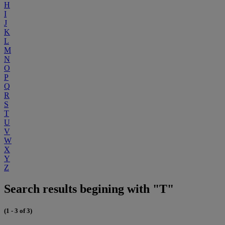
H
I
J
K
L
M
N
O
P
Q
R
S
T
U
V
W
X
Y
Z
Search results begining with "T"
(1 - 3 of 3)