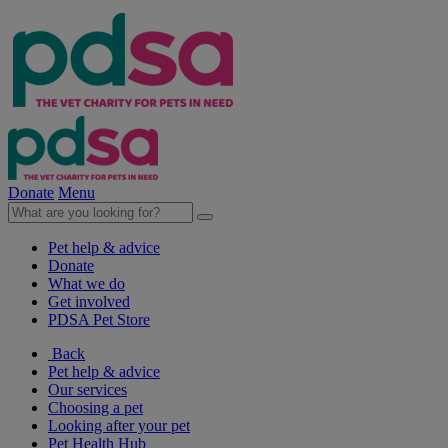
Donate
Menu
Pet help & advice
Donate
What we do
Get involved
PDSA Pet Store
Back
Pet help & advice
Our services
Choosing a pet
Looking after your pet
Pet Health Hub