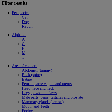
Filter results
Pet species
Cat
Dog
Rabbit
Alphabet
A
C
F
M
T
Area of concern
Abdomen (tummy)
Back (spine)
Eating
Female parts: vagina and uterus
Head, face and neck
Legs, paws and claws
Male parts: penis, testicles and prostate
Mammary glands (breasts)
Mouth and Teeth
Pooing