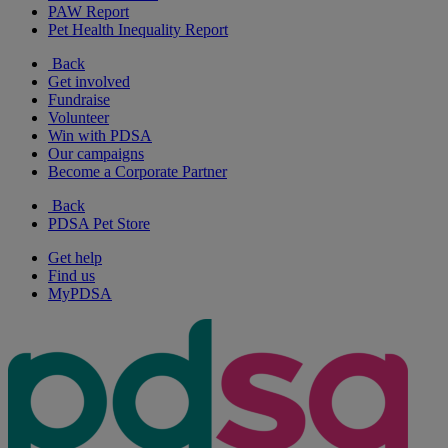
PAW Report
Pet Health Inequality Report
Back
Get involved
Fundraise
Volunteer
Win with PDSA
Our campaigns
Become a Corporate Partner
Back
PDSA Pet Store
Get help
Find us
MyPDSA