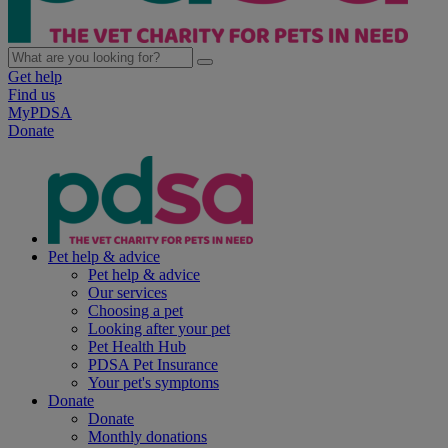
Get help
Find us
MyPDSA
Donate
Pet help & advice
Pet help & advice
Our services
Choosing a pet
Looking after your pet
Pet Health Hub
PDSA Pet Insurance
Your pet's symptoms
Donate
Donate
Monthly donations