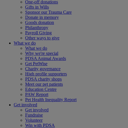
One-off donations
Gifts in Wills
Sponsor our Trauma Care
Donate in memory
Goods donation
Philanthropy
Payroll Giving
Other ways to give
What we do
What we do
Why we're special
PDSA Animal Awards
Get PetWise
Charity governance
High profile supporters
PDSA charity shops
Meet our pet patients
Education Centre
PAW Report
Pet Health Inequality Report
Get involved
Get involved
Fundraise
Volunteer
Win with PDSA