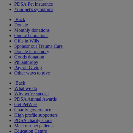
PDSA Pet Insurance
Your pet's symptoms
Back
Donate
Monthly donations
One-off donations
Gifts in Wills
Sponsor our Trauma Care
Donate in memory
Goods donation
Philanthropy
Payroll Giving
Other ways to give
Back
What we do
Why we're special
PDSA Animal Awards
Get PetWise
Charity governance
High profile supporters
PDSA charity shops
Meet our pet patients
Education Centre