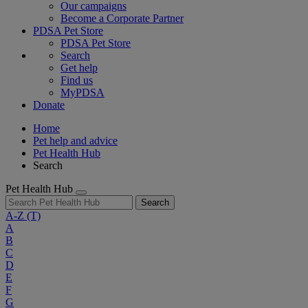
Our campaigns
Become a Corporate Partner
PDSA Pet Store
PDSA Pet Store
Search
Get help
Find us
MyPDSA
Donate
Home
Pet help and advice
Pet Health Hub
Search
Pet Health Hub
Search
A-Z
(T)
A
B
C
D
E
F
G