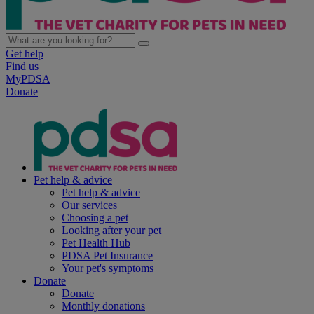
Get help
Find us
MyPDSA
Donate
Pet help & advice
Pet help & advice
Our services
Choosing a pet
Looking after your pet
Pet Health Hub
PDSA Pet Insurance
Your pet's symptoms
Donate
Donate
Monthly donations