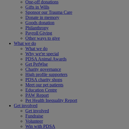
One-off donations
Gifts in Wills
Sponsor our Trauma Care
Donate in memory
Goods donation
Philanthropy
Payroll Giving
Other ways to give
What we do
What we do
Why we're special
PDSA Animal Awards
Get PetWise
Charity governance
High profile supporters
PDSA charity shops
Meet our pet patients
Education Centre
PAW Report
Pet Health Inequality Report
Get involved
Get involved
Fundraise
Volunteer
Win with PDSA