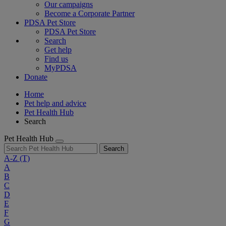
Our campaigns
Become a Corporate Partner
PDSA Pet Store
PDSA Pet Store
Search
Get help
Find us
MyPDSA
Donate
Home
Pet help and advice
Pet Health Hub
Search
Pet Health Hub
Search
A-Z
(T)
A
B
C
D
E
F
G