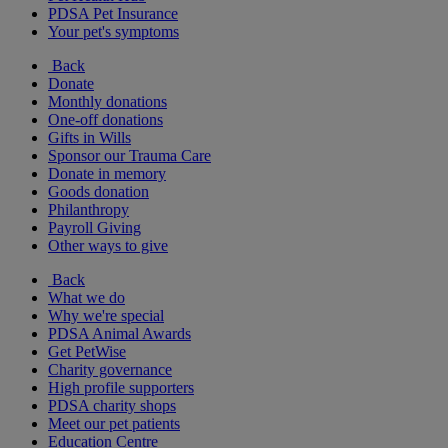
PDSA Pet Insurance
Your pet's symptoms
Back
Donate
Monthly donations
One-off donations
Gifts in Wills
Sponsor our Trauma Care
Donate in memory
Goods donation
Philanthropy
Payroll Giving
Other ways to give
Back
What we do
Why we're special
PDSA Animal Awards
Get PetWise
Charity governance
High profile supporters
PDSA charity shops
Meet our pet patients
Education Centre