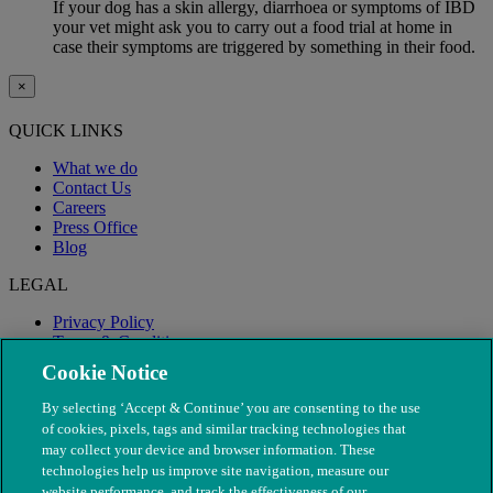
If your dog has a skin allergy, diarrhoea or symptoms of IBD
your vet might ask you to carry out a food trial at home in
case their symptoms are triggered by something in their food.
×
QUICK LINKS
What we do
Contact Us
Careers
Press Office
Blog
LEGAL
Privacy Policy
Terms & Conditions
Modern Slavery
Cookie Notice
By selecting ‘Accept & Continue’ you are consenting to the use
of cookies, pixels, tags and similar tracking technologies that
may collect your device and browser information. These
technologies help us improve site navigation, measure our
website performance, and track the effectiveness of our