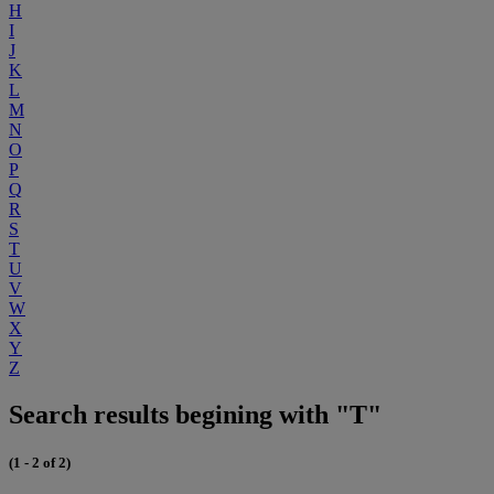
H
I
J
K
L
M
N
O
P
Q
R
S
T
U
V
W
X
Y
Z
Search results begining with "T"
(1 - 2 of 2)