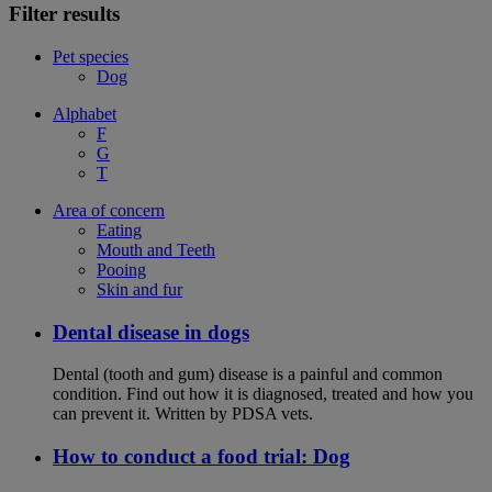
Filter results
Pet species
Dog
Alphabet
F
G
T
Area of concern
Eating
Mouth and Teeth
Pooing
Skin and fur
Dental disease in dogs
Dental (tooth and gum) disease is a painful and common
condition. Find out how it is diagnosed, treated and how you
can prevent it. Written by PDSA vets.
How to conduct a food trial: Dog