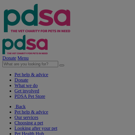
Donate
Menu
Pet help & advice
Donate
What we do
Get involved
PDSA Pet Store
Back
Pet help & advice
Our services
Choosing a pet
Looking after your pet
Pet Health Hub