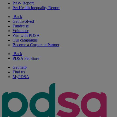
PAW Report
Pet Health Inequality Report
Back
Get involved
Fundraise
Volunteer
Win with PDSA
Our campaigns
Become a Corporate Partner
Back
PDSA Pet Store
Get help
Find us
MyPDSA