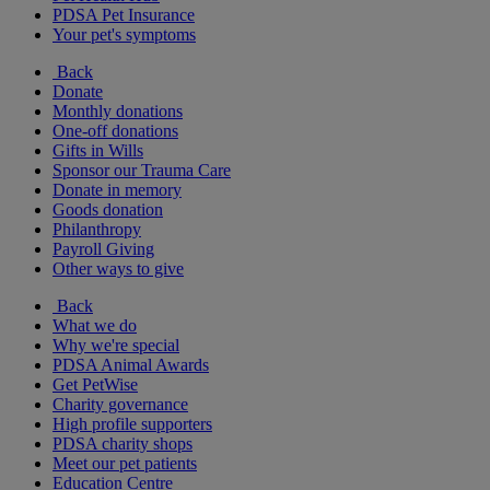
PDSA Pet Insurance
Your pet's symptoms
Back
Donate
Monthly donations
One-off donations
Gifts in Wills
Sponsor our Trauma Care
Donate in memory
Goods donation
Philanthropy
Payroll Giving
Other ways to give
Back
What we do
Why we're special
PDSA Animal Awards
Get PetWise
Charity governance
High profile supporters
PDSA charity shops
Meet our pet patients
Education Centre