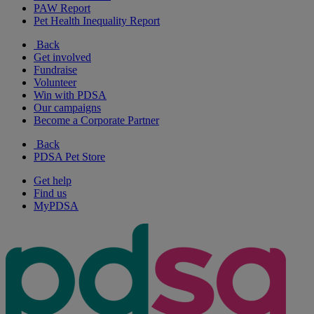
PAW Report
Pet Health Inequality Report
Back
Get involved
Fundraise
Volunteer
Win with PDSA
Our campaigns
Become a Corporate Partner
Back
PDSA Pet Store
Get help
Find us
MyPDSA