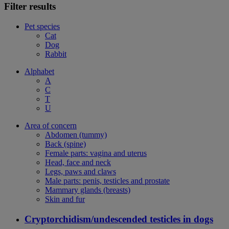
Filter results
Pet species
Cat
Dog
Rabbit
Alphabet
A
C
T
U
Area of concern
Abdomen (tummy)
Back (spine)
Female parts: vagina and uterus
Head, face and neck
Legs, paws and claws
Male parts: penis, testicles and prostate
Mammary glands (breasts)
Skin and fur
Cryptorchidism/undescended testicles in dogs