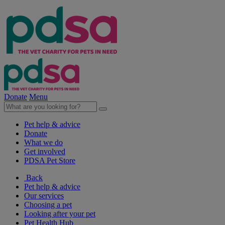
Donate
Menu
Pet help & advice
Donate
What we do
Get involved
PDSA Pet Store
Back
Pet help & advice
Our services
Choosing a pet
Looking after your pet
Pet Health Hub