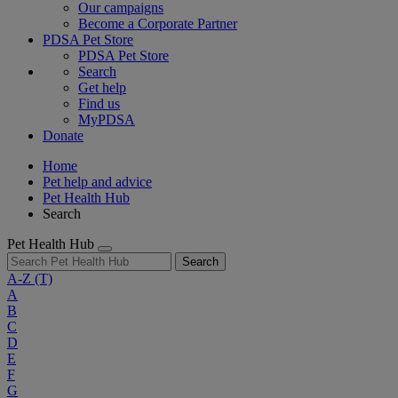
Our campaigns
Become a Corporate Partner
PDSA Pet Store
PDSA Pet Store
Search
Get help
Find us
MyPDSA
Donate
Home
Pet help and advice
Pet Health Hub
Search
Pet Health Hub
Search
A-Z
(T)
A
B
C
D
E
F
G