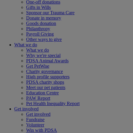
One-off donations
Gifts in Wills
Sponsor our Trauma Care
Donate in memory
Goods donation
Philanthropy
Payroll Giving
Other ways to give
What we do
What we do
Why we're special
PDSA Animal Awards
Get PetWise
Charity governance
High profile supporters
PDSA charity shops
Meet our pet patients
Education Centre
PAW Report
Pet Health Inequality Report
Get involved
Get involved
Fundraise
Volunteer
Win with PDSA