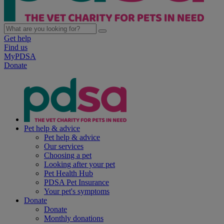
Get help
Find us
MyPDSA
Donate
Pet help & advice
Pet help & advice
Our services
Choosing a pet
Looking after your pet
Pet Health Hub
PDSA Pet Insurance
Your pet's symptoms
Donate
Donate
Monthly donations