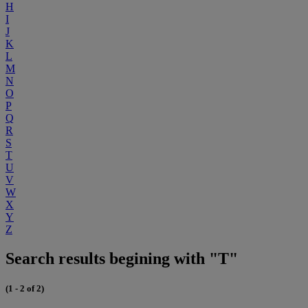
H
I
J
K
L
M
N
O
P
Q
R
S
T
U
V
W
X
Y
Z
Search results begining with "T"
(1 - 2 of 2)