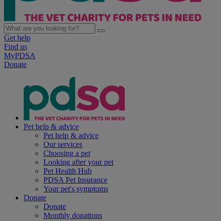
Get help
Find us
MyPDSA
Donate
Pet help & advice
Pet help & advice
Our services
Choosing a pet
Looking after your pet
Pet Health Hub
PDSA Pet Insurance
Your pet's symptoms
Donate
Donate
Monthly donations