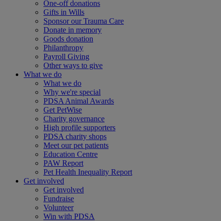
One-off donations
Gifts in Wills
Sponsor our Trauma Care
Donate in memory
Goods donation
Philanthropy
Payroll Giving
Other ways to give
What we do
What we do
Why we're special
PDSA Animal Awards
Get PetWise
Charity governance
High profile supporters
PDSA charity shops
Meet our pet patients
Education Centre
PAW Report
Pet Health Inequality Report
Get involved
Get involved
Fundraise
Volunteer
Win with PDSA