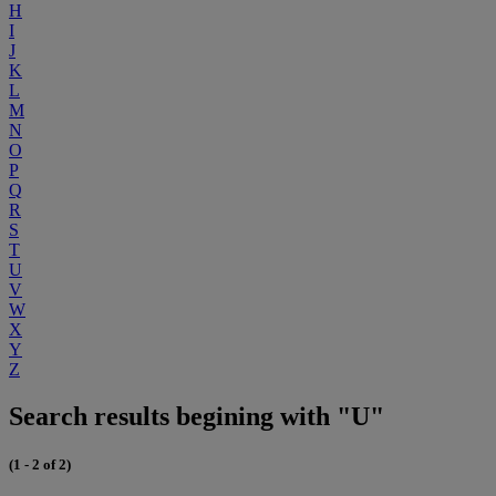
H
I
J
K
L
M
N
O
P
Q
R
S
T
U
V
W
X
Y
Z
Search results begining with "U"
(1 - 2 of 2)