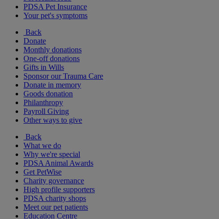
PDSA Pet Insurance
Your pet's symptoms
Back
Donate
Monthly donations
One-off donations
Gifts in Wills
Sponsor our Trauma Care
Donate in memory
Goods donation
Philanthropy
Payroll Giving
Other ways to give
Back
What we do
Why we're special
PDSA Animal Awards
Get PetWise
Charity governance
High profile supporters
PDSA charity shops
Meet our pet patients
Education Centre