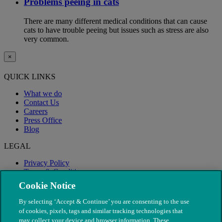
Problems peeing in cats
There are many different medical conditions that can cause
cats to have trouble peeing but issues such as stress are also
very common.
×
QUICK LINKS
What we do
Contact Us
Careers
Press Office
Blog
LEGAL
Privacy Policy
Terms & Conditions
Modern Slavery
Cookie Notice
By selecting ‘Accept & Continue’ you are consenting to the use
of cookies, pixels, tags and similar tracking technologies that
may collect your device and browser information. These