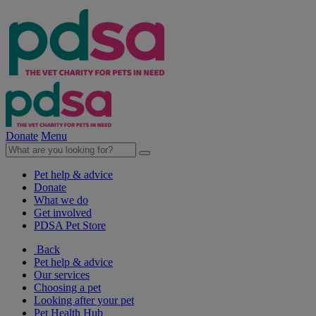
Donate
Menu
Pet help & advice
Donate
What we do
Get involved
PDSA Pet Store
Back
Pet help & advice
Our services
Choosing a pet
Looking after your pet
Pet Health Hub