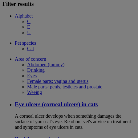
Filter results
Alphabet
C
E
U
Pet species
Cat
Area of concern
Abdomen (tummy)
Drinking
Eyes
Female parts: vagina and uterus
Male parts: penis, testicles and prostate
Weeing
Eye ulcers (corneal ulcers) in cats
A corneal ulcer develops when something damages the
surface of your cat's eye. Read our vet's advice on treatment
and symptoms of eye ulcers in cats.