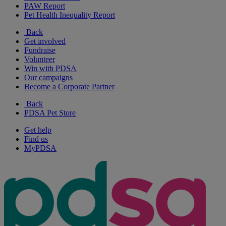
PAW Report
Pet Health Inequality Report
Back
Get involved
Fundraise
Volunteer
Win with PDSA
Our campaigns
Become a Corporate Partner
Back
PDSA Pet Store
Get help
Find us
MyPDSA