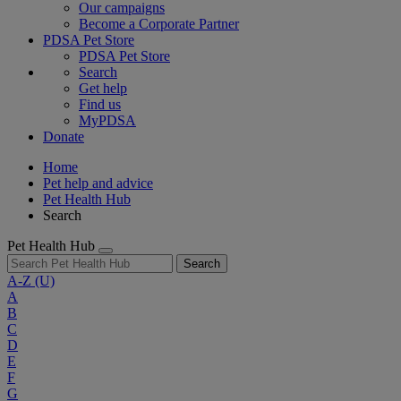
Our campaigns
Become a Corporate Partner
PDSA Pet Store
PDSA Pet Store
Search
Get help
Find us
MyPDSA
Donate
Home
Pet help and advice
Pet Health Hub
Search
Pet Health Hub
Search
A-Z
(U)
A
B
C
D
E
F
G