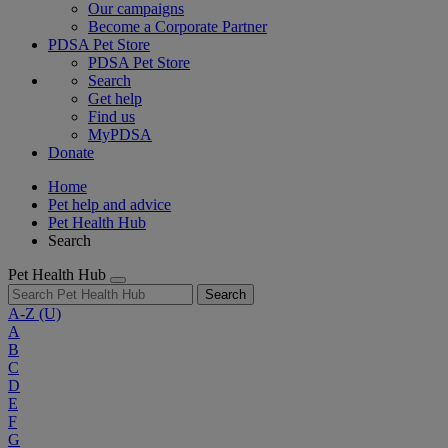
Our campaigns
Become a Corporate Partner
PDSA Pet Store
PDSA Pet Store
Search
Get help
Find us
MyPDSA
Donate
Home
Pet help and advice
Pet Health Hub
Search
Pet Health Hub
Search
A-Z
(U)
A
B
C
D
E
F
G