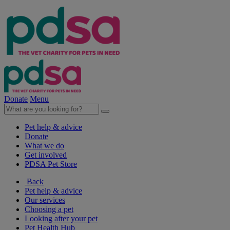
Donate
Menu
Pet help & advice
Donate
What we do
Get involved
PDSA Pet Store
Back
Pet help & advice
Our services
Choosing a pet
Looking after your pet
Pet Health Hub