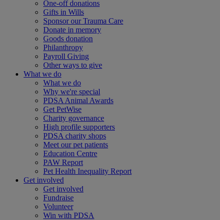
One-off donations
Gifts in Wills
Sponsor our Trauma Care
Donate in memory
Goods donation
Philanthropy
Payroll Giving
Other ways to give
What we do
What we do
Why we're special
PDSA Animal Awards
Get PetWise
Charity governance
High profile supporters
PDSA charity shops
Meet our pet patients
Education Centre
PAW Report
Pet Health Inequality Report
Get involved
Get involved
Fundraise
Volunteer
Win with PDSA