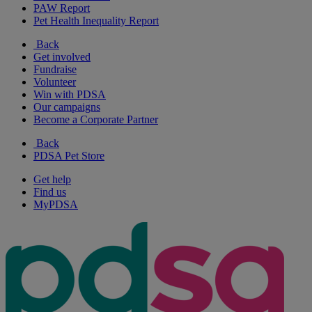
PAW Report
Pet Health Inequality Report
Back
Get involved
Fundraise
Volunteer
Win with PDSA
Our campaigns
Become a Corporate Partner
Back
PDSA Pet Store
Get help
Find us
MyPDSA