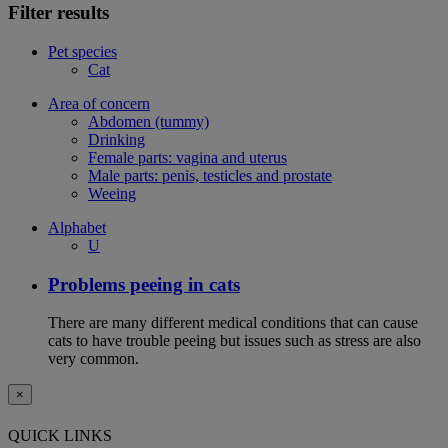
Filter results
Pet species
Cat
Area of concern
Abdomen (tummy)
Drinking
Female parts: vagina and uterus
Male parts: penis, testicles and prostate
Weeing
Alphabet
U
Problems peeing in cats
There are many different medical conditions that can cause
cats to have trouble peeing but issues such as stress are also
very common.
×
QUICK LINKS