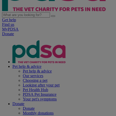
Get help
Find us
MyPDSA
Donate
Pet help & advice
Pet help & advice
Our services
Choosing a pet
Looking after your pet
Pet Health Hub
PDSA Pet Insurance
Your pet's symptoms
Donate
Donate
Monthly donations