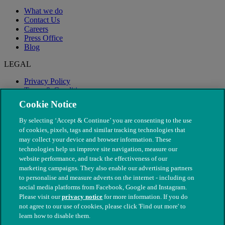
What we do
Contact Us
Careers
Press Office
Blog
LEGAL
Privacy Policy
Terms & Conditions
Modern Slavery
Cookie Notice
By selecting ‘Accept & Continue’ you are consenting to the use
of cookies, pixels, tags and similar tracking technologies that
may collect your device and browser information. These
technologies help us improve site navigation, measure our
website performance, and track the effectiveness of our
marketing campaigns. They also enable our advertising partners
to personalise and measure adverts on the internet - including on
social media platforms from Facebook, Google and Instagram.
Please visit our
privacy notice
for more information. If you do
not agree to our use of cookies, please click 'Find out more' to
© The People's Dispensary for Sick Animals. Registered charity
learn how to disable them.
nos. 208217 & SC037585