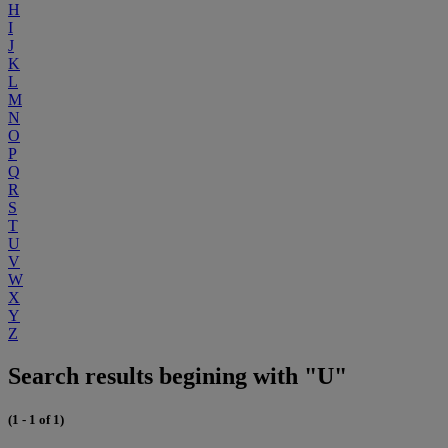
H
I
J
K
L
M
N
O
P
Q
R
S
T
U
V
W
X
Y
Z
Search results begining with "U"
(1 - 1 of 1)