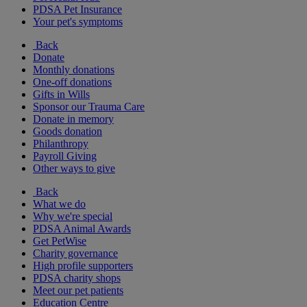
PDSA Pet Insurance
Your pet's symptoms
Back
Donate
Monthly donations
One-off donations
Gifts in Wills
Sponsor our Trauma Care
Donate in memory
Goods donation
Philanthropy
Payroll Giving
Other ways to give
Back
What we do
Why we're special
PDSA Animal Awards
Get PetWise
Charity governance
High profile supporters
PDSA charity shops
Meet our pet patients
Education Centre