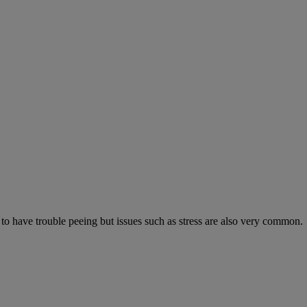
 to have trouble peeing but issues such as stress are also very common.