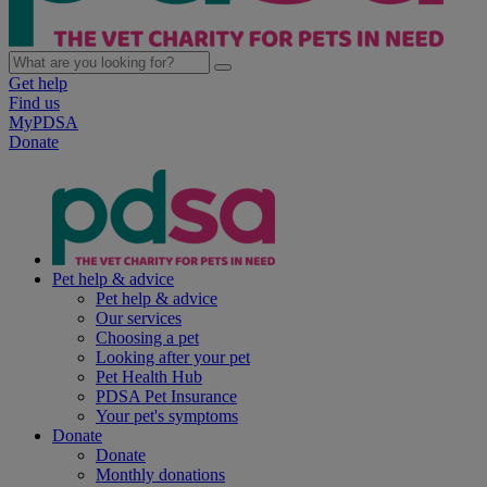
Get help
Find us
MyPDSA
Donate
Pet help & advice
Pet help & advice
Our services
Choosing a pet
Looking after your pet
Pet Health Hub
PDSA Pet Insurance
Your pet's symptoms
Donate
Donate
Monthly donations