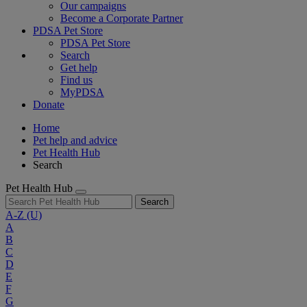
Our campaigns
Become a Corporate Partner
PDSA Pet Store
PDSA Pet Store
Search
Get help
Find us
MyPDSA
Donate
Home
Pet help and advice
Pet Health Hub
Search
Pet Health Hub
Search
A-Z
(U)
A
B
C
D
E
F
G