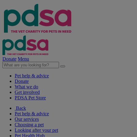
Donate
Menu
Pet help & advice
Donate
What we do
Get involved
PDSA Pet Store
Back
Pet help & advice
Our services
Choosing a pet
Looking after your pet
Pet Health Hub