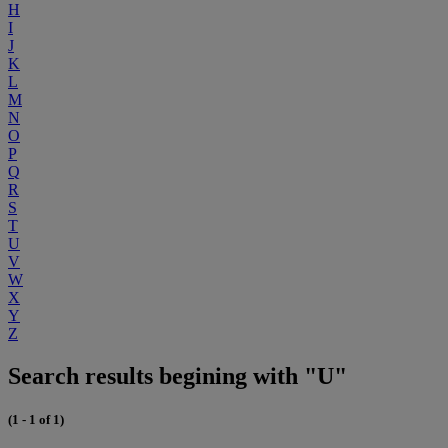
H
I
J
K
L
M
N
O
P
Q
R
S
T
U
V
W
X
Y
Z
Search results begining with "U"
(1 - 1 of 1)