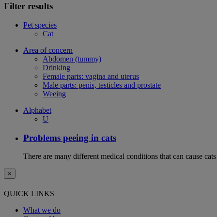
Filter results
Pet species
Cat
Area of concern
Abdomen (tummy)
Drinking
Female parts: vagina and uterus
Male parts: penis, testicles and prostate
Weeing
Alphabet
U
Problems peeing in cats
There are many different medical conditions that can cause cats
×
QUICK LINKS
What we do