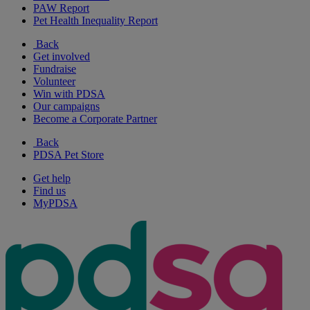
PAW Report
Pet Health Inequality Report
Back
Get involved
Fundraise
Volunteer
Win with PDSA
Our campaigns
Become a Corporate Partner
Back
PDSA Pet Store
Get help
Find us
MyPDSA