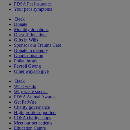
PDSA Pet Insurance
Your pet's symptoms
Back
Donate
Monthly donations
One-off donations
Gifts in Wills
Sponsor our Trauma Care
Donate in memory
Goods donation
Philanthropy
Payroll Giving
Other ways to give
Back
What we do
Why we're special
PDSA Animal Awards
Get PetWise
Charity governance
High profile supporters
PDSA charity shops
Meet our pet patients
Education Centre