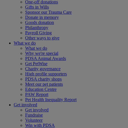
One-off donations
Gifts in Wills
Sponsor our Trauma Care
Donate in memory
Goods donation
Philanthropy
Payroll Giving
Other ways to give
What we do
What we do
Why we're special
PDSA Animal Awards
Get PetWise
Charity governance
High profile supporters
PDSA charity shops
Meet our pet patients
Education Centre
PAW Report
Pet Health Inequality Report
Get involved
Get involved
Fundraise
Volunteer
Win with PDSA