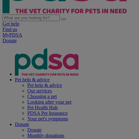
Get help
Find us
MyPDSA
Donate
Pet help & advice
Pet help & advice
Our services
Choosing a pet
Looking after your pet
Pet Health Hub
PDSA Pet Insurance
Your pet's symptoms
Donate
Donate
Monthly donations