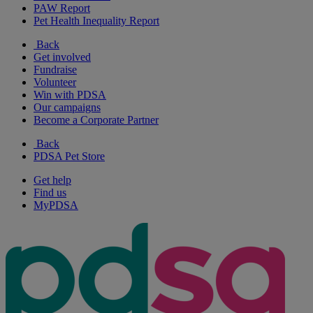
PAW Report
Pet Health Inequality Report
Back
Get involved
Fundraise
Volunteer
Win with PDSA
Our campaigns
Become a Corporate Partner
Back
PDSA Pet Store
Get help
Find us
MyPDSA