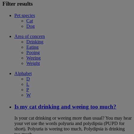
Filter results
Pet species
Cat
Dog
Area of concern
Drinking
Eating
Pooing
Weeing
Weight
Alphabet
D
L
P
W
Is my cat drinking and weeing too much?
Is your cat drinking or weeing more than usual? You may hear
your vet use the words polyuria and polydipsia (PUPD for
short). Polyuria is weeing too much, Polydipsia is drinking