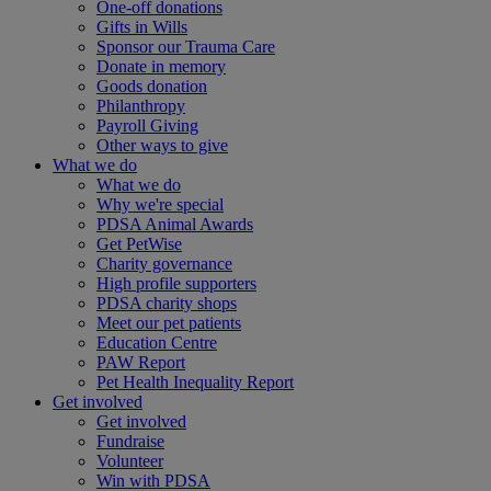
One-off donations
Gifts in Wills
Sponsor our Trauma Care
Donate in memory
Goods donation
Philanthropy
Payroll Giving
Other ways to give
What we do
What we do
Why we're special
PDSA Animal Awards
Get PetWise
Charity governance
High profile supporters
PDSA charity shops
Meet our pet patients
Education Centre
PAW Report
Pet Health Inequality Report
Get involved
Get involved
Fundraise
Volunteer
Win with PDSA