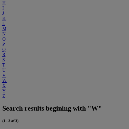
H
I
J
K
L
M
N
O
P
Q
R
S
T
U
V
W
X
Y
Z
Search results begining with "W"
(1 - 3 of 3)