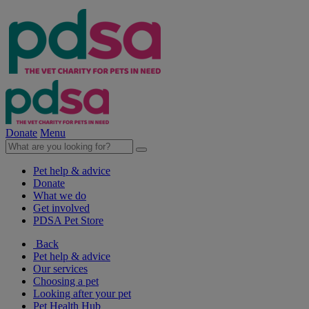
Donate
Menu
Pet help & advice
Donate
What we do
Get involved
PDSA Pet Store
Back
Pet help & advice
Our services
Choosing a pet
Looking after your pet
Pet Health Hub