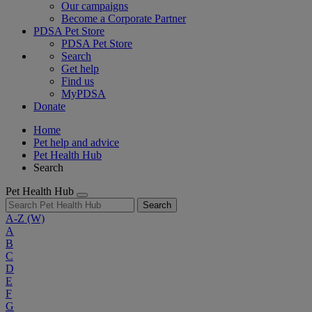
Our campaigns
Become a Corporate Partner
PDSA Pet Store
PDSA Pet Store
Search
Get help
Find us
MyPDSA
Donate
Home
Pet help and advice
Pet Health Hub
Search
Pet Health Hub
Search
A-Z
(W)
A
B
C
D
E
F
G