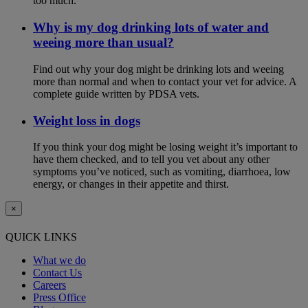
too much.
Why is my dog drinking lots of water and
weeing more than usual?
Find out why your dog might be drinking lots and weeing
more than normal and when to contact your vet for advice. A
complete guide written by PDSA vets.
Weight loss in dogs
If you think your dog might be losing weight it’s important to
have them checked, and to tell you vet about any other
symptoms you’ve noticed, such as vomiting, diarrhoea, low
energy, or changes in their appetite and thirst.
×
QUICK LINKS
What we do
Contact Us
Careers
Press Office