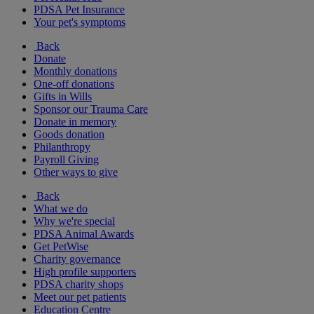
PDSA Pet Insurance
Your pet's symptoms
Back
Donate
Monthly donations
One-off donations
Gifts in Wills
Sponsor our Trauma Care
Donate in memory
Goods donation
Philanthropy
Payroll Giving
Other ways to give
Back
What we do
Why we're special
PDSA Animal Awards
Get PetWise
Charity governance
High profile supporters
PDSA charity shops
Meet our pet patients
Education Centre