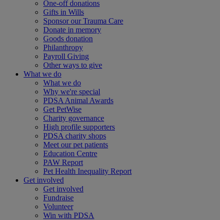
One-off donations
Gifts in Wills
Sponsor our Trauma Care
Donate in memory
Goods donation
Philanthropy
Payroll Giving
Other ways to give
What we do
What we do
Why we're special
PDSA Animal Awards
Get PetWise
Charity governance
High profile supporters
PDSA charity shops
Meet our pet patients
Education Centre
PAW Report
Pet Health Inequality Report
Get involved
Get involved
Fundraise
Volunteer
Win with PDSA