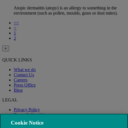
Atopic dermatitis (atopy) is an allergy to something in the
environment (such as pollen, moulds, grass or dust mites).
<<
<
1
2
×
QUICK LINKS
What we do
Contact Us
Careers
Press Office
Blog
LEGAL
Privacy Policy
Terms & Conditions
Modern Slavery
Cookie Notice