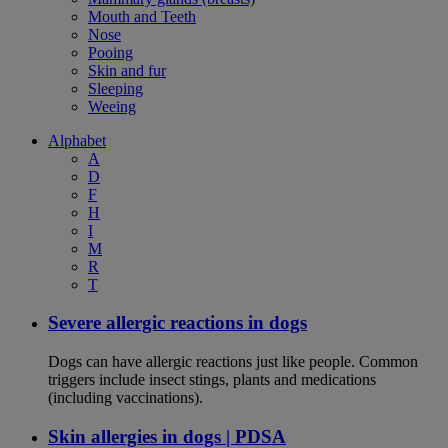
Mouth and Teeth
Nose
Pooing
Skin and fur
Sleeping
Weeing
Alphabet
A
D
F
H
I
M
R
T
Severe allergic reactions in dogs
Dogs can have allergic reactions just like people. Common
triggers include insect stings, plants and medications
(including vaccinations).
Skin allergies in dogs | PDSA