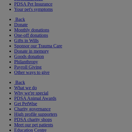
PDSA Pet Insurance
Your pet's symptoms
Back
Donate
Monthly donations
One-off donations
Gifts in Wills
Sponsor our Trauma Care
Donate in memory
Goods donation
Philanthropy
Payroll Giving
Other ways to give
Back
What we do
Why we're special
PDSA Animal Awards
Get PetWise
Charity governance
High profile supporters
PDSA charity shops
Meet our pet patients
Education Centre