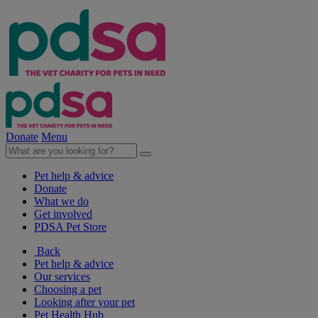
Donate
Menu
Pet help & advice
Donate
What we do
Get involved
PDSA Pet Store
Back
Pet help & advice
Our services
Choosing a pet
Looking after your pet
Pet Health Hub