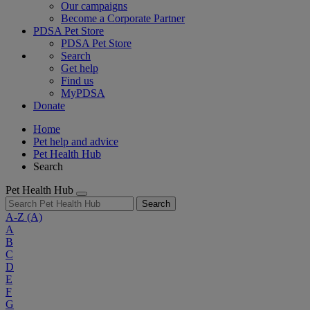
Our campaigns
Become a Corporate Partner
PDSA Pet Store
PDSA Pet Store
Search
Get help
Find us
MyPDSA
Donate
Home
Pet help and advice
Pet Health Hub
Search
Pet Health Hub
Search
A-Z
(A)
A
B
C
D
E
F
G