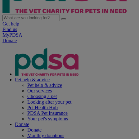
Get help
Find us
MyPDSA
Donate
Pet help & advice
Pet help & advice
Our services
Choosing a pet
Looking after your pet
Pet Health Hub
PDSA Pet Insurance
Your pet's symptoms
Donate
Donate
Monthly donations