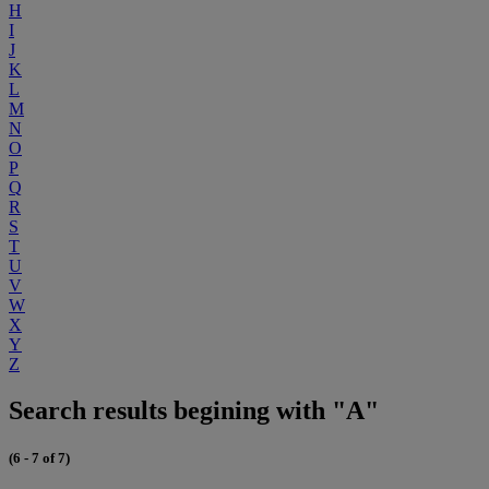
H
I
J
K
L
M
N
O
P
Q
R
S
T
U
V
W
X
Y
Z
Search results begining with "A"
(6 - 7 of 7)