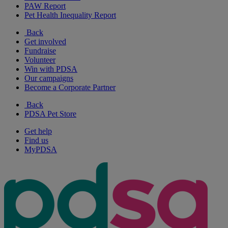
PAW Report
Pet Health Inequality Report
Back
Get involved
Fundraise
Volunteer
Win with PDSA
Our campaigns
Become a Corporate Partner
Back
PDSA Pet Store
Get help
Find us
MyPDSA