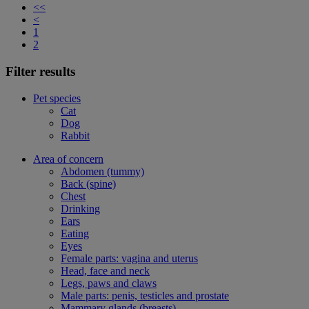
<<
<
1
2
Filter results
Pet species
Cat
Dog
Rabbit
Area of concern
Abdomen (tummy)
Back (spine)
Chest
Drinking
Ears
Eating
Eyes
Female parts: vagina and uterus
Head, face and neck
Legs, paws and claws
Male parts: penis, testicles and prostate
Mammary glands (breasts)