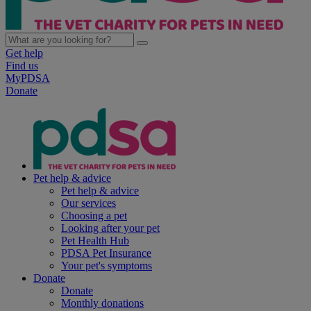
Get help
Find us
MyPDSA
Donate
Pet help & advice
Pet help & advice
Our services
Choosing a pet
Looking after your pet
Pet Health Hub
PDSA Pet Insurance
Your pet's symptoms
Donate
Donate
Monthly donations