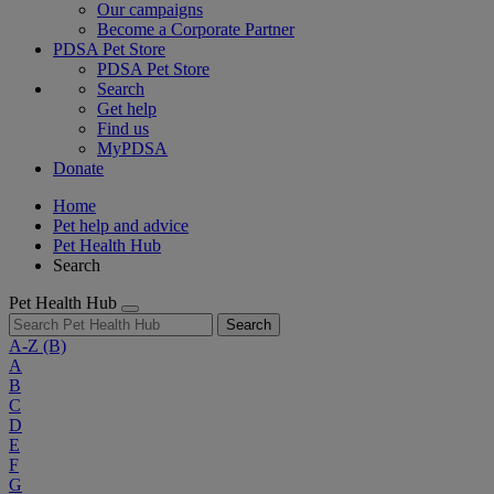
Our campaigns
Become a Corporate Partner
PDSA Pet Store
PDSA Pet Store
Search
Get help
Find us
MyPDSA
Donate
Home
Pet help and advice
Pet Health Hub
Search
Pet Health Hub
Search
A-Z
(B)
A
B
C
D
E
F
G