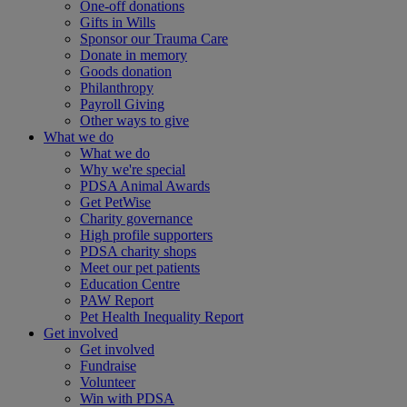
One-off donations
Gifts in Wills
Sponsor our Trauma Care
Donate in memory
Goods donation
Philanthropy
Payroll Giving
Other ways to give
What we do
What we do
Why we're special
PDSA Animal Awards
Get PetWise
Charity governance
High profile supporters
PDSA charity shops
Meet our pet patients
Education Centre
PAW Report
Pet Health Inequality Report
Get involved
Get involved
Fundraise
Volunteer
Win with PDSA