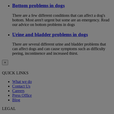
Bottom problems in dogs
There are a few different conditions that can affect a dog's
bottom. Most aren't urgent but some are an emergency. Read
our advice on bottom problems in dogs
Urine and bladder problems in dogs
There are several different urine and bladder problems that
can affect dogs and can cause symptoms such as difficulty
peeing, incontinence and increased thirst.
×
QUICK LINKS
What we do
Contact Us
Careers
Press Office
Blog
LEGAL