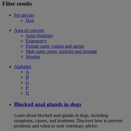
Filter results
Pet species
Dog
Area of concern
Anus (bottom)
Emergency
Female parts: vagina and uterus
Male parts: penis, testicles and prostate
Weeing
Alphabet
A
B
G
P
U
Blocked anal glands in dogs
Learn about blocked anal glands in dogs, including
symptoms, causes, and treatment. Discover how to prevent
problems and when to seek veterinary advice.