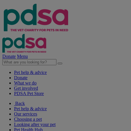
Donate
Menu
Pet help & advice
Donate
What we do
Get involved
PDSA Pet Store
Back
Pet help & advice
Our services
Choosing a pet
Looking after your pet
Pet Health Hub