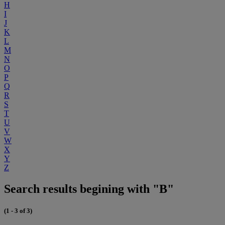
H
I
J
K
L
M
N
O
P
Q
R
S
T
U
V
W
X
Y
Z
Search results begining with "B"
(1 - 3 of 3)