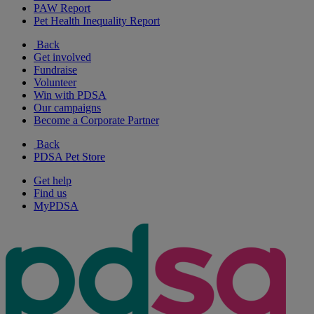
PAW Report
Pet Health Inequality Report
Back
Get involved
Fundraise
Volunteer
Win with PDSA
Our campaigns
Become a Corporate Partner
Back
PDSA Pet Store
Get help
Find us
MyPDSA