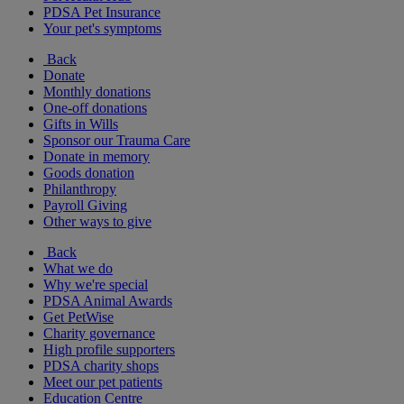
PDSA Pet Insurance
Your pet's symptoms
Back
Donate
Monthly donations
One-off donations
Gifts in Wills
Sponsor our Trauma Care
Donate in memory
Goods donation
Philanthropy
Payroll Giving
Other ways to give
Back
What we do
Why we're special
PDSA Animal Awards
Get PetWise
Charity governance
High profile supporters
PDSA charity shops
Meet our pet patients
Education Centre