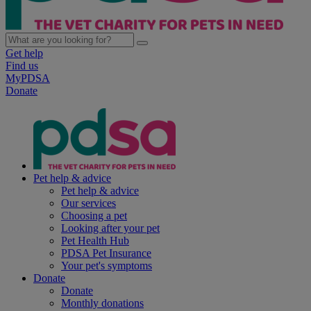
Get help
Find us
MyPDSA
Donate
Pet help & advice
Pet help & advice
Our services
Choosing a pet
Looking after your pet
Pet Health Hub
PDSA Pet Insurance
Your pet's symptoms
Donate
Donate
Monthly donations