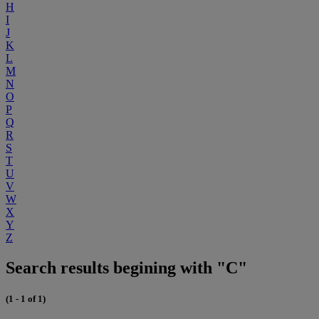
H
I
J
K
L
M
N
O
P
Q
R
S
T
U
V
W
X
Y
Z
Search results begining with "C"
(1 - 1 of 1)