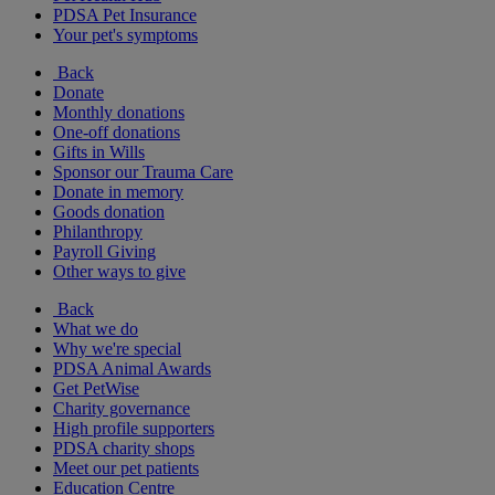
PDSA Pet Insurance
Your pet's symptoms
Back
Donate
Monthly donations
One-off donations
Gifts in Wills
Sponsor our Trauma Care
Donate in memory
Goods donation
Philanthropy
Payroll Giving
Other ways to give
Back
What we do
Why we're special
PDSA Animal Awards
Get PetWise
Charity governance
High profile supporters
PDSA charity shops
Meet our pet patients
Education Centre