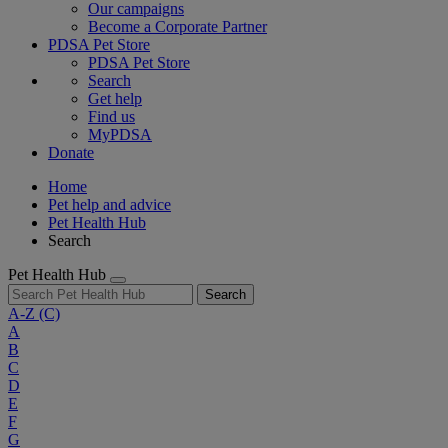
Our campaigns
Become a Corporate Partner
PDSA Pet Store
PDSA Pet Store
Search
Get help
Find us
MyPDSA
Donate
Home
Pet help and advice
Pet Health Hub
Search
Pet Health Hub
Search
A-Z
(C)
A
B
C
D
E
F
G