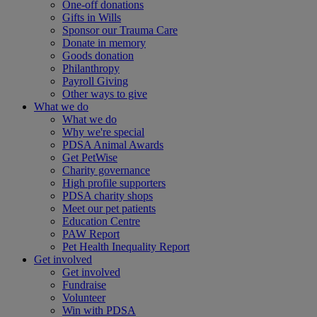
One-off donations
Gifts in Wills
Sponsor our Trauma Care
Donate in memory
Goods donation
Philanthropy
Payroll Giving
Other ways to give
What we do
What we do
Why we're special
PDSA Animal Awards
Get PetWise
Charity governance
High profile supporters
PDSA charity shops
Meet our pet patients
Education Centre
PAW Report
Pet Health Inequality Report
Get involved
Get involved
Fundraise
Volunteer
Win with PDSA