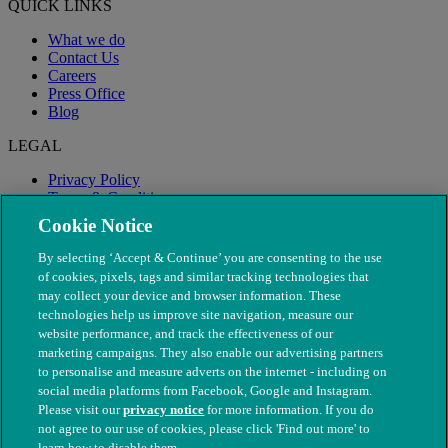
QUICK LINKS
What we do
Contact Us
Careers
Press Office
Blog
LEGAL
Privacy Policy
Terms & Conditions
Modern Slavery
Cookie Notice
By selecting ‘Accept & Continue’ you are consenting to the use
of cookies, pixels, tags and similar tracking technologies that
may collect your device and browser information. These
technologies help us improve site navigation, measure our
website performance, and track the effectiveness of our
marketing campaigns. They also enable our advertising partners
to personalise and measure adverts on the internet - including on
social media platforms from Facebook, Google and Instagram.
Please visit our
privacy notice
for more information. If you do
not agree to our use of cookies, please click 'Find out more' to
© The People's Dispensary for Sick Animals. Registered charity
learn how to disable them.