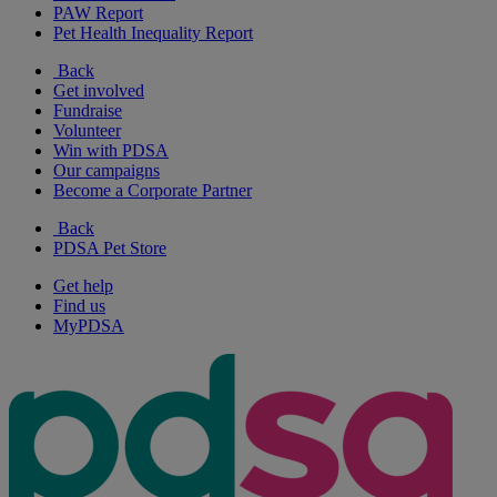
PAW Report
Pet Health Inequality Report
Back
Get involved
Fundraise
Volunteer
Win with PDSA
Our campaigns
Become a Corporate Partner
Back
PDSA Pet Store
Get help
Find us
MyPDSA