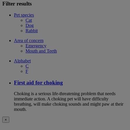
Filter results
Pet species
Cat
Dog
Rabbit
Area of concern
Emergency
Mouth and Teeth
Alphabet
C
F
First aid for choking
Choking is a serious life-threatening problem that needs
immediate action. A choking pet will have difficulty
breathing, will make choking sounds and might paw at their
mouth.
×