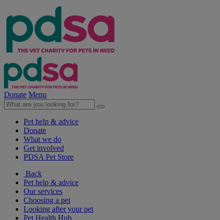
Donate
Menu
Pet help & advice
Donate
What we do
Get involved
PDSA Pet Store
Back
Pet help & advice
Our services
Choosing a pet
Looking after your pet
Pet Health Hub