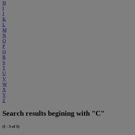
H
I
J
K
L
M
N
O
P
Q
R
S
T
U
V
W
X
Y
Z
Search results begining with "C"
(1 - 3 of 3)