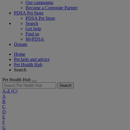
Our campaigns
Become a Corporate Partner
PDSA Pet Store
PDSA Pet Store
Search
Get help
Find us
MyPDSA
Donate
Home
Pet help and advice
Pet Health Hub
Search
Pet Health Hub
Search
A-Z
(C)
A
B
C
D
E
F
G