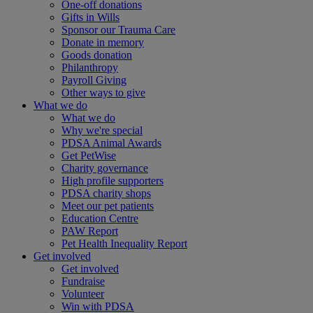
One-off donations
Gifts in Wills
Sponsor our Trauma Care
Donate in memory
Goods donation
Philanthropy
Payroll Giving
Other ways to give
What we do
What we do
Why we're special
PDSA Animal Awards
Get PetWise
Charity governance
High profile supporters
PDSA charity shops
Meet our pet patients
Education Centre
PAW Report
Pet Health Inequality Report
Get involved
Get involved
Fundraise
Volunteer
Win with PDSA