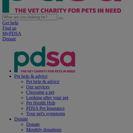
Get help
Find us
MyPDSA
Donate
Pet help & advice
Pet help & advice
Our services
Choosing a pet
Looking after your pet
Pet Health Hub
PDSA Pet Insurance
Your pet's symptoms
Donate
Donate
Monthly donations