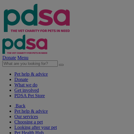
Donate
Menu
Pet help & advice
Donate
What we do
Get involved
PDSA Pet Store
Back
Pet help & advice
Our services
Choosing a pet
Looking after your pet
Pet Health Hub