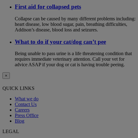
First aid for collapsed pets
Collapse can be caused by many different problems including:
heart disease, low blood sugar, pain, breathing difficulties,
Addison’s disease, blood loss and seizures.
What to do if your cat/dog can’t pee
Being unable to pass urine is a life threatening condition that
requires immediate veterinary attention. Call your vet for
advice ASAP if your dog or cat is having trouble peeing.
×
QUICK LINKS
What we do
Contact Us
Careers
Press Office
Blog
LEGAL