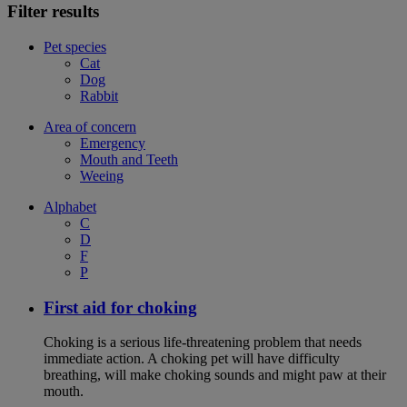
Filter results
Pet species
Cat
Dog
Rabbit
Area of concern
Emergency
Mouth and Teeth
Weeing
Alphabet
C
D
F
P
First aid for choking
Choking is a serious life-threatening problem that needs
immediate action. A choking pet will have difficulty
breathing, will make choking sounds and might paw at their
mouth.