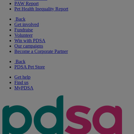
PAW Report
Pet Health Inequality Report
Back
Get involved
Fundraise
Volunteer
Win with PDSA
Our campaigns
Become a Corporate Partner
Back
PDSA Pet Store
Get help
Find us
MyPDSA