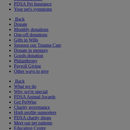
PDSA Pet Insurance
Your pet's symptoms
Back
Donate
Monthly donations
One-off donations
Gifts in Wills
Sponsor our Trauma Care
Donate in memory
Goods donation
Philanthropy
Payroll Giving
Other ways to give
Back
What we do
Why we're special
PDSA Animal Awards
Get PetWise
Charity governance
High profile supporters
PDSA charity shops
Meet our pet patients
Education Centre