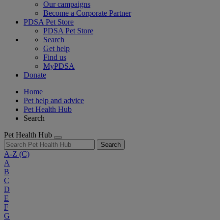
Our campaigns
Become a Corporate Partner
PDSA Pet Store
PDSA Pet Store
Search
Get help
Find us
MyPDSA
Donate
Home
Pet help and advice
Pet Health Hub
Search
Pet Health Hub
Search
A-Z
(C)
A
B
C
D
E
F
G