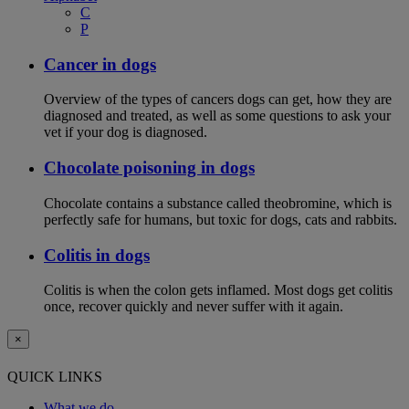
C
P
Cancer in dogs
Overview of the types of cancers dogs can get, how they are
diagnosed and treated, as well as some questions to ask your
vet if your dog is diagnosed.
Chocolate poisoning in dogs
Chocolate contains a substance called theobromine, which is
perfectly safe for humans, but toxic for dogs, cats and rabbits.
Colitis in dogs
Colitis is when the colon gets inflamed. Most dogs get colitis
once, recover quickly and never suffer with it again.
×
QUICK LINKS
What we do