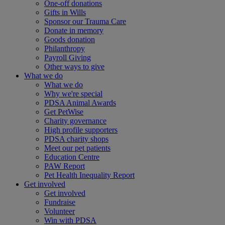
One-off donations
Gifts in Wills
Sponsor our Trauma Care
Donate in memory
Goods donation
Philanthropy
Payroll Giving
Other ways to give
What we do
What we do
Why we're special
PDSA Animal Awards
Get PetWise
Charity governance
High profile supporters
PDSA charity shops
Meet our pet patients
Education Centre
PAW Report
Pet Health Inequality Report
Get involved
Get involved
Fundraise
Volunteer
Win with PDSA