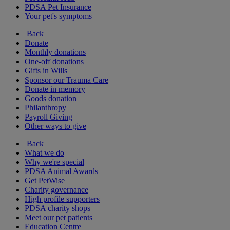
PDSA Pet Insurance
Your pet's symptoms
Back
Donate
Monthly donations
One-off donations
Gifts in Wills
Sponsor our Trauma Care
Donate in memory
Goods donation
Philanthropy
Payroll Giving
Other ways to give
Back
What we do
Why we're special
PDSA Animal Awards
Get PetWise
Charity governance
High profile supporters
PDSA charity shops
Meet our pet patients
Education Centre