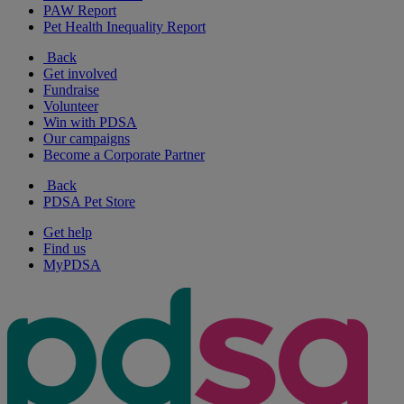
PAW Report
Pet Health Inequality Report
Back
Get involved
Fundraise
Volunteer
Win with PDSA
Our campaigns
Become a Corporate Partner
Back
PDSA Pet Store
Get help
Find us
MyPDSA