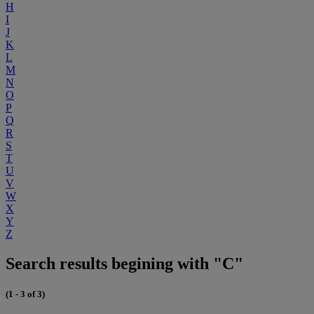
H
I
J
K
L
M
N
O
P
Q
R
S
T
U
V
W
X
Y
Z
Search results begining with "C"
(1 - 3 of 3)