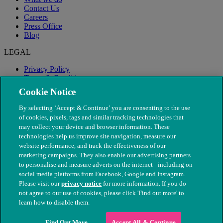
Contact Us
Careers
Press Office
Blog
LEGAL
Privacy Policy
Terms & Conditions
Modern Slavery
Cookie Notice
By selecting ‘Accept & Continue’ you are consenting to the use
of cookies, pixels, tags and similar tracking technologies that
may collect your device and browser information. These
technologies help us improve site navigation, measure our
website performance, and track the effectiveness of our
marketing campaigns. They also enable our advertising partners
to personalise and measure adverts on the internet - including on
social media platforms from Facebook, Google and Instagram.
Please visit our
privacy notice
for more information. If you do
not agree to our use of cookies, please click 'Find out more' to
© The People's Dispensary for Sick Animals. Registered charity
learn how to disable them.
nos. 208217 & SC037585
Find Out More
Accept All & Continue