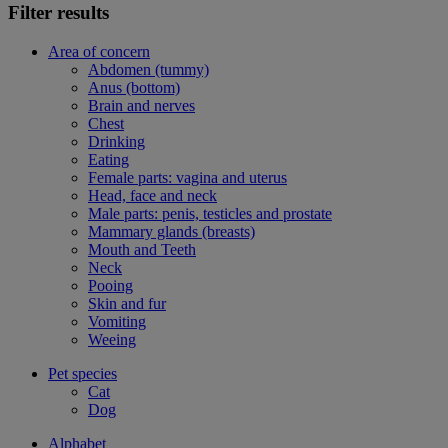
Filter results
Area of concern
Abdomen (tummy)
Anus (bottom)
Brain and nerves
Chest
Drinking
Eating
Female parts: vagina and uterus
Head, face and neck
Male parts: penis, testicles and prostate
Mammary glands (breasts)
Mouth and Teeth
Neck
Pooing
Skin and fur
Vomiting
Weeing
Pet species
Cat
Dog
Alphabet