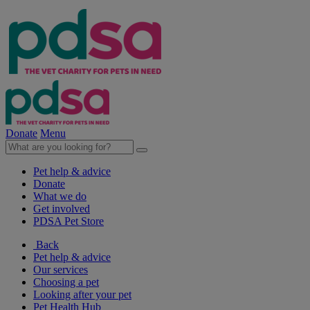
Donate
Menu
Pet help & advice
Donate
What we do
Get involved
PDSA Pet Store
Back
Pet help & advice
Our services
Choosing a pet
Looking after your pet
Pet Health Hub