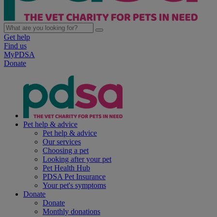
Get help
Find us
MyPDSA
Donate
Pet help & advice
Pet help & advice
Our services
Choosing a pet
Looking after your pet
Pet Health Hub
PDSA Pet Insurance
Your pet's symptoms
Donate
Donate
Monthly donations