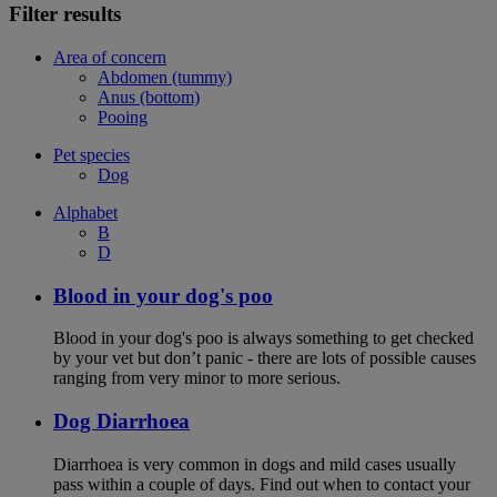
Filter results
Area of concern
Abdomen (tummy)
Anus (bottom)
Pooing
Pet species
Dog
Alphabet
B
D
Blood in your dog's poo
Blood in your dog's poo is always something to get checked
by your vet but don’t panic - there are lots of possible causes
ranging from very minor to more serious.
Dog Diarrhoea
Diarrhoea is very common in dogs and mild cases usually
pass within a couple of days. Find out when to contact your