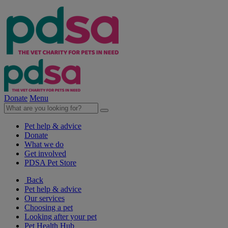
Donate
Menu
Pet help & advice
Donate
What we do
Get involved
PDSA Pet Store
Back
Pet help & advice
Our services
Choosing a pet
Looking after your pet
Pet Health Hub