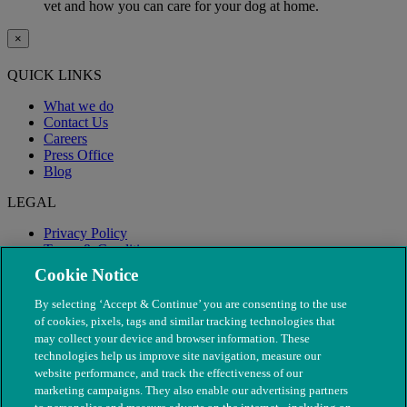
vet and how you can care for your dog at home.
×
QUICK LINKS
What we do
Contact Us
Careers
Press Office
Blog
LEGAL
Privacy Policy
Terms & Conditions
Modern Slavery
Cookie Notice
By selecting ‘Accept & Continue’ you are consenting to the use
of cookies, pixels, tags and similar tracking technologies that
may collect your device and browser information. These
technologies help us improve site navigation, measure our
website performance, and track the effectiveness of our
marketing campaigns. They also enable our advertising partners