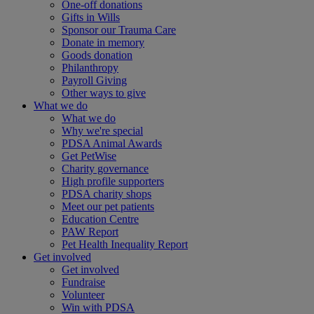
One-off donations
Gifts in Wills
Sponsor our Trauma Care
Donate in memory
Goods donation
Philanthropy
Payroll Giving
Other ways to give
What we do
What we do
Why we're special
PDSA Animal Awards
Get PetWise
Charity governance
High profile supporters
PDSA charity shops
Meet our pet patients
Education Centre
PAW Report
Pet Health Inequality Report
Get involved
Get involved
Fundraise
Volunteer
Win with PDSA