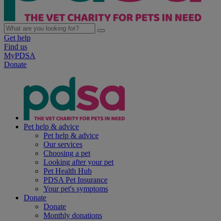
Get help
Find us
MyPDSA
Donate
Pet help & advice
Pet help & advice
Our services
Choosing a pet
Looking after your pet
Pet Health Hub
PDSA Pet Insurance
Your pet's symptoms
Donate
Donate
Monthly donations