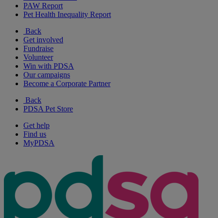
PAW Report
Pet Health Inequality Report
Back
Get involved
Fundraise
Volunteer
Win with PDSA
Our campaigns
Become a Corporate Partner
Back
PDSA Pet Store
Get help
Find us
MyPDSA