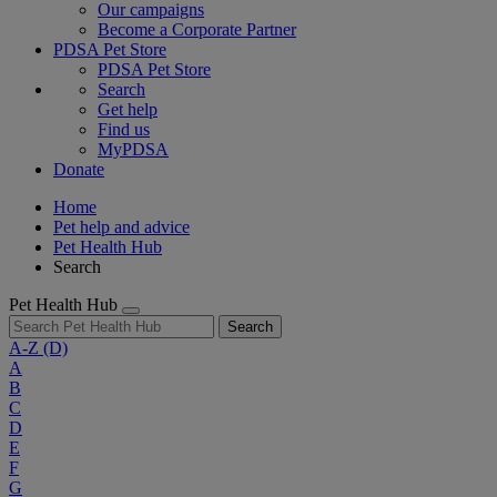
Our campaigns
Become a Corporate Partner
PDSA Pet Store
PDSA Pet Store
Search
Get help
Find us
MyPDSA
Donate
Home
Pet help and advice
Pet Health Hub
Search
Pet Health Hub
Search
A-Z
(D)
A
B
C
D
E
F
G