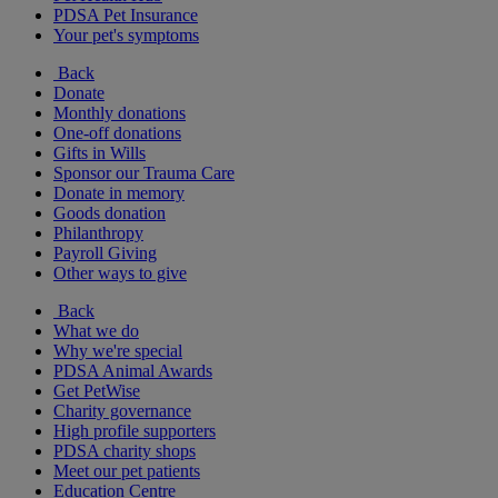
PDSA Pet Insurance
Your pet's symptoms
Back
Donate
Monthly donations
One-off donations
Gifts in Wills
Sponsor our Trauma Care
Donate in memory
Goods donation
Philanthropy
Payroll Giving
Other ways to give
Back
What we do
Why we're special
PDSA Animal Awards
Get PetWise
Charity governance
High profile supporters
PDSA charity shops
Meet our pet patients
Education Centre