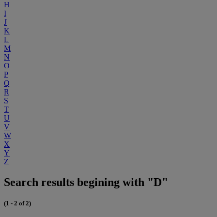
H
I
J
K
L
M
N
O
P
Q
R
S
T
U
V
W
X
Y
Z
Search results begining with "D"
(1 - 2 of 2)