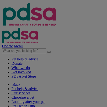
Donate
Menu
Pet help & advice
Donate
What we do
Get involved
PDSA Pet Store
Back
Pet help & advice
Our services
Choosing a pet
Looking after your pet
Pet Health Hub