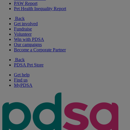
PAW Report
Pet Health Inequality Report
Back
Get involved
Fundraise
Volunteer
Win with PDSA
Our campaigns
Become a Corporate Partner
Back
PDSA Pet Store
Get help
Find us
MyPDSA