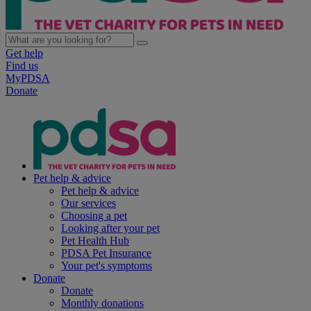
Get help
Find us
MyPDSA
Donate
Pet help & advice
Pet help & advice
Our services
Choosing a pet
Looking after your pet
Pet Health Hub
PDSA Pet Insurance
Your pet's symptoms
Donate
Donate
Monthly donations