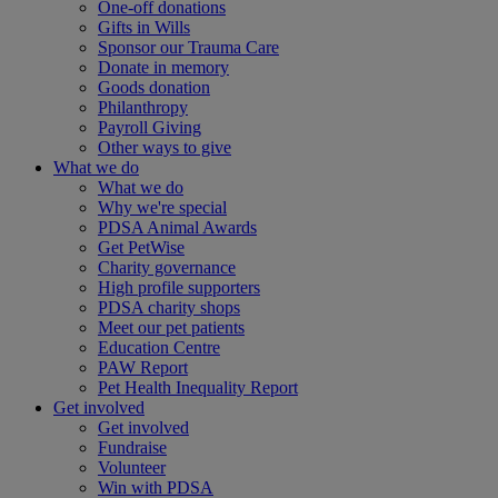
One-off donations
Gifts in Wills
Sponsor our Trauma Care
Donate in memory
Goods donation
Philanthropy
Payroll Giving
Other ways to give
What we do
What we do
Why we're special
PDSA Animal Awards
Get PetWise
Charity governance
High profile supporters
PDSA charity shops
Meet our pet patients
Education Centre
PAW Report
Pet Health Inequality Report
Get involved
Get involved
Fundraise
Volunteer
Win with PDSA