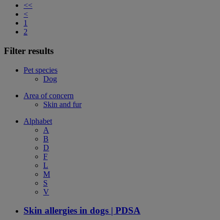
<<
<
1
2
Filter results
Pet species
Dog
Area of concern
Skin and fur
Alphabet
A
B
D
F
L
M
S
V
Skin allergies in dogs | PDSA