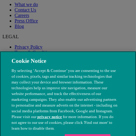
What we do
Contact Us
Careers
Press Office
Blog
LEGAL
Privacy Policy
Terms & Conditions
Modern Slavery
Cookie Notice
By selecting ‘Accept & Continue’ you are consenting to the use
of cookies, pixels, tags and similar tracking technologies that
may collect your device and browser information. These
technologies help us improve site navigation, measure our
website performance, and track the effectiveness of our
marketing campaigns. They also enable our advertising partners
to personalise and measure adverts on the internet - including on
social media platforms from Facebook, Google and Instagram.
Please visit our
privacy notice
for more information. If you do
not agree to our use of cookies, please click 'Find out more' to
© The People's Dispensary for Sick Animals. Registered charity
learn how to disable them.
nos. 208217 & SC037585