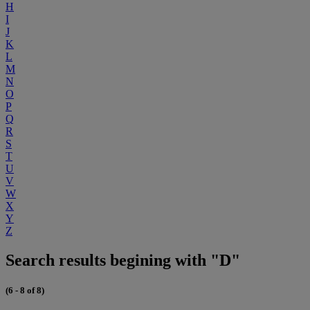
H
I
J
K
L
M
N
O
P
Q
R
S
T
U
V
W
X
Y
Z
Search results begining with "D"
(6 - 8 of 8)