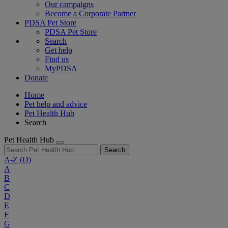
Our campaigns
Become a Corporate Partner
PDSA Pet Store
PDSA Pet Store
Search
Get help
Find us
MyPDSA
Donate
Home
Pet help and advice
Pet Health Hub
Search
Pet Health Hub
Search
A-Z
(D)
A
B
C
D
E
F
G