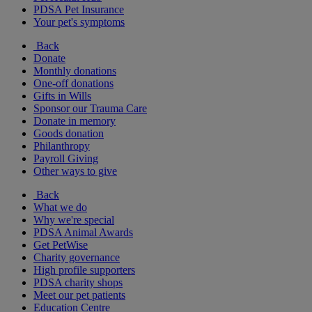
PDSA Pet Insurance
Your pet's symptoms
Back
Donate
Monthly donations
One-off donations
Gifts in Wills
Sponsor our Trauma Care
Donate in memory
Goods donation
Philanthropy
Payroll Giving
Other ways to give
Back
What we do
Why we're special
PDSA Animal Awards
Get PetWise
Charity governance
High profile supporters
PDSA charity shops
Meet our pet patients
Education Centre