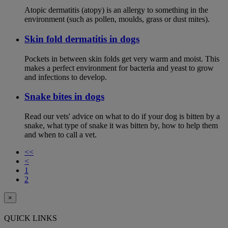
Atopic dermatitis (atopy) is an allergy to something in the
environment (such as pollen, moulds, grass or dust mites).
Skin fold dermatitis in dogs
Pockets in between skin folds get very warm and moist. This
makes a perfect environment for bacteria and yeast to grow
and infections to develop.
Snake bites in dogs
Read our vets' advice on what to do if your dog is bitten by a
snake, what type of snake it was bitten by, how to help them
and when to call a vet.
<<
<
1
2
×
QUICK LINKS