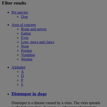
Filter results
Pet species
Dog
Area of concern
Brain and nerves
Eating
Eyes
Legs, paws and claws
Nose
Pooing
Vomiting
Weeing
Alphabet
A
D
P
S
Distemper in dogs
Distemper is a disease caused by a virus. The virus spreads