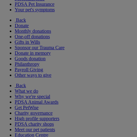
PDSA Pet Insurance
Your pet's symptoms
Back
Donate
Monthly donations
One-off donations
Gifts in Wills
Sponsor our Trauma Care
Donate in memory
Goods donation
Philanthropy
Payroll Giving
Other ways to give
Back
What we do
Why we're special
PDSA Animal Awards
Get PetWise
Charity governance
High profile supporters
PDSA charity shops
Meet our pet patients
Education Centre