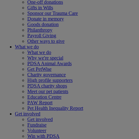
One-off donations
Gifts in Wills
Sponsor our Trauma Care
Donate in memory
Goods donation
Philanthropy
Payroll Giving
Other ways to give
What we do
What we do
Why we're special
PDSA Animal Awards
Get PetWise
Charity governance
High profile supporters
PDSA charity shops
Meet our pet patients
Education Centre
PAW Report
Pet Health Inequality Report
Get involved
Get involved
Fundraise
Volunteer
Win with PDSA