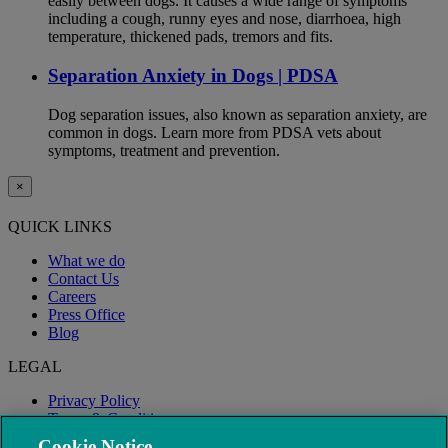
easily between dogs. It causes a wide range of symptoms
including a cough, runny eyes and nose, diarrhoea, high
temperature, thickened pads, tremors and fits.
Separation Anxiety in Dogs | PDSA
Dog separation issues, also known as separation anxiety, are
common in dogs. Learn more from PDSA vets about
symptoms, treatment and prevention.
×
QUICK LINKS
What we do
Contact Us
Careers
Press Office
Blog
LEGAL
Privacy Policy
Terms & Conditions
Modern Slavery
Cookie Notice