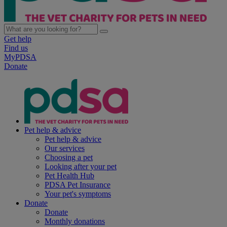
Get help
Find us
MyPDSA
Donate
Pet help & advice
Pet help & advice
Our services
Choosing a pet
Looking after your pet
Pet Health Hub
PDSA Pet Insurance
Your pet's symptoms
Donate
Donate
Monthly donations