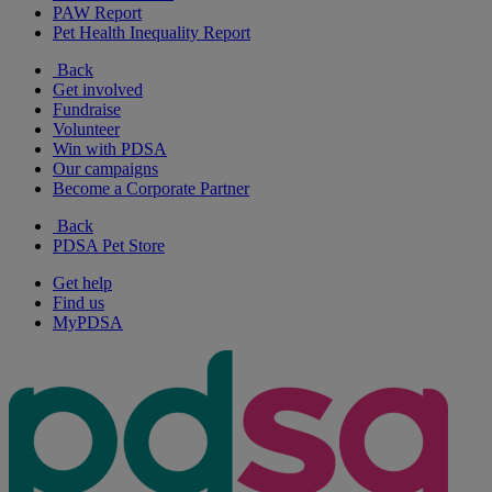
PAW Report
Pet Health Inequality Report
Back
Get involved
Fundraise
Volunteer
Win with PDSA
Our campaigns
Become a Corporate Partner
Back
PDSA Pet Store
Get help
Find us
MyPDSA