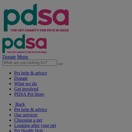
Donate
Menu
Pet help & advice
Donate
What we do
Get involved
PDSA Pet Store
Back
Pet help & advice
Our services
Choosing a pet
Looking after your pet
Pet Health Hub