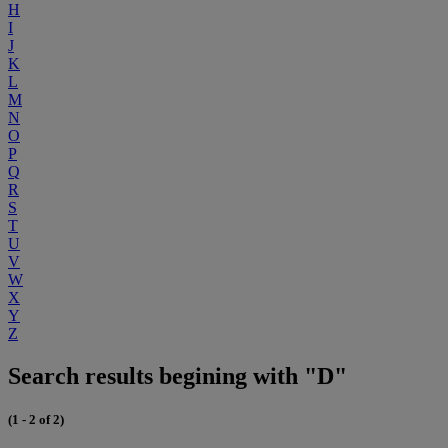
H
I
J
K
L
M
N
O
P
Q
R
S
T
U
V
W
X
Y
Z
Search results begining with "D"
(1 - 2 of 2)