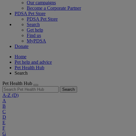
Our campaigns
Become a Corporate Partner
PDSA Pet Store
PDSA Pet Store
Search
Get help
Find us
MyPDSA
Donate
Home
Pet help and advice
Pet Health Hub
Search
Pet Health Hub
Search
A-Z
(D)
A
B
C
D
E
F
G