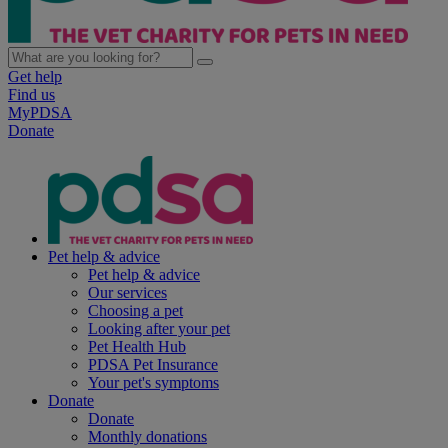
Get help
Find us
MyPDSA
Donate
Pet help & advice
Pet help & advice
Our services
Choosing a pet
Looking after your pet
Pet Health Hub
PDSA Pet Insurance
Your pet's symptoms
Donate
Donate
Monthly donations