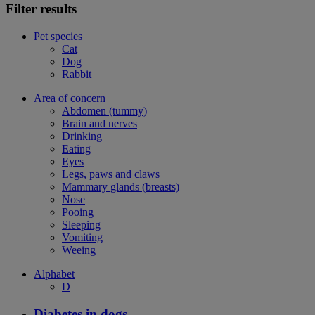
Filter results
Pet species
Cat
Dog
Rabbit
Area of concern
Abdomen (tummy)
Brain and nerves
Drinking
Eating
Eyes
Legs, paws and claws
Mammary glands (breasts)
Nose
Pooing
Sleeping
Vomiting
Weeing
Alphabet
D
Diabetes in dogs