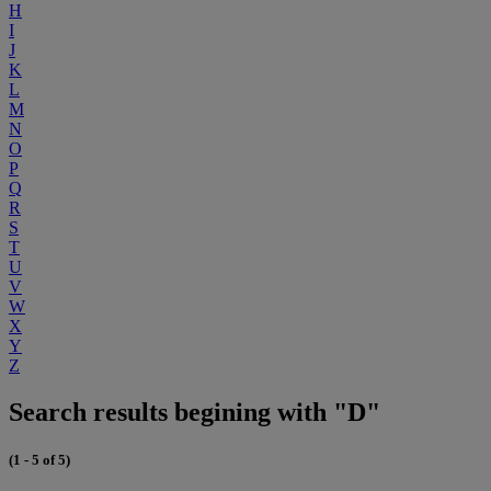
H
I
J
K
L
M
N
O
P
Q
R
S
T
U
V
W
X
Y
Z
Search results begining with "D"
(1 - 5 of 5)