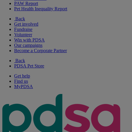
PAW Report
Pet Health Inequality Report
Back
Get involved
Fundraise
Volunteer
Win with PDSA
Our campaigns
Become a Corporate Partner
Back
PDSA Pet Store
Get help
Find us
MyPDSA