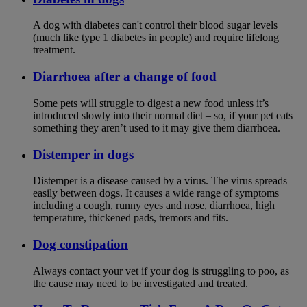
A dog with diabetes can't control their blood sugar levels
(much like type 1 diabetes in people) and require lifelong
treatment.
Diarrhoea after a change of food
Some pets will struggle to digest a new food unless it’s
introduced slowly into their normal diet – so, if your pet eats
something they aren’t used to it may give them diarrhoea.
Distemper in dogs
Distemper is a disease caused by a virus. The virus spreads
easily between dogs. It causes a wide range of symptoms
including a cough, runny eyes and nose, diarrhoea, high
temperature, thickened pads, tremors and fits.
Dog constipation
Always contact your vet if your dog is struggling to poo, as
the cause may need to be investigated and treated.