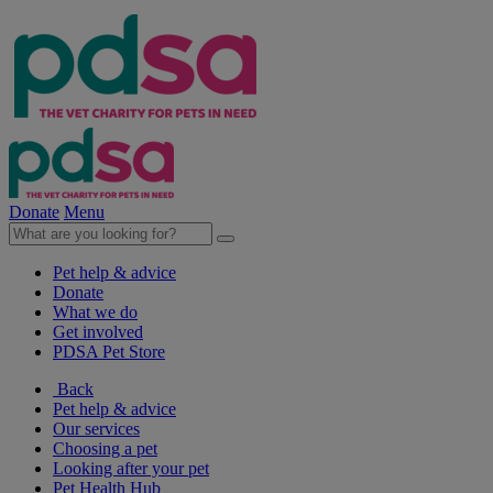
Donate
Menu
Pet help & advice
Donate
What we do
Get involved
PDSA Pet Store
Back
Pet help & advice
Our services
Choosing a pet
Looking after your pet
Pet Health Hub