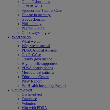
One-off donations
Gifts in Wills
Sponsor our Trauma Care
Donate in memory
Goods donation
Philanthropy
Payroll Giving
Other ways to give
What we do
What we do
Why we're special
PDSA Animal Awards
Get PetWise
Charity governance
High profile supporters
PDSA charity shops
Meet our pet patients
Education Centre
PAW Report
Pet Health Inequality Report
Get involved
Get involved
Fundraise
Volunteer
Win with PDSA