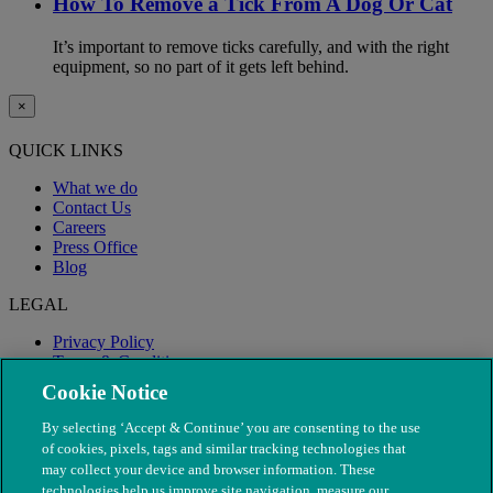
How To Remove a Tick From A Dog Or Cat
It’s important to remove ticks carefully, and with the right
equipment, so no part of it gets left behind.
×
QUICK LINKS
What we do
Contact Us
Careers
Press Office
Blog
LEGAL
Privacy Policy
Terms & Conditions
Modern Slavery
Cookie Notice
By selecting ‘Accept & Continue’ you are consenting to the use
of cookies, pixels, tags and similar tracking technologies that
may collect your device and browser information. These
technologies help us improve site navigation, measure our