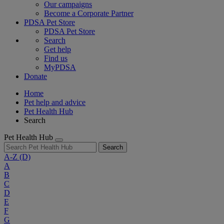
Our campaigns
Become a Corporate Partner
PDSA Pet Store
PDSA Pet Store
Search
Get help
Find us
MyPDSA
Donate
Home
Pet help and advice
Pet Health Hub
Search
Pet Health Hub
Search
A-Z
(D)
A
B
C
D
E
F
G