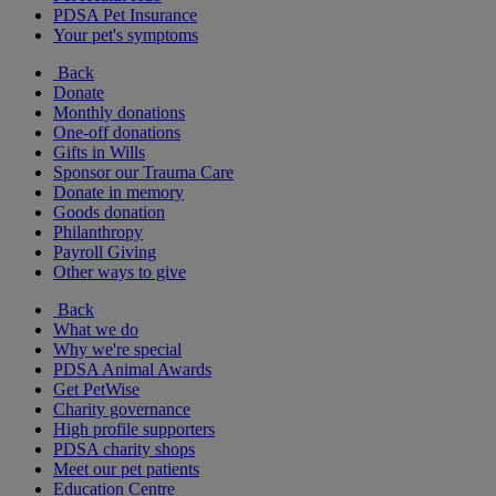
PDSA Pet Insurance
Your pet's symptoms
Back
Donate
Monthly donations
One-off donations
Gifts in Wills
Sponsor our Trauma Care
Donate in memory
Goods donation
Philanthropy
Payroll Giving
Other ways to give
Back
What we do
Why we're special
PDSA Animal Awards
Get PetWise
Charity governance
High profile supporters
PDSA charity shops
Meet our pet patients
Education Centre