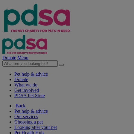
Donate
Menu
Pet help & advice
Donate
What we do
Get involved
PDSA Pet Store
Back
Pet help & advice
Our services
Choosing a pet
Looking after your pet
Pet Health Hub