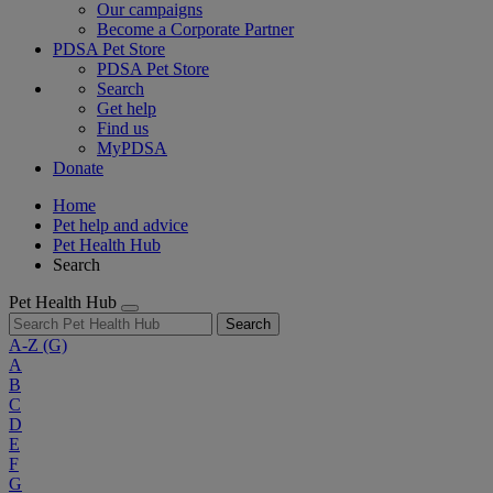
Our campaigns
Become a Corporate Partner
PDSA Pet Store
PDSA Pet Store
Search
Get help
Find us
MyPDSA
Donate
Home
Pet help and advice
Pet Health Hub
Search
Pet Health Hub
Search
A-Z
(G)
A
B
C
D
E
F
G