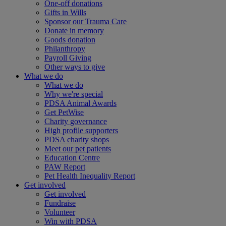
One-off donations
Gifts in Wills
Sponsor our Trauma Care
Donate in memory
Goods donation
Philanthropy
Payroll Giving
Other ways to give
What we do
What we do
Why we're special
PDSA Animal Awards
Get PetWise
Charity governance
High profile supporters
PDSA charity shops
Meet our pet patients
Education Centre
PAW Report
Pet Health Inequality Report
Get involved
Get involved
Fundraise
Volunteer
Win with PDSA