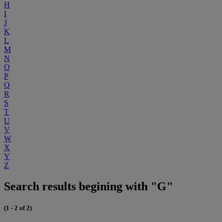
H
I
J
K
L
M
N
O
P
Q
R
S
T
U
V
W
X
Y
Z
Search results begining with "G"
(1 - 2 of 2)