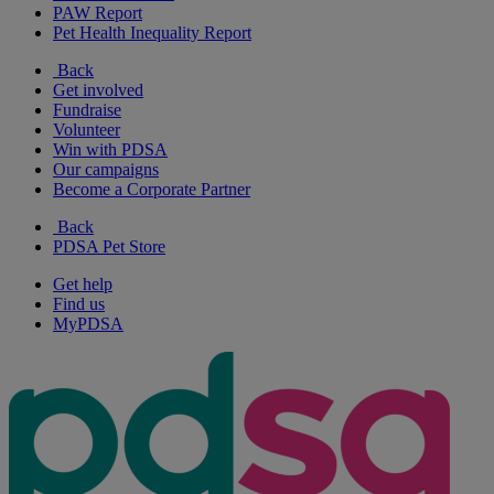
PAW Report
Pet Health Inequality Report
Back
Get involved
Fundraise
Volunteer
Win with PDSA
Our campaigns
Become a Corporate Partner
Back
PDSA Pet Store
Get help
Find us
MyPDSA