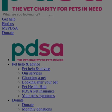
Get help
Find us
MyPDSA
Donate
Pet help & advice
Pet help & advice
Our services
Choosing a pet
Looking after your pet
Pet Health Hub
PDSA Pet Insurance
Your pet's symptoms
Donate
Donate
Monthly donations