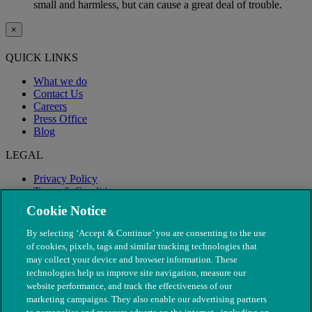
small and harmless, but can cause a great deal of trouble.
×
QUICK LINKS
What we do
Contact Us
Careers
Press Office
Blog
LEGAL
Privacy Policy
Terms & Conditions
Modern Slavery
Cookie Notice
By selecting ‘Accept & Continue’ you are consenting to the use
of cookies, pixels, tags and similar tracking technologies that
may collect your device and browser information. These
technologies help us improve site navigation, measure our
website performance, and track the effectiveness of our
marketing campaigns. They also enable our advertising partners