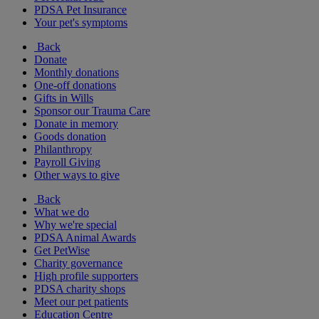
PDSA Pet Insurance
Your pet's symptoms
Back
Donate
Monthly donations
One-off donations
Gifts in Wills
Sponsor our Trauma Care
Donate in memory
Goods donation
Philanthropy
Payroll Giving
Other ways to give
Back
What we do
Why we're special
PDSA Animal Awards
Get PetWise
Charity governance
High profile supporters
PDSA charity shops
Meet our pet patients
Education Centre