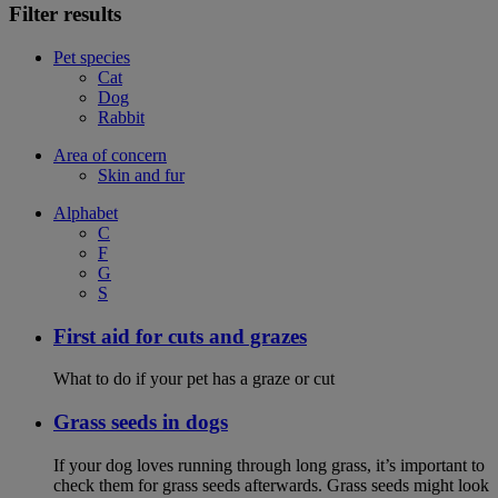
Filter results
Pet species
Cat
Dog
Rabbit
Area of concern
Skin and fur
Alphabet
C
F
G
S
First aid for cuts and grazes
What to do if your pet has a graze or cut
Grass seeds in dogs
If your dog loves running through long grass, it’s important to
check them for grass seeds afterwards. Grass seeds might look