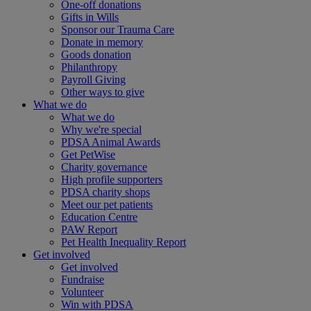
One-off donations
Gifts in Wills
Sponsor our Trauma Care
Donate in memory
Goods donation
Philanthropy
Payroll Giving
Other ways to give
What we do
What we do
Why we're special
PDSA Animal Awards
Get PetWise
Charity governance
High profile supporters
PDSA charity shops
Meet our pet patients
Education Centre
PAW Report
Pet Health Inequality Report
Get involved
Get involved
Fundraise
Volunteer
Win with PDSA