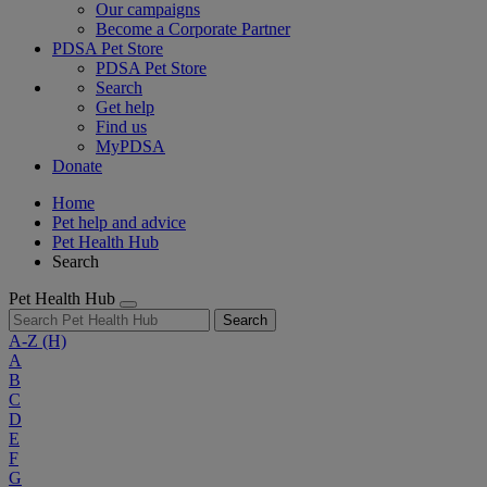
Our campaigns
Become a Corporate Partner
PDSA Pet Store
PDSA Pet Store
Search
Get help
Find us
MyPDSA
Donate
Home
Pet help and advice
Pet Health Hub
Search
Pet Health Hub
Search
A-Z
(H)
A
B
C
D
E
F
G