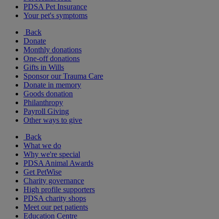
PDSA Pet Insurance
Your pet's symptoms
Back
Donate
Monthly donations
One-off donations
Gifts in Wills
Sponsor our Trauma Care
Donate in memory
Goods donation
Philanthropy
Payroll Giving
Other ways to give
Back
What we do
Why we're special
PDSA Animal Awards
Get PetWise
Charity governance
High profile supporters
PDSA charity shops
Meet our pet patients
Education Centre