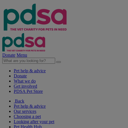
Donate
Menu
Pet help & advice
Donate
What we do
Get involved
PDSA Pet Store
Back
Pet help & advice
Our services
Choosing a pet
Looking after your pet
Pet Health Hub