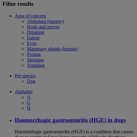
Filter results
Area of concern
Abdomen (tummy)
Brain and nerves
Drinking
Eating
Eyes
Mammary glands (breasts)
Pooing
Sleeping
Vomiting
Pet species
Dog
Alphabet
A
G
H
Haemorrhagic gastroenteritis (HGE) in dogs
Haemorrhagic gastroenteritis (HGE) is a condition that causes