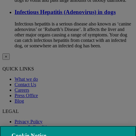
dogs to vomit and pass large amounts of bloody diarrhoea.
Infectious Hepatitis (Adenovirus) in dogs
Infectious hepatitis is a serious disease also known as ‘canine
adenovirus’ or ‘Rubarth’s Disease’. It affects the liver and
other major organs causing a range of symptoms. Your dog
can catch infectious hepatitis from contact with an infected
dog, or somewhere an infected dog has been.
×
QUICK LINKS
What we do
Contact Us
Careers
Press Office
Blog
LEGAL
Privacy Policy
Terms & Conditions
Modern Slavery
Cookie Notice