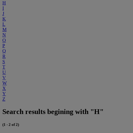
H
I
J
K
L
M
N
O
P
Q
R
S
T
U
V
W
X
Y
Z
Search results begining with "H"
(1 - 2 of 2)