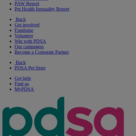
PAW Report
Pet Health Inequality Report
Back
Get involved
Fundraise
Volunteer
Win with PDSA
Our campaigns
Become a Corporate Partner
Back
PDSA Pet Store
Get help
Find us
MyPDSA