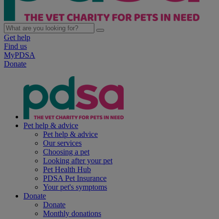
Get help
Find us
MyPDSA
Donate
Pet help & advice
Pet help & advice
Our services
Choosing a pet
Looking after your pet
Pet Health Hub
PDSA Pet Insurance
Your pet's symptoms
Donate
Donate
Monthly donations