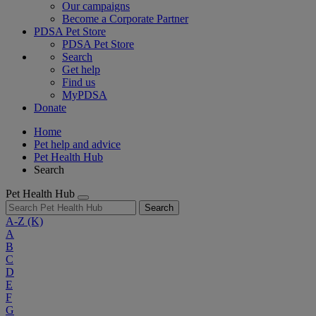
Our campaigns
Become a Corporate Partner
PDSA Pet Store
PDSA Pet Store
Search
Get help
Find us
MyPDSA
Donate
Home
Pet help and advice
Pet Health Hub
Search
Pet Health Hub
Search
A-Z
(K)
A
B
C
D
E
F
G