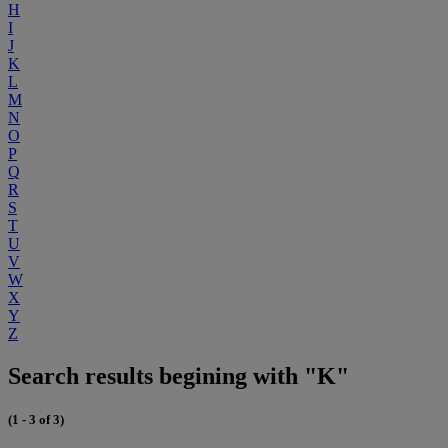
H
I
J
K
L
M
N
O
P
Q
R
S
T
U
V
W
X
Y
Z
Search results begining with "K"
(1 - 3 of 3)