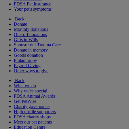
PDSA Pet Insurance
Your pet's symptoms
Back
Donate
Monthly donations
One-off donations
Gifts in Wills
Sponsor our Trauma Care
Donate in memory
Goods donation
Philanthropy
Payroll Giving
Other ways to give
Back
What we do
Why we're special
PDSA Animal Awards
Get PetWise
Charity governance
High profile supporters
PDSA charity shops
Meet our pet patients
Education Centre