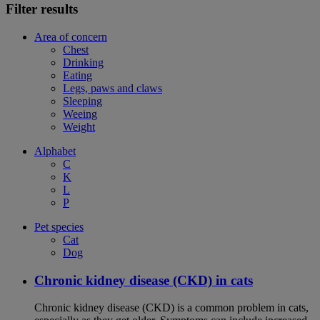
Filter results
Area of concern
Chest
Drinking
Eating
Legs, paws and claws
Sleeping
Weeing
Weight
Alphabet
C
K
L
P
Pet species
Cat
Dog
Chronic kidney disease (CKD) in cats
Chronic kidney disease (CKD) is a common problem in cats,