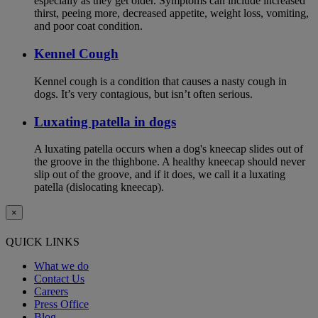
especially as they get older. Symptoms can include increased
thirst, peeing more, decreased appetite, weight loss, vomiting,
and poor coat condition.
Kennel Cough
Kennel cough is a condition that causes a nasty cough in
dogs. It’s very contagious, but isn’t often serious.
Luxating patella in dogs
A luxating patella occurs when a dog's kneecap slides out of
the groove in the thighbone. A healthy kneecap should never
slip out of the groove, and if it does, we call it a luxating
patella (dislocating kneecap).
×
QUICK LINKS
What we do
Contact Us
Careers
Press Office
Blog