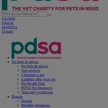
Get help
Find us
MyPDSA
Donate
Pet help & advice
Pet help & advice
Our services
Choosing a pet
Looking after your pet
Pet Health Hub
PDSA Pet Insurance
Your pet's symptoms
Donate
Donate
Monthly donations