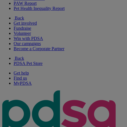
PAW Report
Pet Health Inequality Report
Back
Get involved
Fundraise
Volunteer
Win with PDSA
Our campaigns
Become a Corporate Partner
Back
PDSA Pet Store
Get help
Find us
MyPDSA