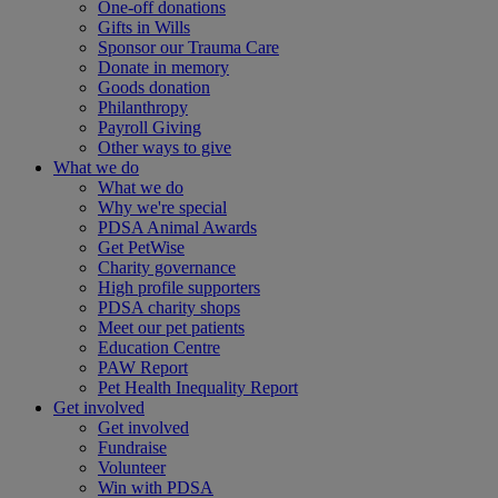
One-off donations
Gifts in Wills
Sponsor our Trauma Care
Donate in memory
Goods donation
Philanthropy
Payroll Giving
Other ways to give
What we do
What we do
Why we're special
PDSA Animal Awards
Get PetWise
Charity governance
High profile supporters
PDSA charity shops
Meet our pet patients
Education Centre
PAW Report
Pet Health Inequality Report
Get involved
Get involved
Fundraise
Volunteer
Win with PDSA