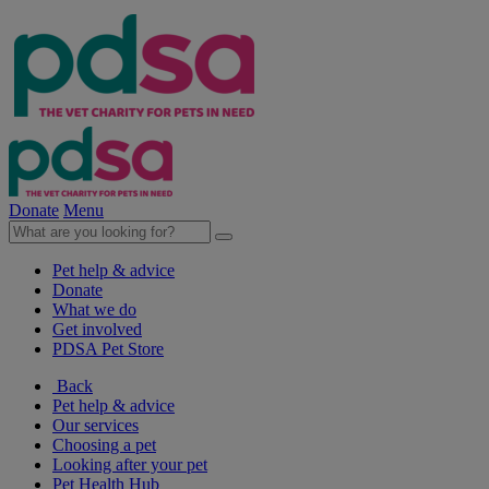
Donate
Menu
Pet help & advice
Donate
What we do
Get involved
PDSA Pet Store
Back
Pet help & advice
Our services
Choosing a pet
Looking after your pet
Pet Health Hub