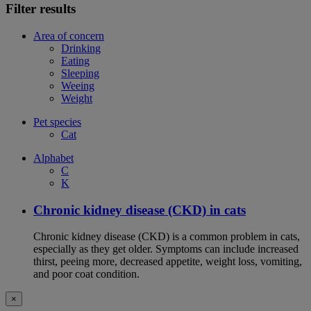
Filter results
Area of concern
Drinking
Eating
Sleeping
Weeing
Weight
Pet species
Cat
Alphabet
C
K
Chronic kidney disease (CKD) in cats
Chronic kidney disease (CKD) is a common problem in cats,
especially as they get older. Symptoms can include increased
thirst, peeing more, decreased appetite, weight loss, vomiting,
and poor coat condition.
×