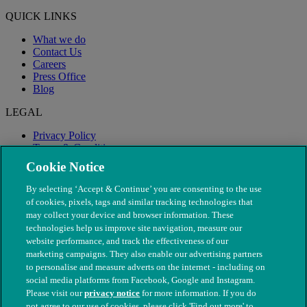
QUICK LINKS
What we do
Contact Us
Careers
Press Office
Blog
LEGAL
Privacy Policy
Terms & Conditions
Modern Slavery
Cookie Notice
By selecting ‘Accept & Continue’ you are consenting to the use
of cookies, pixels, tags and similar tracking technologies that
may collect your device and browser information. These
technologies help us improve site navigation, measure our
website performance, and track the effectiveness of our
marketing campaigns. They also enable our advertising partners
to personalise and measure adverts on the internet - including on
social media platforms from Facebook, Google and Instagram.
Please visit our
privacy notice
for more information. If you do
not agree to our use of cookies, please click 'Find out more' to