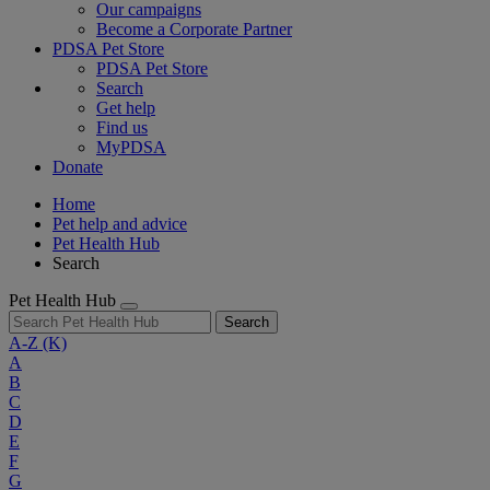
Our campaigns
Become a Corporate Partner
PDSA Pet Store
PDSA Pet Store
Search
Get help
Find us
MyPDSA
Donate
Home
Pet help and advice
Pet Health Hub
Search
Pet Health Hub
Search
A-Z
(K)
A
B
C
D
E
F
G