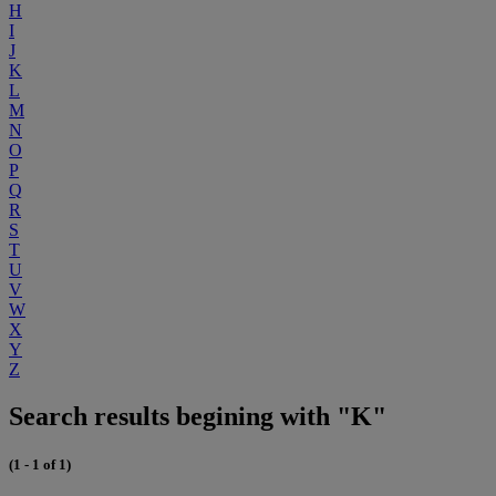
H
I
J
K
L
M
N
O
P
Q
R
S
T
U
V
W
X
Y
Z
Search results begining with "K"
(1 - 1 of 1)