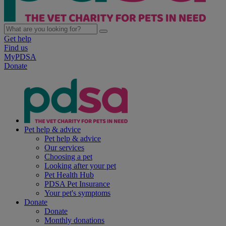
Get help
Find us
MyPDSA
Donate
Pet help & advice
Pet help & advice
Our services
Choosing a pet
Looking after your pet
Pet Health Hub
PDSA Pet Insurance
Your pet's symptoms
Donate
Donate
Monthly donations