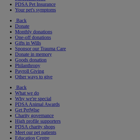
PDSA Pet Insurance
Your pet's symptoms
Back
Donate
Monthly donations
One-off donations
Gifts in Wills
Sponsor our Trauma Care
Donate in memory
Goods donation
Philanthropy
Payroll Giving
Other ways to give
Back
What we do
Why we're special
PDSA Animal Awards
Get PetWise
Charity governance
High profile supporters
PDSA charity shops
Meet our pet patients
Education Centre