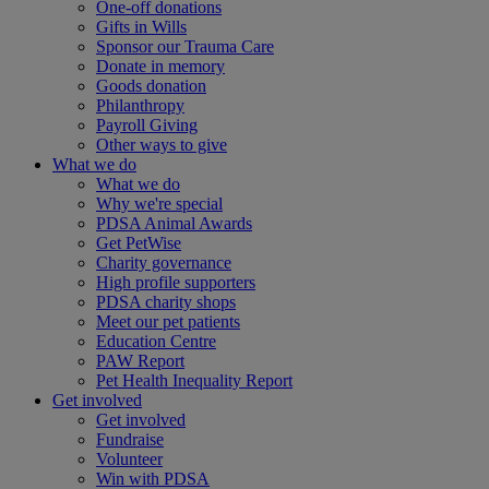
One-off donations
Gifts in Wills
Sponsor our Trauma Care
Donate in memory
Goods donation
Philanthropy
Payroll Giving
Other ways to give
What we do
What we do
Why we're special
PDSA Animal Awards
Get PetWise
Charity governance
High profile supporters
PDSA charity shops
Meet our pet patients
Education Centre
PAW Report
Pet Health Inequality Report
Get involved
Get involved
Fundraise
Volunteer
Win with PDSA