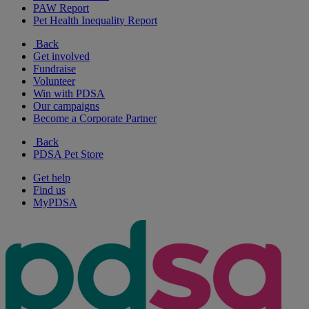
PAW Report
Pet Health Inequality Report
Back
Get involved
Fundraise
Volunteer
Win with PDSA
Our campaigns
Become a Corporate Partner
Back
PDSA Pet Store
Get help
Find us
MyPDSA