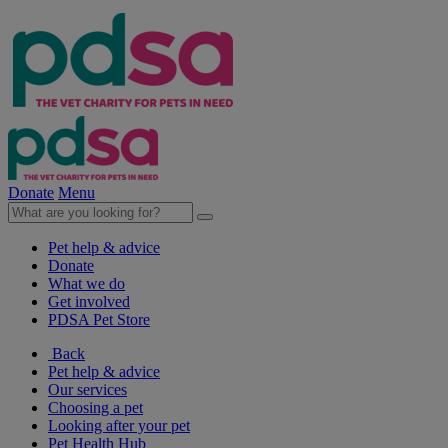
Donate
Menu
Pet help & advice
Donate
What we do
Get involved
PDSA Pet Store
Back
Pet help & advice
Our services
Choosing a pet
Looking after your pet
Pet Health Hub