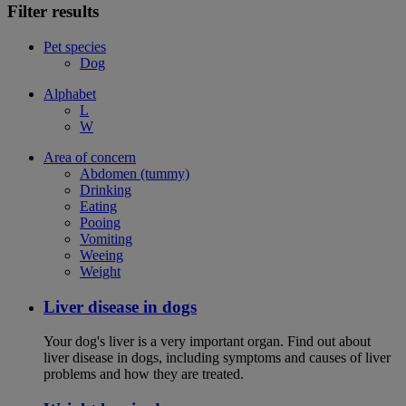
Filter results
Pet species
Dog
Alphabet
L
W
Area of concern
Abdomen (tummy)
Drinking
Eating
Pooing
Vomiting
Weeing
Weight
Liver disease in dogs
Your dog's liver is a very important organ. Find out about
liver disease in dogs, including symptoms and causes of liver
problems and how they are treated.