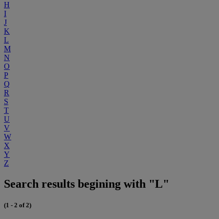
H
I
J
K
L
M
N
O
P
Q
R
S
T
U
V
W
X
Y
Z
Search results begining with "L"
(1 - 2 of 2)