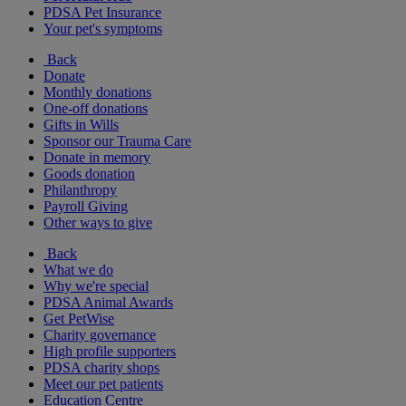
PDSA Pet Insurance
Your pet's symptoms
Back
Donate
Monthly donations
One-off donations
Gifts in Wills
Sponsor our Trauma Care
Donate in memory
Goods donation
Philanthropy
Payroll Giving
Other ways to give
Back
What we do
Why we're special
PDSA Animal Awards
Get PetWise
Charity governance
High profile supporters
PDSA charity shops
Meet our pet patients
Education Centre