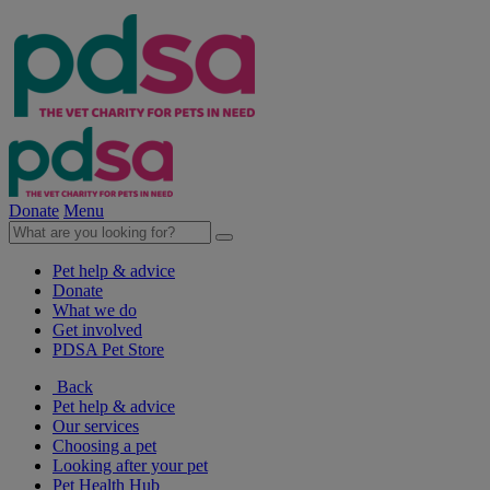
Donate
Menu
Pet help & advice
Donate
What we do
Get involved
PDSA Pet Store
Back
Pet help & advice
Our services
Choosing a pet
Looking after your pet
Pet Health Hub