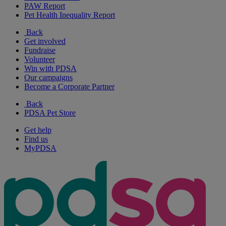
PAW Report
Pet Health Inequality Report
Back
Get involved
Fundraise
Volunteer
Win with PDSA
Our campaigns
Become a Corporate Partner
Back
PDSA Pet Store
Get help
Find us
MyPDSA