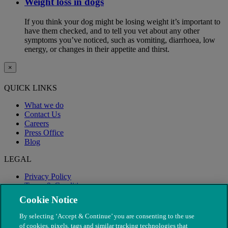
Weight loss in dogs
If you think your dog might be losing weight it’s important to
have them checked, and to tell you vet about any other
symptoms you’ve noticed, such as vomiting, diarrhoea, low
energy, or changes in their appetite and thirst.
×
QUICK LINKS
What we do
Contact Us
Careers
Press Office
Blog
LEGAL
Privacy Policy
Terms & Conditions
Modern Slavery
Cookie Notice
By selecting ‘Accept & Continue’ you are consenting to the use
of cookies, pixels, tags and similar tracking technologies that