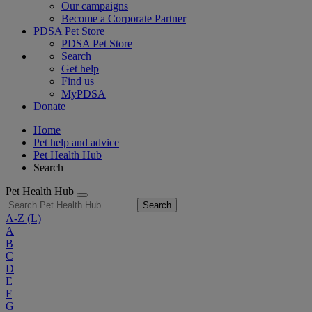
Our campaigns
Become a Corporate Partner
PDSA Pet Store
PDSA Pet Store
Search
Get help
Find us
MyPDSA
Donate
Home
Pet help and advice
Pet Health Hub
Search
Pet Health Hub
Search
A-Z
(L)
A
B
C
D
E
F
G