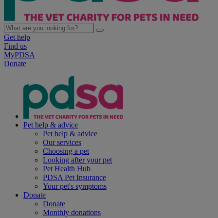
Get help
Find us
MyPDSA
Donate
Pet help & advice
Pet help & advice
Our services
Choosing a pet
Looking after your pet
Pet Health Hub
PDSA Pet Insurance
Your pet's symptoms
Donate
Donate
Monthly donations