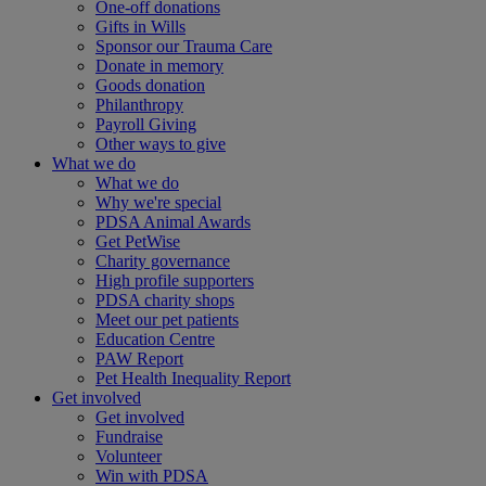
One-off donations
Gifts in Wills
Sponsor our Trauma Care
Donate in memory
Goods donation
Philanthropy
Payroll Giving
Other ways to give
What we do
What we do
Why we're special
PDSA Animal Awards
Get PetWise
Charity governance
High profile supporters
PDSA charity shops
Meet our pet patients
Education Centre
PAW Report
Pet Health Inequality Report
Get involved
Get involved
Fundraise
Volunteer
Win with PDSA