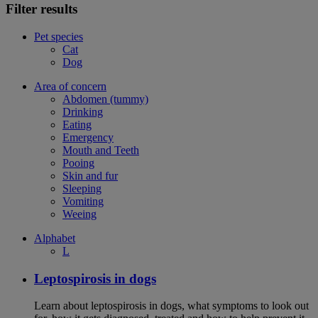
Filter results
Pet species
Cat
Dog
Area of concern
Abdomen (tummy)
Drinking
Eating
Emergency
Mouth and Teeth
Pooing
Skin and fur
Sleeping
Vomiting
Weeing
Alphabet
L
Leptospirosis in dogs
Learn about leptospirosis in dogs, what symptoms to look out