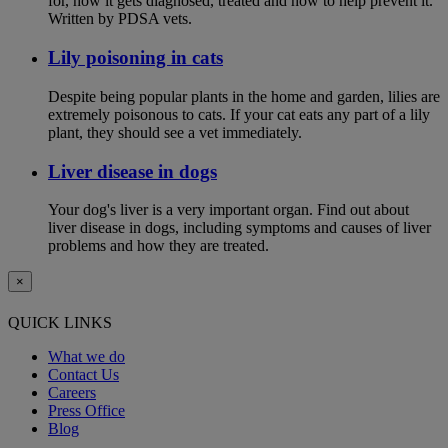
for, how it gets diagnosed, treated and how to help prevent it.
Written by PDSA vets.
Lily poisoning in cats
Despite being popular plants in the home and garden, lilies are
extremely poisonous to cats. If your cat eats any part of a lily
plant, they should see a vet immediately.
Liver disease in dogs
Your dog's liver is a very important organ. Find out about
liver disease in dogs, including symptoms and causes of liver
problems and how they are treated.
×
QUICK LINKS
What we do
Contact Us
Careers
Press Office
Blog