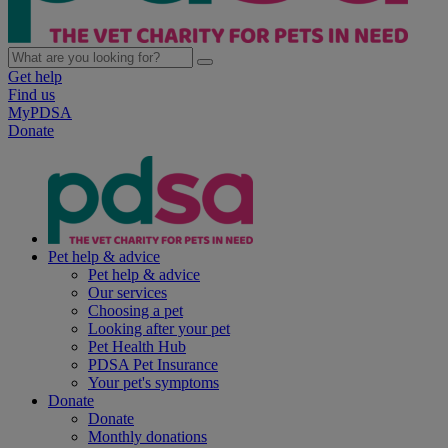
Get help
Find us
MyPDSA
Donate
Pet help & advice
Pet help & advice
Our services
Choosing a pet
Looking after your pet
Pet Health Hub
PDSA Pet Insurance
Your pet's symptoms
Donate
Donate
Monthly donations