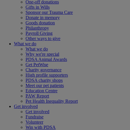
One-off donations
Gifts in Wills
Sponsor our Trauma Care
Donate in memory
Goods donation
Philanthropy
Payroll Giving
Other ways to give
What we do
What we do
Why we're special
PDSA Animal Awards
Get PetWise
Charity governance
High profile supporters
PDSA charity shops
Meet our pet patients
Education Centre
PAW Report
Pet Health Inequality Report
Get involved
Get involved
Fundraise
Volunteer
Win with PDSA