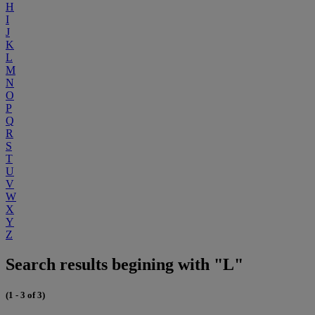
H
I
J
K
L
M
N
O
P
Q
R
S
T
U
V
W
X
Y
Z
Search results begining with "L"
(1 - 3 of 3)