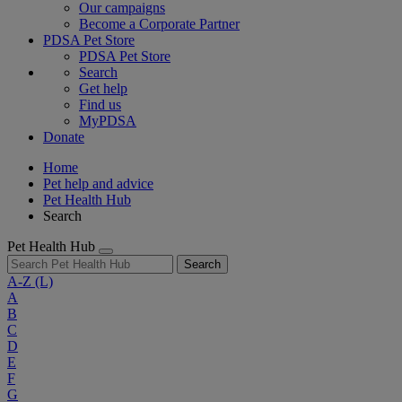
Our campaigns
Become a Corporate Partner
PDSA Pet Store
PDSA Pet Store
Search
Get help
Find us
MyPDSA
Donate
Home
Pet help and advice
Pet Health Hub
Search
Pet Health Hub
Search
A-Z
(L)
A
B
C
D
E
F
G