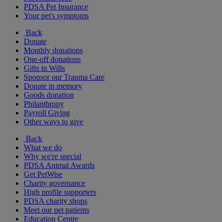
PDSA Pet Insurance
Your pet's symptoms
Back
Donate
Monthly donations
One-off donations
Gifts in Wills
Sponsor our Trauma Care
Donate in memory
Goods donation
Philanthropy
Payroll Giving
Other ways to give
Back
What we do
Why we're special
PDSA Animal Awards
Get PetWise
Charity governance
High profile supporters
PDSA charity shops
Meet our pet patients
Education Centre