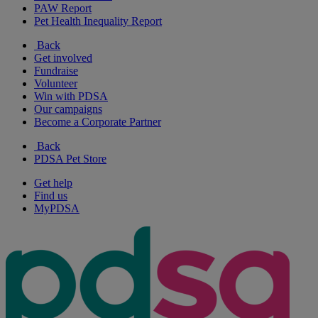
PAW Report
Pet Health Inequality Report
Back
Get involved
Fundraise
Volunteer
Win with PDSA
Our campaigns
Become a Corporate Partner
Back
PDSA Pet Store
Get help
Find us
MyPDSA