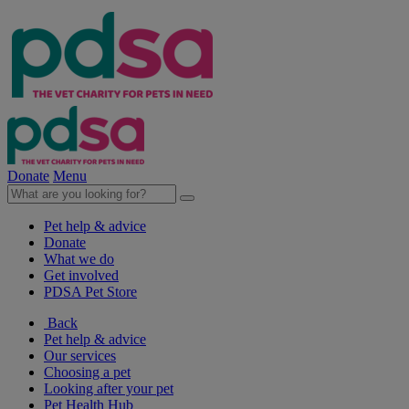
Donate
Menu
Pet help & advice
Donate
What we do
Get involved
PDSA Pet Store
Back
Pet help & advice
Our services
Choosing a pet
Looking after your pet
Pet Health Hub