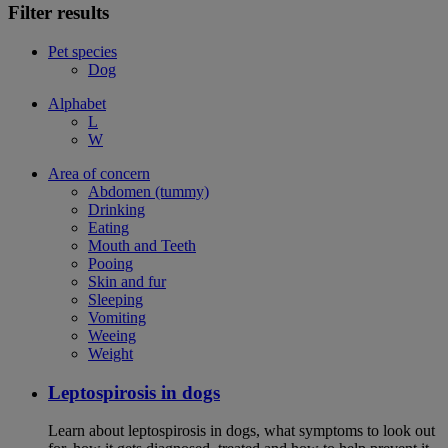
Filter results
Pet species
Dog
Alphabet
L
W
Area of concern
Abdomen (tummy)
Drinking
Eating
Mouth and Teeth
Pooing
Skin and fur
Sleeping
Vomiting
Weeing
Weight
Leptospirosis in dogs
Learn about leptospirosis in dogs, what symptoms to look out