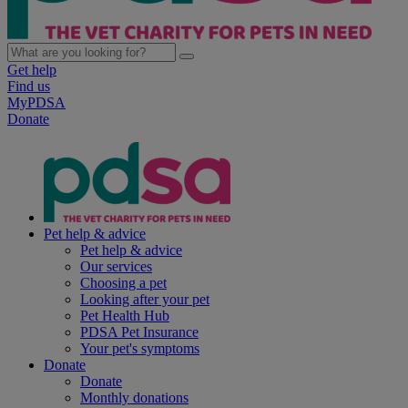
Get help
Find us
MyPDSA
Donate
Pet help & advice
Pet help & advice
Our services
Choosing a pet
Looking after your pet
Pet Health Hub
PDSA Pet Insurance
Your pet's symptoms
Donate
Donate
Monthly donations