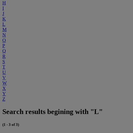
H
I
J
K
L
M
N
O
P
Q
R
S
T
U
V
W
X
Y
Z
Search results begining with "L"
(1 - 3 of 3)