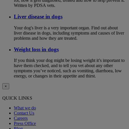
for, how it gets diagnosed, treated and how to help prevent it.
Written by PDSA vets.
Liver disease in dogs
Your dog's liver is a very important organ. Find out about
liver disease in dogs, including symptoms and causes of liver
problems and how they are treated.
Weight loss in dogs
If you think your dog might be losing weight it’s important to
have them checked, and to tell you vet about any other
symptoms you’ve noticed, such as vomiting, diarrhoea, low
energy, or changes in their appetite and thirst.
×
QUICK LINKS
What we do
Contact Us
Careers
Press Office
Blog