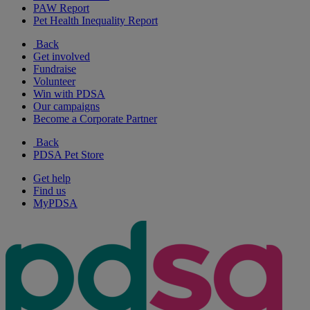
PAW Report
Pet Health Inequality Report
Back
Get involved
Fundraise
Volunteer
Win with PDSA
Our campaigns
Become a Corporate Partner
Back
PDSA Pet Store
Get help
Find us
MyPDSA