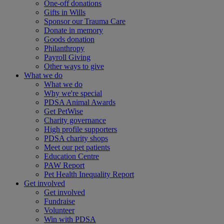
One-off donations
Gifts in Wills
Sponsor our Trauma Care
Donate in memory
Goods donation
Philanthropy
Payroll Giving
Other ways to give
What we do
What we do
Why we're special
PDSA Animal Awards
Get PetWise
Charity governance
High profile supporters
PDSA charity shops
Meet our pet patients
Education Centre
PAW Report
Pet Health Inequality Report
Get involved
Get involved
Fundraise
Volunteer
Win with PDSA