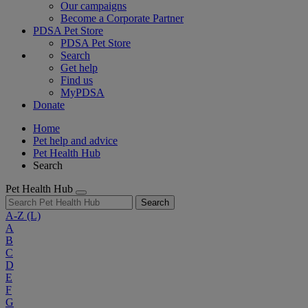
Our campaigns
Become a Corporate Partner
PDSA Pet Store
PDSA Pet Store
Search
Get help
Find us
MyPDSA
Donate
Home
Pet help and advice
Pet Health Hub
Search
Pet Health Hub
Search
A-Z
(L)
A
B
C
D
E
F
G