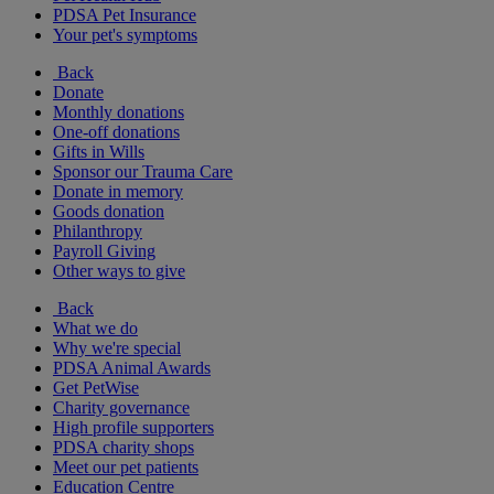
PDSA Pet Insurance
Your pet's symptoms
Back
Donate
Monthly donations
One-off donations
Gifts in Wills
Sponsor our Trauma Care
Donate in memory
Goods donation
Philanthropy
Payroll Giving
Other ways to give
Back
What we do
Why we're special
PDSA Animal Awards
Get PetWise
Charity governance
High profile supporters
PDSA charity shops
Meet our pet patients
Education Centre