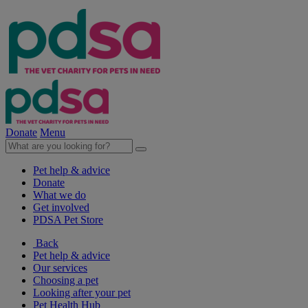
Donate
Menu
Pet help & advice
Donate
What we do
Get involved
PDSA Pet Store
Back
Pet help & advice
Our services
Choosing a pet
Looking after your pet
Pet Health Hub