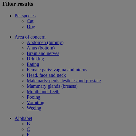
Filter results
Pet species
Cat
Dog
Area of concern
Abdomen (tummy)
Anus (bottom)
Brain and nerves
Drinking
Eating
Female parts: vagina and uterus
Head, face and neck
Male parts: penis, testicles and prostate
Mammary glands (breasts)
Mouth and Teeth
Pooing
Vomiting
Weeing
Alphabet
B
C
F