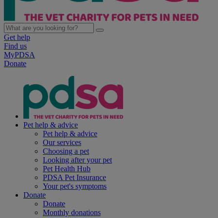
Get help
Find us
MyPDSA
Donate
Pet help & advice
Pet help & advice
Our services
Choosing a pet
Looking after your pet
Pet Health Hub
PDSA Pet Insurance
Your pet's symptoms
Donate
Donate
Monthly donations