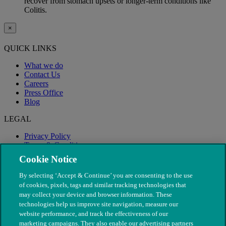
recover from stomach upsets or longer-term conditions like
Colitis.
×
QUICK LINKS
What we do
Contact Us
Careers
Press Office
Blog
LEGAL
Privacy Policy
Terms & Conditions
Modern Slavery
Cookie Notice
By selecting ‘Accept & Continue’ you are consenting to the use
of cookies, pixels, tags and similar tracking technologies that
may collect your device and browser information. These
technologies help us improve site navigation, measure our
website performance, and track the effectiveness of our
marketing campaigns. They also enable our advertising partners