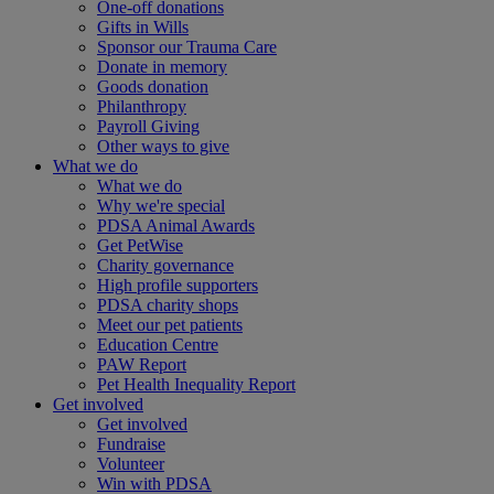
One-off donations
Gifts in Wills
Sponsor our Trauma Care
Donate in memory
Goods donation
Philanthropy
Payroll Giving
Other ways to give
What we do
What we do
Why we're special
PDSA Animal Awards
Get PetWise
Charity governance
High profile supporters
PDSA charity shops
Meet our pet patients
Education Centre
PAW Report
Pet Health Inequality Report
Get involved
Get involved
Fundraise
Volunteer
Win with PDSA