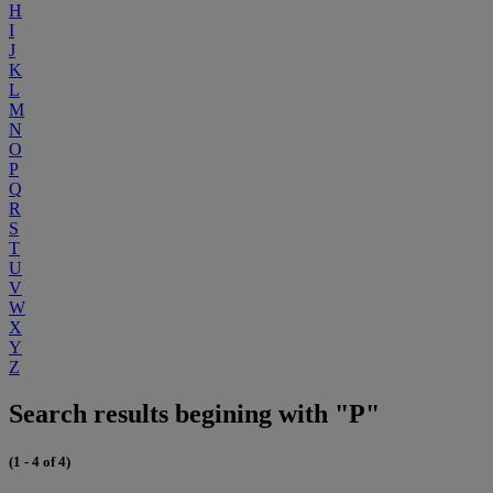
H
I
J
K
L
M
N
O
P
Q
R
S
T
U
V
W
X
Y
Z
Search results begining with "P"
(1 - 4 of 4)