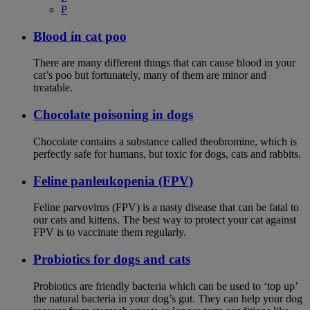
P
Blood in cat poo
There are many different things that can cause blood in your
cat’s poo but fortunately, many of them are minor and
treatable.
Chocolate poisoning in dogs
Chocolate contains a substance called theobromine, which is
perfectly safe for humans, but toxic for dogs, cats and rabbits.
Feline panleukopenia (FPV)
Feline parvovirus (FPV) is a nasty disease that can be fatal to
our cats and kittens. The best way to protect your cat against
FPV is to vaccinate them regularly.
Probiotics for dogs and cats
Probiotics are friendly bacteria which can be used to ‘top up’
the natural bacteria in your dog’s gut. They can help your dog