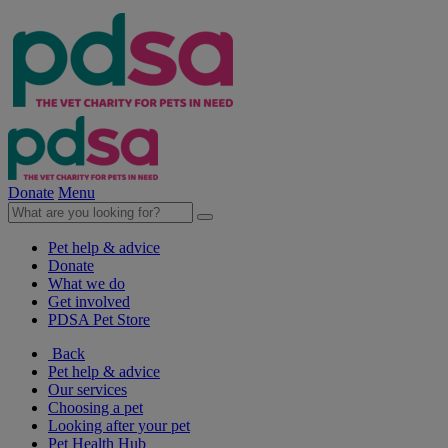
Donate
Menu
Pet help & advice
Donate
What we do
Get involved
PDSA Pet Store
Back
Pet help & advice
Our services
Choosing a pet
Looking after your pet
Pet Health Hub