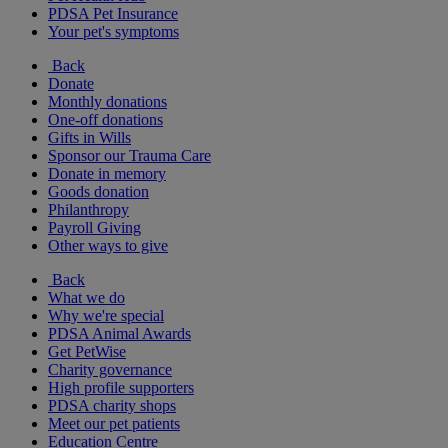
PDSA Pet Insurance
Your pet's symptoms
Back
Donate
Monthly donations
One-off donations
Gifts in Wills
Sponsor our Trauma Care
Donate in memory
Goods donation
Philanthropy
Payroll Giving
Other ways to give
Back
What we do
Why we're special
PDSA Animal Awards
Get PetWise
Charity governance
High profile supporters
PDSA charity shops
Meet our pet patients
Education Centre