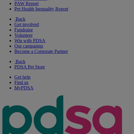
PAW Report
Pet Health Inequality Report
Back
Get involved
Fundraise
Volunteer
Win with PDSA
Our campaigns
Become a Corporate Partner
Back
PDSA Pet Store
Get help
Find us
MyPDSA