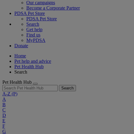
Our campaigns
Become a Corporate Partner
PDSA Pet Store
PDSA Pet Store
Search
Get help
Find us
MyPDSA
Donate
Home
Pet help and advice
Pet Health Hub
Search
Pet Health Hub
Search
A-Z
(P)
A
B
C
D
E
F
G