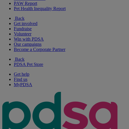
PAW Report
Pet Health Inequality Report
Back
Get involved
Fundraise
Volunteer
Win with PDSA
Our campaigns
Become a Corporate Partner
Back
PDSA Pet Store
Get help
Find us
MyPDSA