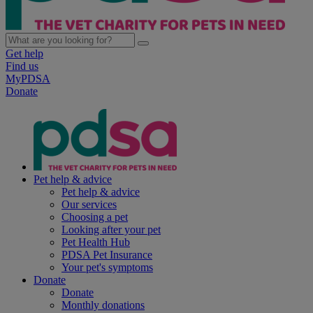
Get help
Find us
MyPDSA
Donate
Pet help & advice
Pet help & advice
Our services
Choosing a pet
Looking after your pet
Pet Health Hub
PDSA Pet Insurance
Your pet's symptoms
Donate
Donate
Monthly donations