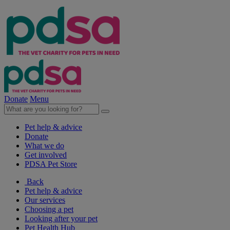
Donate
Menu
Pet help & advice
Donate
What we do
Get involved
PDSA Pet Store
Back
Pet help & advice
Our services
Choosing a pet
Looking after your pet
Pet Health Hub