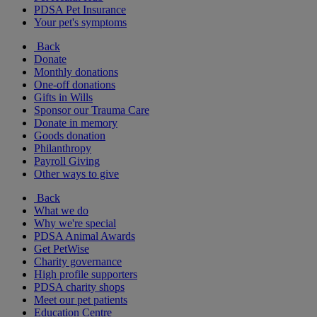
PDSA Pet Insurance
Your pet's symptoms
Back
Donate
Monthly donations
One-off donations
Gifts in Wills
Sponsor our Trauma Care
Donate in memory
Goods donation
Philanthropy
Payroll Giving
Other ways to give
Back
What we do
Why we're special
PDSA Animal Awards
Get PetWise
Charity governance
High profile supporters
PDSA charity shops
Meet our pet patients
Education Centre