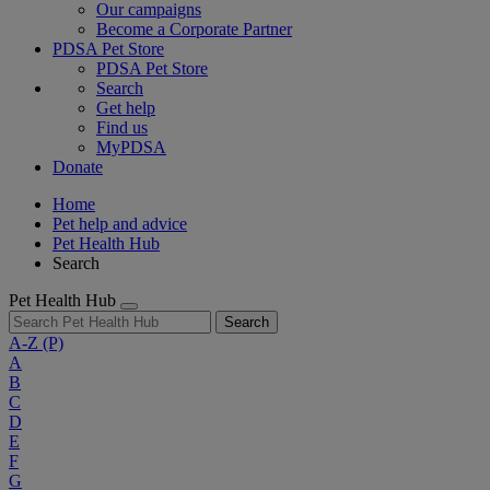
Our campaigns
Become a Corporate Partner
PDSA Pet Store
PDSA Pet Store
Search
Get help
Find us
MyPDSA
Donate
Home
Pet help and advice
Pet Health Hub
Search
Pet Health Hub
Search
A-Z
(P)
A
B
C
D
E
F
G