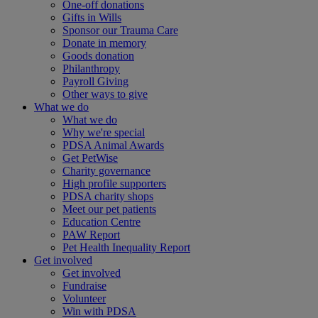
One-off donations
Gifts in Wills
Sponsor our Trauma Care
Donate in memory
Goods donation
Philanthropy
Payroll Giving
Other ways to give
What we do
What we do
Why we're special
PDSA Animal Awards
Get PetWise
Charity governance
High profile supporters
PDSA charity shops
Meet our pet patients
Education Centre
PAW Report
Pet Health Inequality Report
Get involved
Get involved
Fundraise
Volunteer
Win with PDSA