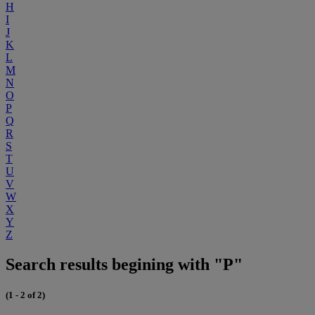
H
I
J
K
L
M
N
O
P
Q
R
S
T
U
V
W
X
Y
Z
Search results begining with "P"
(1 - 2 of 2)