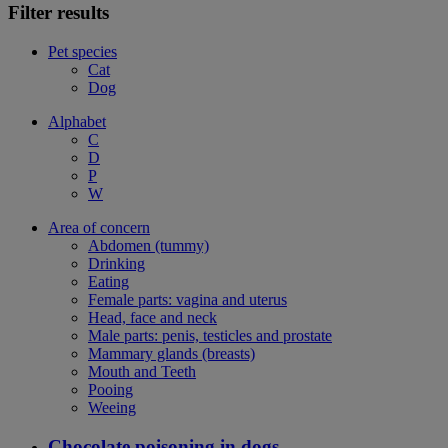
Filter results
Pet species
Cat
Dog
Alphabet
C
D
P
W
Area of concern
Abdomen (tummy)
Drinking
Eating
Female parts: vagina and uterus
Head, face and neck
Male parts: penis, testicles and prostate
Mammary glands (breasts)
Mouth and Teeth
Pooing
Weeing
Chocolate poisoning in dogs