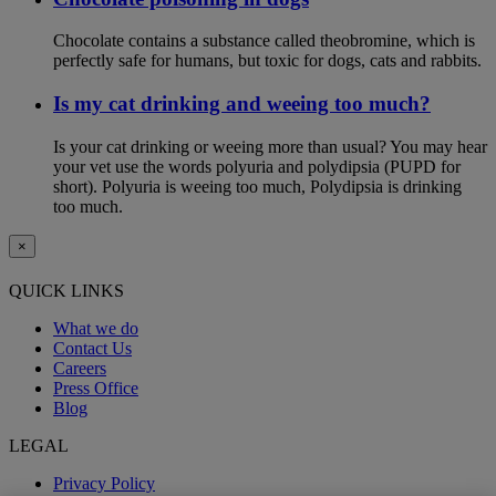
Chocolate contains a substance called theobromine, which is
perfectly safe for humans, but toxic for dogs, cats and rabbits.
Is my cat drinking and weeing too much?
Is your cat drinking or weeing more than usual? You may hear
your vet use the words polyuria and polydipsia (PUPD for
short). Polyuria is weeing too much, Polydipsia is drinking
too much.
×
QUICK LINKS
What we do
Contact Us
Careers
Press Office
Blog
LEGAL
Privacy Policy