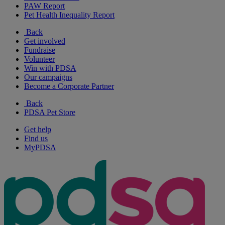
PAW Report
Pet Health Inequality Report
Back
Get involved
Fundraise
Volunteer
Win with PDSA
Our campaigns
Become a Corporate Partner
Back
PDSA Pet Store
Get help
Find us
MyPDSA