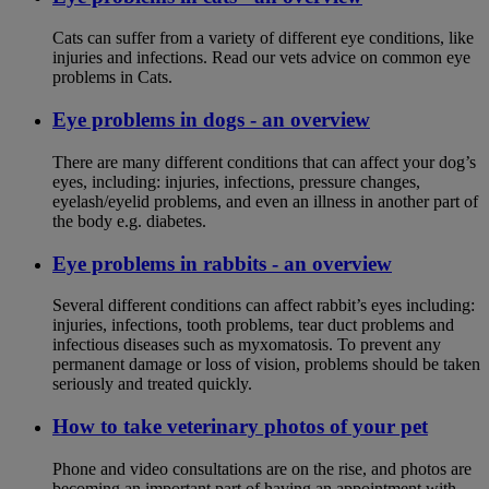
Cats can suffer from a variety of different eye conditions, like
injuries and infections. Read our vets advice on common eye
problems in Cats.
Eye problems in dogs - an overview
There are many different conditions that can affect your dog’s
eyes, including: injuries, infections, pressure changes,
eyelash/eyelid problems, and even an illness in another part of
the body e.g. diabetes.
Eye problems in rabbits - an overview
Several different conditions can affect rabbit’s eyes including:
injuries, infections, tooth problems, tear duct problems and
infectious diseases such as myxomatosis. To prevent any
permanent damage or loss of vision, problems should be taken
seriously and treated quickly.
How to take veterinary photos of your pet
Phone and video consultations are on the rise, and photos are
becoming an important part of having an appointment with