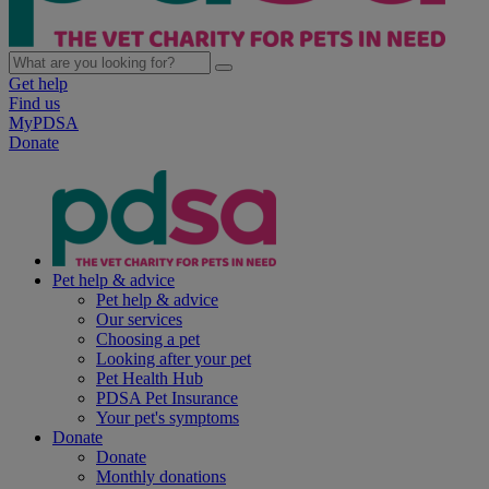
Get help
Find us
MyPDSA
Donate
Pet help & advice
Pet help & advice
Our services
Choosing a pet
Looking after your pet
Pet Health Hub
PDSA Pet Insurance
Your pet's symptoms
Donate
Donate
Monthly donations