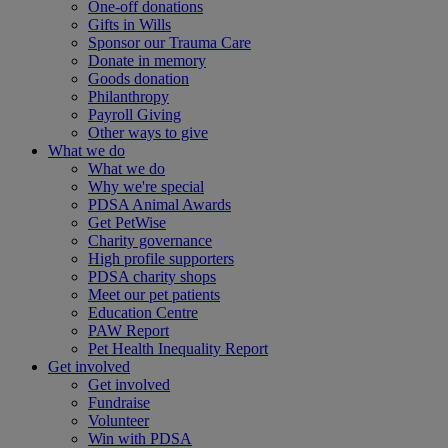
One-off donations
Gifts in Wills
Sponsor our Trauma Care
Donate in memory
Goods donation
Philanthropy
Payroll Giving
Other ways to give
What we do
What we do
Why we're special
PDSA Animal Awards
Get PetWise
Charity governance
High profile supporters
PDSA charity shops
Meet our pet patients
Education Centre
PAW Report
Pet Health Inequality Report
Get involved
Get involved
Fundraise
Volunteer
Win with PDSA