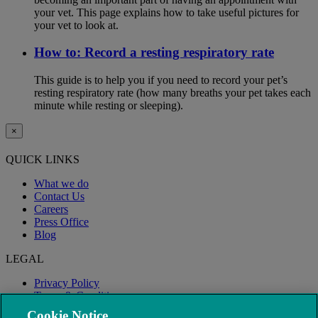
your vet. This page explains how to take useful pictures for
your vet to look at.
How to: Record a resting respiratory rate
This guide is to help you if you need to record your pet’s
resting respiratory rate (how many breaths your pet takes each
minute while resting or sleeping).
×
QUICK LINKS
What we do
Contact Us
Careers
Press Office
Blog
LEGAL
Privacy Policy
Terms & Conditions
Modern Slavery
Cookie Notice