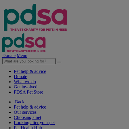
Donate
Menu
Pet help & advice
Donate
What we do
Get involved
PDSA Pet Store
Back
Pet help & advice
Our services
Choosing a pet
Looking after your pet
Pet Health Hub