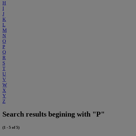
H
I
J
K
L
M
N
O
P
Q
R
S
T
U
V
W
X
Y
Z
Search results begining with "P"
(1 - 5 of 5)