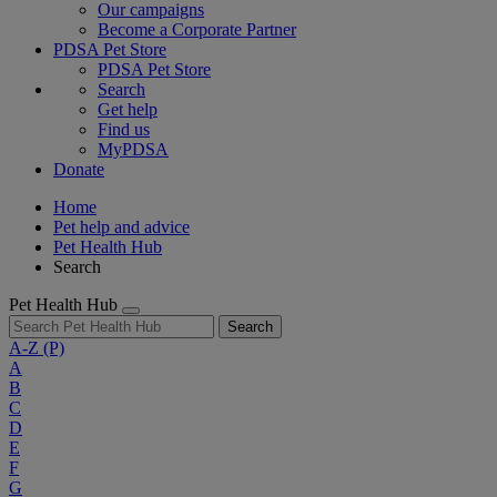
Our campaigns
Become a Corporate Partner
PDSA Pet Store
PDSA Pet Store
Search
Get help
Find us
MyPDSA
Donate
Home
Pet help and advice
Pet Health Hub
Search
Pet Health Hub
Search
A-Z
(P)
A
B
C
D
E
F
G