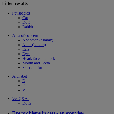
Filter results
Pet species
Cat
Dog
Rabbit
Area of concern
Abdomen (tummy)
Anus (bottom)
Ears
Eyes
Head, face and neck
Mouth and Teeth
Skin and fur
Alphabet
E
P
V
Vet Q&As
Dogs
Eye problems in cats - an overview