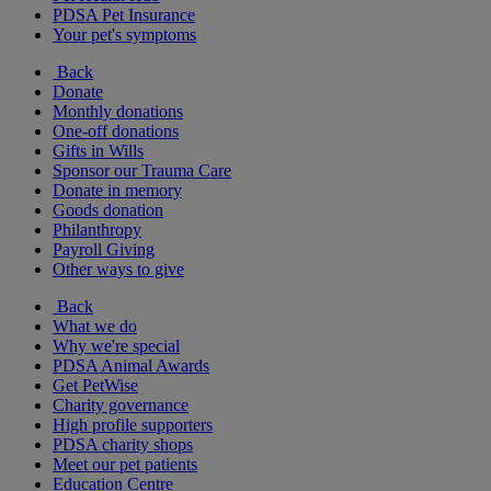
PDSA Pet Insurance
Your pet's symptoms
Back
Donate
Monthly donations
One-off donations
Gifts in Wills
Sponsor our Trauma Care
Donate in memory
Goods donation
Philanthropy
Payroll Giving
Other ways to give
Back
What we do
Why we're special
PDSA Animal Awards
Get PetWise
Charity governance
High profile supporters
PDSA charity shops
Meet our pet patients
Education Centre