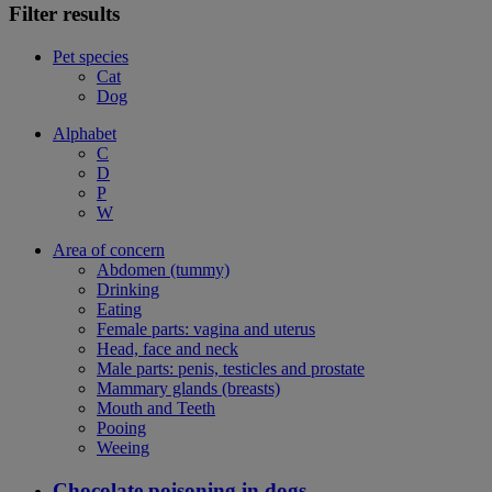
Filter results
Pet species
Cat
Dog
Alphabet
C
D
P
W
Area of concern
Abdomen (tummy)
Drinking
Eating
Female parts: vagina and uterus
Head, face and neck
Male parts: penis, testicles and prostate
Mammary glands (breasts)
Mouth and Teeth
Pooing
Weeing
Chocolate poisoning in dogs