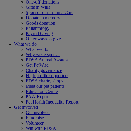
One-off donations
Gifts in Wills
Sponsor our Trauma Care
Donate in memory
Goods donation
Philanthropy
Payroll Giving
Other ways to give
What we do
What we do
Why we're special
PDSA Animal Awards
Get PetWise
Charity governance
High profile supporters
PDSA charity shops
Meet our pet patients
Education Centre
PAW Report
Pet Health Inequality Report
Get involved
Get involved
Fundraise
Volunteer
Win with PDSA