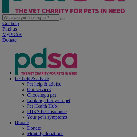
Get help
Find us
MyPDSA
Donate
Pet help & advice
Pet help & advice
Our services
Choosing a pet
Looking after your pet
Pet Health Hub
PDSA Pet Insurance
Your pet's symptoms
Donate
Donate
Monthly donations