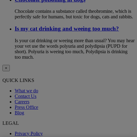
Chocolate contains a substance called theobromine, which is
perfectly safe for humans, but toxic for dogs, cats and rabbits.
Is my cat drinking and weeing too much?
Is your cat drinking or weeing more than usual? You may hear
your vet use the words polyuria and polydipsia (PUPD for
short). Polyuria is weeing too much, Polydipsia is drinking
too much.
×
QUICK LINKS
What we do
Contact Us
Careers
Press Office
Blog
LEGAL
Privacy Policy