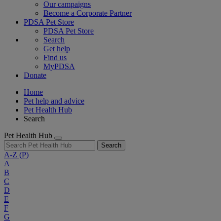
Our campaigns
Become a Corporate Partner
PDSA Pet Store
PDSA Pet Store
Search
Get help
Find us
MyPDSA
Donate
Home
Pet help and advice
Pet Health Hub
Search
Pet Health Hub
Search
A-Z
(P)
A
B
C
D
E
F
G