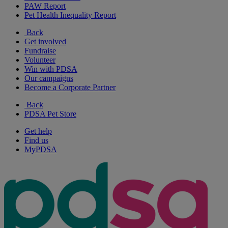
PAW Report
Pet Health Inequality Report
Back
Get involved
Fundraise
Volunteer
Win with PDSA
Our campaigns
Become a Corporate Partner
Back
PDSA Pet Store
Get help
Find us
MyPDSA