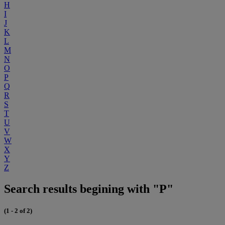
H
I
J
K
L
M
N
O
P
Q
R
S
T
U
V
W
X
Y
Z
Search results begining with "P"
(1 - 2 of 2)