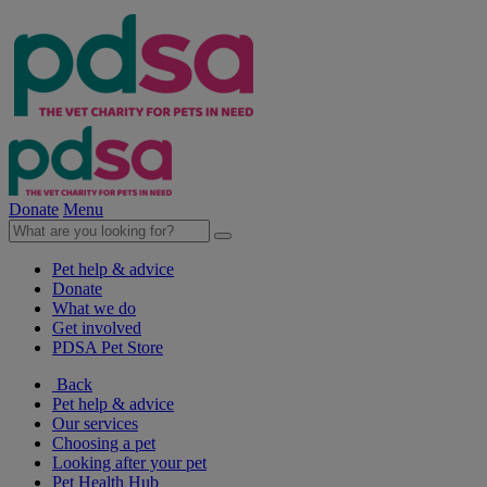
Donate
Menu
Pet help & advice
Donate
What we do
Get involved
PDSA Pet Store
Back
Pet help & advice
Our services
Choosing a pet
Looking after your pet
Pet Health Hub