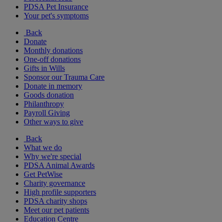
PDSA Pet Insurance
Your pet's symptoms
Back
Donate
Monthly donations
One-off donations
Gifts in Wills
Sponsor our Trauma Care
Donate in memory
Goods donation
Philanthropy
Payroll Giving
Other ways to give
Back
What we do
Why we're special
PDSA Animal Awards
Get PetWise
Charity governance
High profile supporters
PDSA charity shops
Meet our pet patients
Education Centre