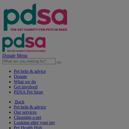
Donate
Menu
Pet help & advice
Donate
What we do
Get involved
PDSA Pet Store
Back
Pet help & advice
Our services
Choosing a pet
Looking after your pet
Pet Health Hub