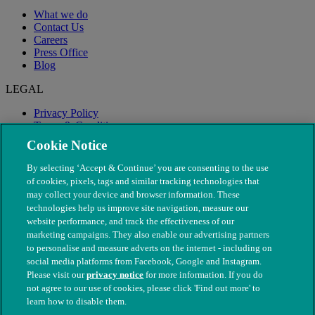
What we do
Contact Us
Careers
Press Office
Blog
LEGAL
Privacy Policy
Terms & Conditions
Modern Slavery
Cookie Notice
By selecting ‘Accept & Continue’ you are consenting to the use
of cookies, pixels, tags and similar tracking technologies that
may collect your device and browser information. These
technologies help us improve site navigation, measure our
website performance, and track the effectiveness of our
marketing campaigns. They also enable our advertising partners
to personalise and measure adverts on the internet - including on
social media platforms from Facebook, Google and Instagram.
Please visit our
privacy notice
for more information. If you do
not agree to our use of cookies, please click 'Find out more' to
© The People's Dispensary for Sick Animals. Registered charity
learn how to disable them.
nos. 208217 & SC037585