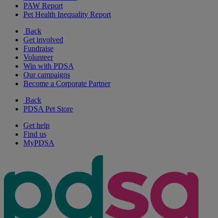
PAW Report
Pet Health Inequality Report
Back
Get involved
Fundraise
Volunteer
Win with PDSA
Our campaigns
Become a Corporate Partner
Back
PDSA Pet Store
Get help
Find us
MyPDSA