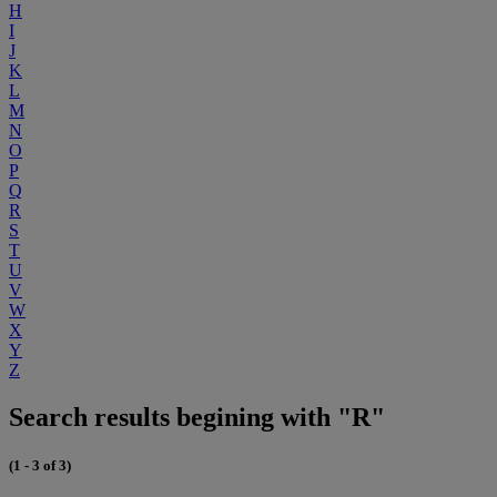
H
I
J
K
L
M
N
O
P
Q
R
S
T
U
V
W
X
Y
Z
Search results begining with "R"
(1 - 3 of 3)