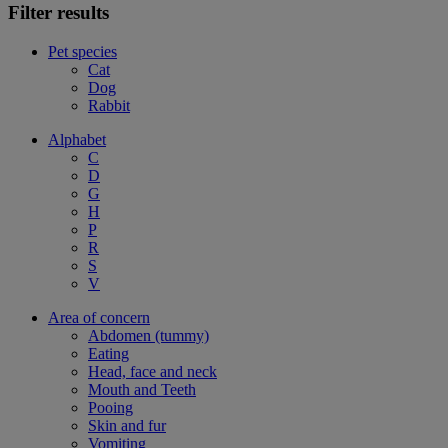
Filter results
Pet species
Cat
Dog
Rabbit
Alphabet
C
D
G
H
P
R
S
V
Area of concern
Abdomen (tummy)
Eating
Head, face and neck
Mouth and Teeth
Pooing
Skin and fur
Vomiting