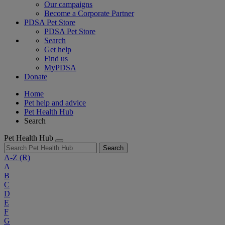
Our campaigns
Become a Corporate Partner
PDSA Pet Store
PDSA Pet Store
Search
Get help
Find us
MyPDSA
Donate
Home
Pet help and advice
Pet Health Hub
Search
Pet Health Hub
Search
A-Z
(R)
A
B
C
D
E
F
G