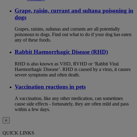
Grape, raisin, currant and sultana poisoning in
dogs
Grapes, raisins, sultanas and currants are all potentially
poisonous to dogs. Find out what to do if your dog has eaten
any of these foods.
Rabbit Haemorrhagic Disease (RHD)
RHD is also known as VHD, RVHD or ‘Rabbit Viral
Haemorrhagic Disease’. RHD is caused by a virus, it causes
severe symptoms and often death.
Vaccination reactions in pets
A vaccination, like any other medication, can sometimes
cause side effects - fortunately, they are often mild and pass
within a few days.
×
QUICK LINKS