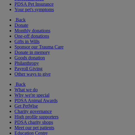
PDSA Pet Insurance
Your pet's symptoms
Back
Donate
Monthly donations
One-off donations
Gifts in Wills
Sponsor our Trauma Care
Donate in memory
Goods donation
Philanthropy
Payroll Giving
Other ways to give
Back
What we do
Why we're special
PDSA Animal Awards
Get PetWise
Charity governance
High profile supporters
PDSA charity shops
Meet our pet patients
Education Centre