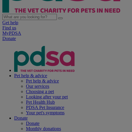
Get help
Find us
MyPDSA
Donate
Pet help & advice
Pet help & advice
Our services
Choosing a pet
Looking after your pet
Pet Health Hub
PDSA Pet Insurance
Your pet's symptoms
Donate
Donate
Monthly donations