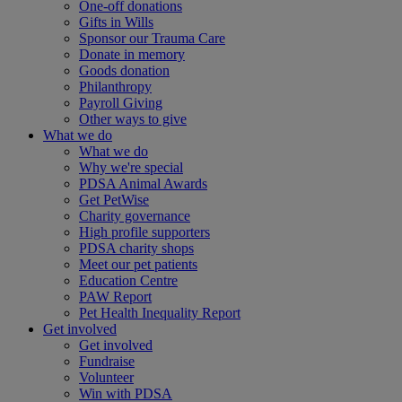
One-off donations
Gifts in Wills
Sponsor our Trauma Care
Donate in memory
Goods donation
Philanthropy
Payroll Giving
Other ways to give
What we do
What we do
Why we're special
PDSA Animal Awards
Get PetWise
Charity governance
High profile supporters
PDSA charity shops
Meet our pet patients
Education Centre
PAW Report
Pet Health Inequality Report
Get involved
Get involved
Fundraise
Volunteer
Win with PDSA