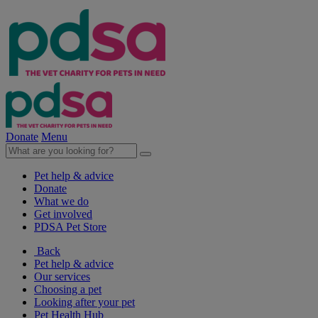
Donate
Menu
Pet help & advice
Donate
What we do
Get involved
PDSA Pet Store
Back
Pet help & advice
Our services
Choosing a pet
Looking after your pet
Pet Health Hub