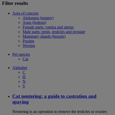
Filter results
Area of concern
Abdomen (tummy)
Anus (bottom)
Female parts: vagina and uterus
Male parts: penis, testicles and prostate
Mammary glands (breasts)
Pooing
Weeing
Pet species
Cat
Alphabet
C
H
N
S
Cat neutering: a guide to castration and
spaying
Neutering is an operation to remove the testicles or ovaries