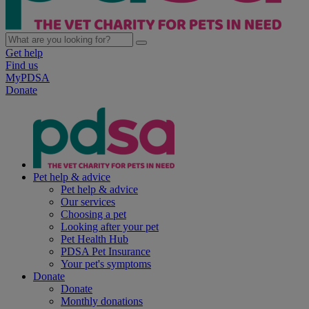
Get help
Find us
MyPDSA
Donate
Pet help & advice
Pet help & advice
Our services
Choosing a pet
Looking after your pet
Pet Health Hub
PDSA Pet Insurance
Your pet's symptoms
Donate
Donate
Monthly donations