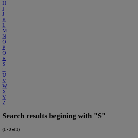
H
I
J
K
L
M
N
O
P
Q
R
S
T
U
V
W
X
Y
Z
Search results begining with "S"
(1 - 3 of 3)