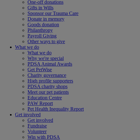
One-off donations
Gifts in Wills
Sponsor our Trauma Care
Donate in memory
Goods donation
Philanthropy
Payroll Giving
Other ways to give
What we do
What we do
Why we're special
PDSA Animal Awards
Get PetWise
Charity governance
High profile supporters
PDSA charity shops
Meet our pet patients
Education Centre
PAW Report
Pet Health Inequality Report
Get involved
Get involved
Fundraise
Volunteer
Win with PDSA