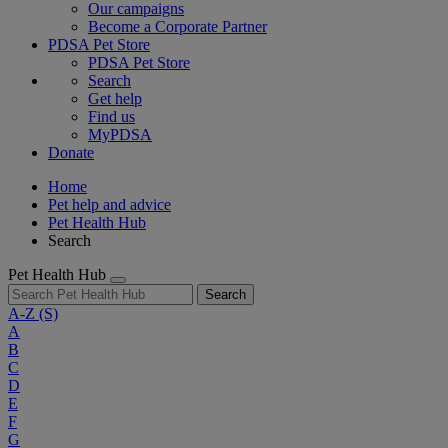
Our campaigns
Become a Corporate Partner
PDSA Pet Store
PDSA Pet Store
Search
Get help
Find us
MyPDSA
Donate
Home
Pet help and advice
Pet Health Hub
Search
Pet Health Hub
Search
A-Z
(S)
A
B
C
D
E
F
G