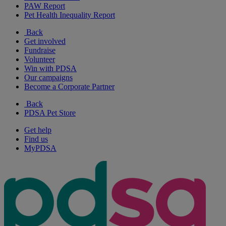
PAW Report
Pet Health Inequality Report
Back
Get involved
Fundraise
Volunteer
Win with PDSA
Our campaigns
Become a Corporate Partner
Back
PDSA Pet Store
Get help
Find us
MyPDSA