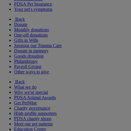
PDSA Pet Insurance
Your pet's symptoms
Back
Donate
Monthly donations
One-off donations
Gifts in Wills
Sponsor our Trauma Care
Donate in memory
Goods donation
Philanthropy
Payroll Giving
Other ways to give
Back
What we do
Why we're special
PDSA Animal Awards
Get PetWise
Charity governance
High profile supporters
PDSA charity shops
Meet our pet patients
Education Centre