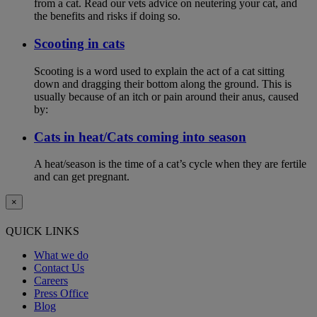
from a cat. Read our vets advice on neutering your cat, and
the benefits and risks if doing so.
Scooting in cats
Scooting is a word used to explain the act of a cat sitting
down and dragging their bottom along the ground. This is
usually because of an itch or pain around their anus, caused
by:
Cats in heat/Cats coming into season
A heat/season is the time of a cat’s cycle when they are fertile
and can get pregnant.
×
QUICK LINKS
What we do
Contact Us
Careers
Press Office
Blog