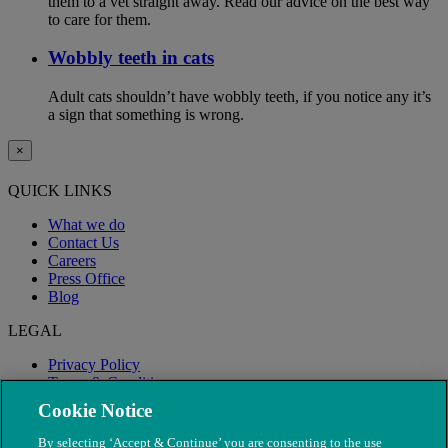
them to a vet straight away. Read our advice on the best way
to care for them.
Wobbly teeth in cats
Adult cats shouldn’t have wobbly teeth, if you notice any it’s
a sign that something is wrong.
×
QUICK LINKS
What we do
Contact Us
Careers
Press Office
Blog
LEGAL
Privacy Policy
Terms & Conditions
Modern Slavery
Cookie Notice
By selecting ‘Accept & Continue’ you are consenting to the use