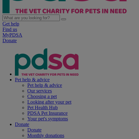
Get help
Find us
MyPDSA
Donate
Pet help & advice
Pet help & advice
Our services
Choosing a pet
Looking after your pet
Pet Health Hub
PDSA Pet Insurance
Your pet's symptoms
Donate
Donate
Monthly donations