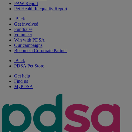
PAW Report
Pet Health Inequality Report
Back
Get involved
Fundraise
Volunteer
Win with PDSA
Our campaigns
Become a Corporate Partner
Back
PDSA Pet Store
Get help
Find us
MyPDSA