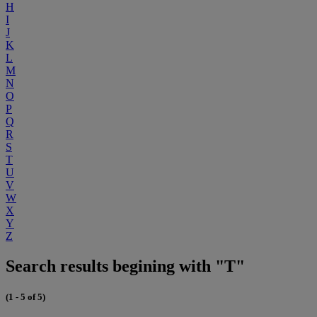
H
I
J
K
L
M
N
O
P
Q
R
S
T
U
V
W
X
Y
Z
Search results begining with "T"
(1 - 5 of 5)