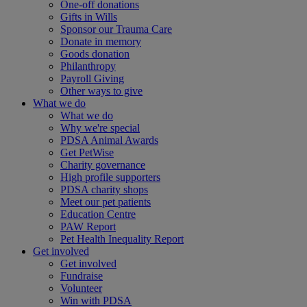
One-off donations
Gifts in Wills
Sponsor our Trauma Care
Donate in memory
Goods donation
Philanthropy
Payroll Giving
Other ways to give
What we do
What we do
Why we're special
PDSA Animal Awards
Get PetWise
Charity governance
High profile supporters
PDSA charity shops
Meet our pet patients
Education Centre
PAW Report
Pet Health Inequality Report
Get involved
Get involved
Fundraise
Volunteer
Win with PDSA