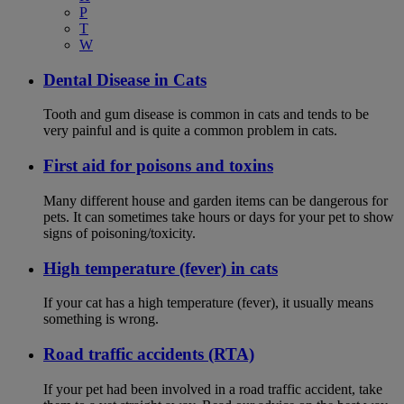
P
T
W
Dental Disease in Cats
Tooth and gum disease is common in cats and tends to be
very painful and is quite a common problem in cats.
First aid for poisons and toxins
Many different house and garden items can be dangerous for
pets. It can sometimes take hours or days for your pet to show
signs of poisoning/toxicity.
High temperature (fever) in cats
If your cat has a high temperature (fever), it usually means
something is wrong.
Road traffic accidents (RTA)
If your pet had been involved in a road traffic accident, take