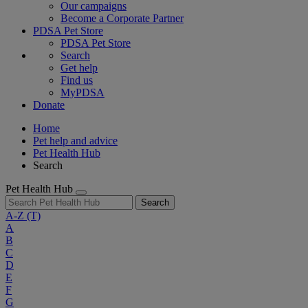
Our campaigns
Become a Corporate Partner
PDSA Pet Store
PDSA Pet Store
Search
Get help
Find us
MyPDSA
Donate
Home
Pet help and advice
Pet Health Hub
Search
Pet Health Hub
Search
A-Z
(T)
A
B
C
D
E
F
G