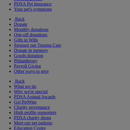
PDSA Pet Insurance
Your pet's symptoms
Back
Donate
Monthly donations
One-off donations
Gifts in Wills
Sponsor our Trauma Care
Donate in memory
Goods donation
Philanthropy
Payroll Giving
Other ways to give
Back
What we do
Why we're special
PDSA Animal Awards
Get PetWise
Charity governance
High profile supporters
PDSA charity shops
Meet our pet patients
Education Centre