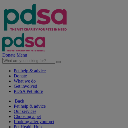
Donate
Menu
Pet help & advice
Donate
What we do
Get involved
PDSA Pet Store
Back
Pet help & advice
Our services
Choosing a pet
Looking after your pet
Pet Health Hub