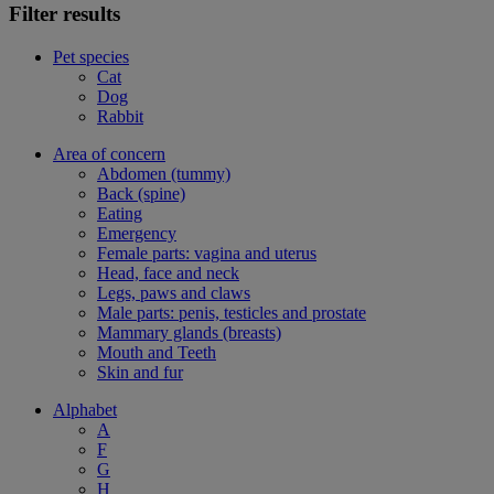
Filter results
Pet species
Cat
Dog
Rabbit
Area of concern
Abdomen (tummy)
Back (spine)
Eating
Emergency
Female parts: vagina and uterus
Head, face and neck
Legs, paws and claws
Male parts: penis, testicles and prostate
Mammary glands (breasts)
Mouth and Teeth
Skin and fur
Alphabet
A
F
G
H