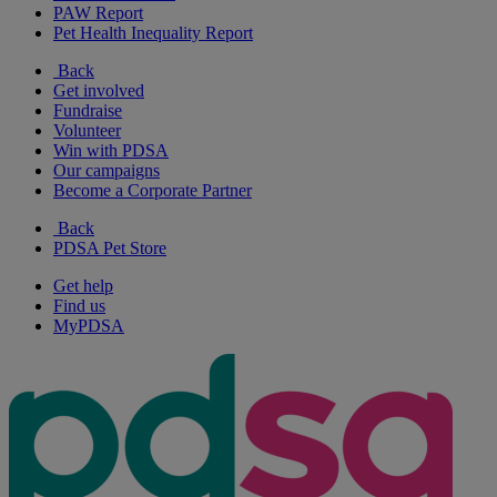
PAW Report
Pet Health Inequality Report
Back
Get involved
Fundraise
Volunteer
Win with PDSA
Our campaigns
Become a Corporate Partner
Back
PDSA Pet Store
Get help
Find us
MyPDSA