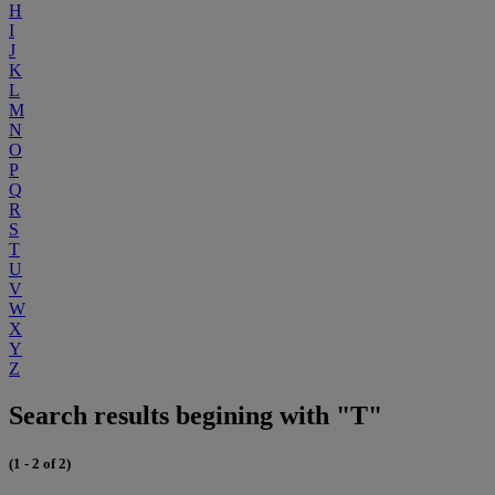
H
I
J
K
L
M
N
O
P
Q
R
S
T
U
V
W
X
Y
Z
Search results begining with "T"
(1 - 2 of 2)