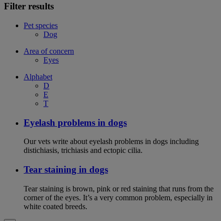
Filter results
Pet species
Dog
Area of concern
Eyes
Alphabet
D
E
T
Eyelash problems in dogs
Our vets write about eyelash problems in dogs including
distichiasis, trichiasis and ectopic cilia.
Tear staining in dogs
Tear staining is brown, pink or red staining that runs from the
corner of the eyes. It’s a very common problem, especially in
white coated breeds.