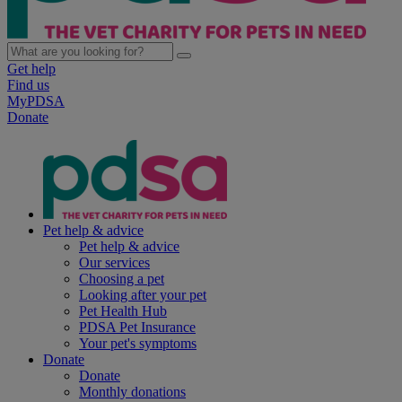
Get help
Find us
MyPDSA
Donate
Pet help & advice
Pet help & advice
Our services
Choosing a pet
Looking after your pet
Pet Health Hub
PDSA Pet Insurance
Your pet's symptoms
Donate
Donate
Monthly donations