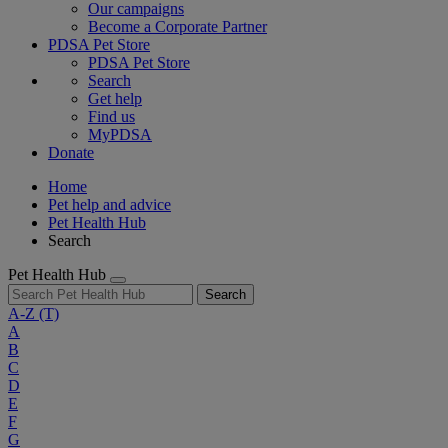
Our campaigns
Become a Corporate Partner
PDSA Pet Store
PDSA Pet Store
Search
Get help
Find us
MyPDSA
Donate
Home
Pet help and advice
Pet Health Hub
Search
Pet Health Hub
Search
A-Z
(T)
A
B
C
D
E
F
G