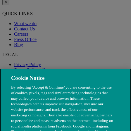
×
QUICK LINKS
What we do
Contact Us
Careers
Press Office
Blog
LEGAL
Privacy Policy
Terms & Conditions
Modern Slavery
Cookie Notice
By selecting ‘Accept & Continue’ you are consenting to the use
of cookies, pixels, tags and similar tracking technologies that
may collect your device and browser information. These
technologies help us improve site navigation, measure our
website performance, and track the effectiveness of our
marketing campaigns. They also enable our advertising partners
to personalise and measure adverts on the internet - including on
social media platforms from Facebook, Google and Instagram.