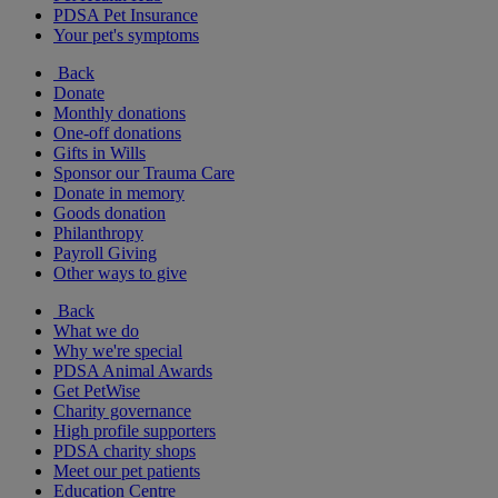
PDSA Pet Insurance
Your pet's symptoms
Back
Donate
Monthly donations
One-off donations
Gifts in Wills
Sponsor our Trauma Care
Donate in memory
Goods donation
Philanthropy
Payroll Giving
Other ways to give
Back
What we do
Why we're special
PDSA Animal Awards
Get PetWise
Charity governance
High profile supporters
PDSA charity shops
Meet our pet patients
Education Centre