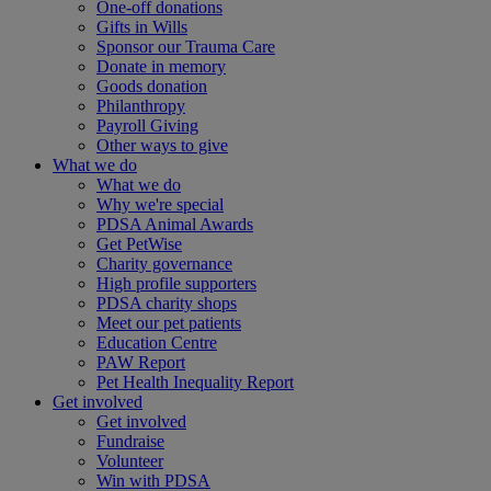
One-off donations
Gifts in Wills
Sponsor our Trauma Care
Donate in memory
Goods donation
Philanthropy
Payroll Giving
Other ways to give
What we do
What we do
Why we're special
PDSA Animal Awards
Get PetWise
Charity governance
High profile supporters
PDSA charity shops
Meet our pet patients
Education Centre
PAW Report
Pet Health Inequality Report
Get involved
Get involved
Fundraise
Volunteer
Win with PDSA