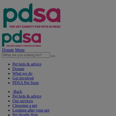
Donate
Menu
Pet help & advice
Donate
What we do
Get involved
PDSA Pet Store
Back
Pet help & advice
Our services
Choosing a pet
Looking after your pet
Pet Health Hub