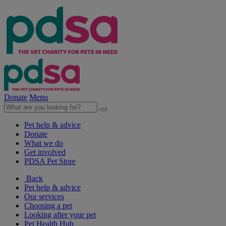
Donate
Menu
Pet help & advice
Donate
What we do
Get involved
PDSA Pet Store
Back
Pet help & advice
Our services
Choosing a pet
Looking after your pet
Pet Health Hub