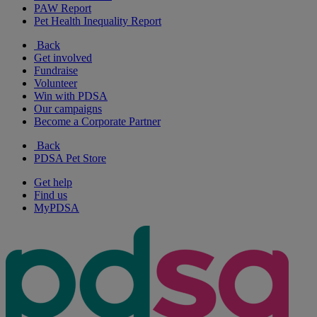
PAW Report
Pet Health Inequality Report
Back
Get involved
Fundraise
Volunteer
Win with PDSA
Our campaigns
Become a Corporate Partner
Back
PDSA Pet Store
Get help
Find us
MyPDSA