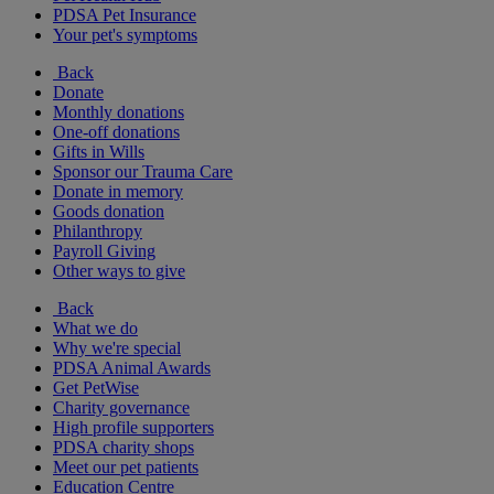
PDSA Pet Insurance
Your pet's symptoms
Back
Donate
Monthly donations
One-off donations
Gifts in Wills
Sponsor our Trauma Care
Donate in memory
Goods donation
Philanthropy
Payroll Giving
Other ways to give
Back
What we do
Why we're special
PDSA Animal Awards
Get PetWise
Charity governance
High profile supporters
PDSA charity shops
Meet our pet patients
Education Centre