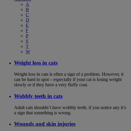
A
B
C
D
E
F
P
S
T
W
Weight loss in cats
Weight loss in cats is often a sign of a problem. However, it
can be hard to spot – especially if your cat is losing weight
slowly or if they have a very fluffy coat.
Wobbly teeth in cats
Adult cats shouldn’t have wobbly teeth, if you notice any it’s
a sign that something is wrong.
Wounds and skin injuries