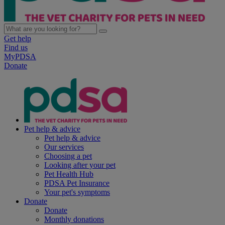
Get help
Find us
MyPDSA
Donate
Pet help & advice
Pet help & advice
Our services
Choosing a pet
Looking after your pet
Pet Health Hub
PDSA Pet Insurance
Your pet's symptoms
Donate
Donate
Monthly donations