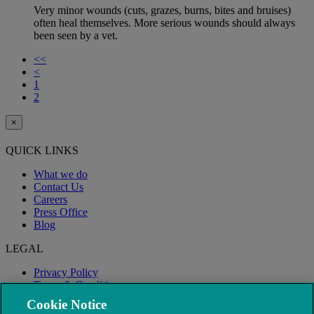
Very minor wounds (cuts, grazes, burns, bites and bruises)
often heal themselves. More serious wounds should always
been seen by a vet.
<<
<
1
2
×
QUICK LINKS
What we do
Contact Us
Careers
Press Office
Blog
LEGAL
Privacy Policy
Terms & Conditions
Modern Slavery
Cookie Notice