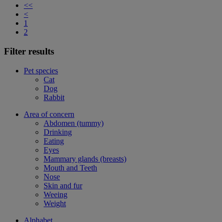
<<
<
1
2
Filter results
Pet species
Cat
Dog
Rabbit
Area of concern
Abdomen (tummy)
Drinking
Eating
Eyes
Mammary glands (breasts)
Mouth and Teeth
Nose
Skin and fur
Weeing
Weight
Alphabet