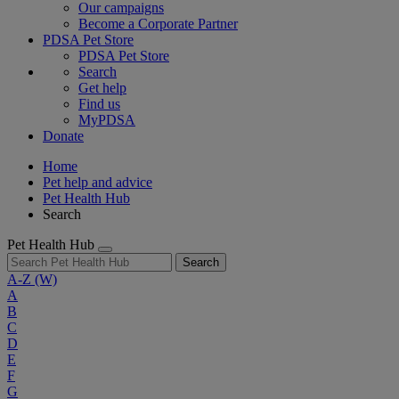
Our campaigns
Become a Corporate Partner
PDSA Pet Store
PDSA Pet Store
Search
Get help
Find us
MyPDSA
Donate
Home
Pet help and advice
Pet Health Hub
Search
Pet Health Hub
Search
A-Z
(W)
A
B
C
D
E
F
G