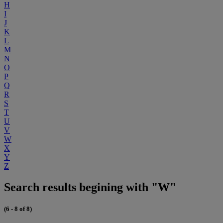
H
I
J
K
L
M
N
O
P
Q
R
S
T
U
V
W
X
Y
Z
Search results begining with "W"
(6 - 8 of 8)