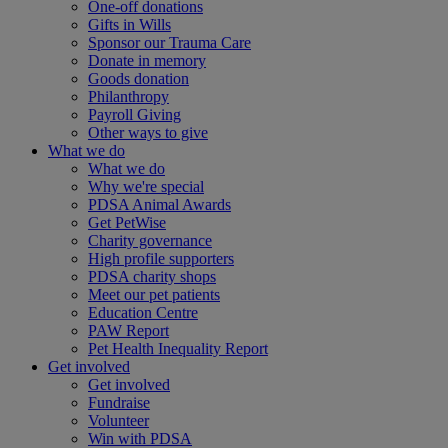
One-off donations
Gifts in Wills
Sponsor our Trauma Care
Donate in memory
Goods donation
Philanthropy
Payroll Giving
Other ways to give
What we do
What we do
Why we're special
PDSA Animal Awards
Get PetWise
Charity governance
High profile supporters
PDSA charity shops
Meet our pet patients
Education Centre
PAW Report
Pet Health Inequality Report
Get involved
Get involved
Fundraise
Volunteer
Win with PDSA