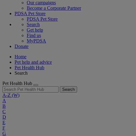
Our campaigns
Become a Corporate Partner
PDSA Pet Store
PDSA Pet Store
Search
Get help
Find us
MyPDSA
Donate
Home
Pet help and advice
Pet Health Hub
Search
Pet Health Hub
Search
A-Z
(W)
A
B
C
D
E
F
G