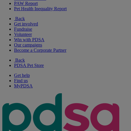
PAW Report
Pet Health Inequality Report
Back
Get involved
Fundraise
Volunteer
Win with PDSA
Our campaigns
Become a Corporate Partner
Back
PDSA Pet Store
Get help
Find us
MyPDSA