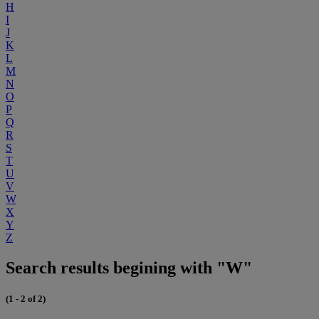
H
I
J
K
L
M
N
O
P
Q
R
S
T
U
V
W
X
Y
Z
Search results begining with "W"
(1 - 2 of 2)