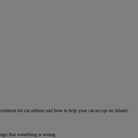
eatment for cat asthma and how to help your cat accept an inhaler.
 sign that something is wrong.