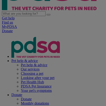
Get help
Find us
MyPDSA
Donate
Pet help & advice
Pet help & advice
Our services
Choosing a pet
Looking after your pet
Pet Health Hub
PDSA Pet Insurance
Your pet's symptoms
Donate
Donate
Monthly donations