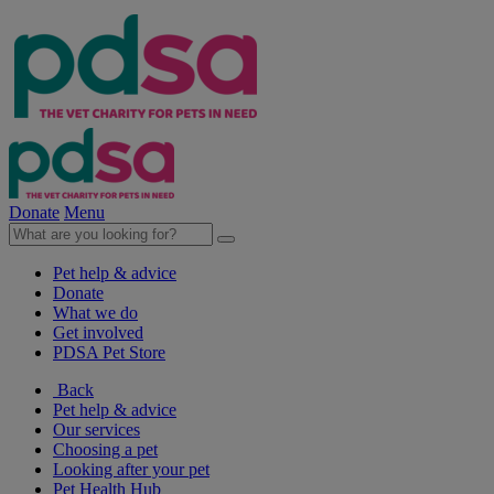
Donate
Menu
Pet help & advice
Donate
What we do
Get involved
PDSA Pet Store
Back
Pet help & advice
Our services
Choosing a pet
Looking after your pet
Pet Health Hub