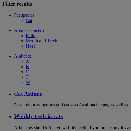
Filter results
Pet species
Cat
Area of concern
Eating
Mouth and Teeth
Nose
Alphabet
A
B
C
T
W
Cat Asthma
Read about symptoms and causes of asthma in cats, as well as tr
Wobbly teeth in cats
Adult cats shouldn’t have wobbly teeth, if you notice any it’s a