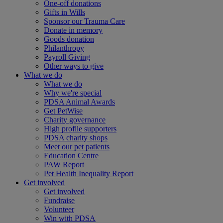
One-off donations
Gifts in Wills
Sponsor our Trauma Care
Donate in memory
Goods donation
Philanthropy
Payroll Giving
Other ways to give
What we do
What we do
Why we're special
PDSA Animal Awards
Get PetWise
Charity governance
High profile supporters
PDSA charity shops
Meet our pet patients
Education Centre
PAW Report
Pet Health Inequality Report
Get involved
Get involved
Fundraise
Volunteer
Win with PDSA