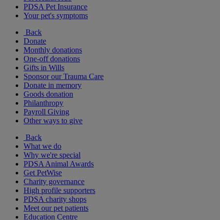
PDSA Pet Insurance
Your pet's symptoms
Back
Donate
Monthly donations
One-off donations
Gifts in Wills
Sponsor our Trauma Care
Donate in memory
Goods donation
Philanthropy
Payroll Giving
Other ways to give
Back
What we do
Why we're special
PDSA Animal Awards
Get PetWise
Charity governance
High profile supporters
PDSA charity shops
Meet our pet patients
Education Centre