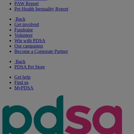
PAW Report
Pet Health Inequality Report
Back
Get involved
Fundraise
Volunteer
Win with PDSA
Our campaigns
Become a Corporate Partner
Back
PDSA Pet Store
Get help
Find us
MyPDSA