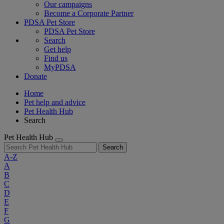
Our campaigns
Become a Corporate Partner
PDSA Pet Store
PDSA Pet Store
Search
Get help
Find us
MyPDSA
Donate
Home
Pet help and advice
Pet Health Hub
Search
Pet Health Hub
Search
A-Z
A
B
C
D
E
F
G