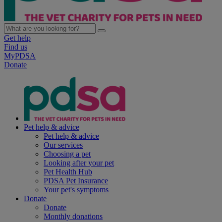
Get help
Find us
MyPDSA
Donate
Pet help & advice
Pet help & advice
Our services
Choosing a pet
Looking after your pet
Pet Health Hub
PDSA Pet Insurance
Your pet's symptoms
Donate
Donate
Monthly donations