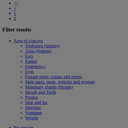
<<
<
1
2
Filter results
Area of concern
Abdomen (tummy)
Anus (bottom)
Ears
Eating
Emergency
Eyes
Female parts: vagina and uterus
Male parts: penis, testicles and prostate
Mammary glands (breasts)
Mouth and Teeth
Pooing
Skin and fur
Sleeping
Vomiting
Weight
Pet species