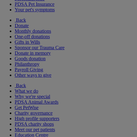
PDSA Pet Insurance
Your pet's symptoms
Back
Donate
Monthly donations
One-off donations
Gifts in Wills
Sponsor our Trauma Care
Donate in memory
Goods donation
Philanthropy
Payroll Giving
Other ways to give
Back
What we do
Why we're special
PDSA Animal Awards
Get PetWise
Charity governance
High profile supporters
PDSA charity shops
Meet our pet patients
Education Centre