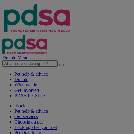
Donate
Menu
Pet help & advice
Donate
What we do
Get involved
PDSA Pet Store
Back
Pet help & advice
Our services
Choosing a pet
Looking after your pet
Pet Health Hub