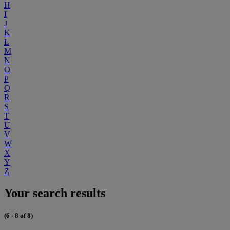
H
I
J
K
L
M
N
O
P
Q
R
S
T
U
V
W
X
Y
Z
Your search results
(6 - 8 of 8)