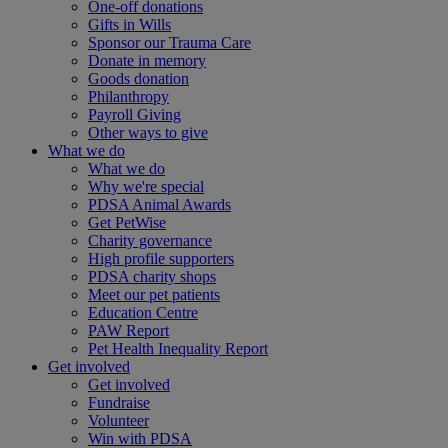
One-off donations
Gifts in Wills
Sponsor our Trauma Care
Donate in memory
Goods donation
Philanthropy
Payroll Giving
Other ways to give
What we do
What we do
Why we're special
PDSA Animal Awards
Get PetWise
Charity governance
High profile supporters
PDSA charity shops
Meet our pet patients
Education Centre
PAW Report
Pet Health Inequality Report
Get involved
Get involved
Fundraise
Volunteer
Win with PDSA