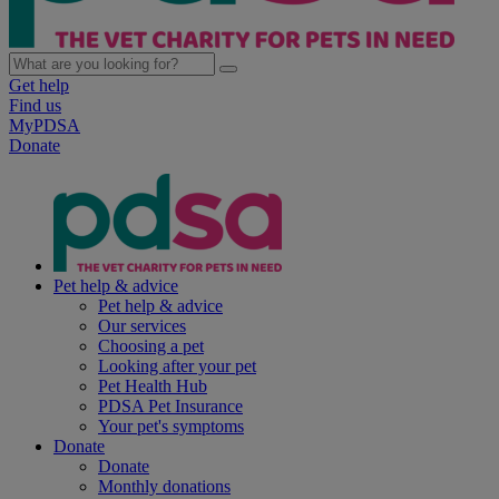
Get help
Find us
MyPDSA
Donate
Pet help & advice
Pet help & advice
Our services
Choosing a pet
Looking after your pet
Pet Health Hub
PDSA Pet Insurance
Your pet's symptoms
Donate
Donate
Monthly donations