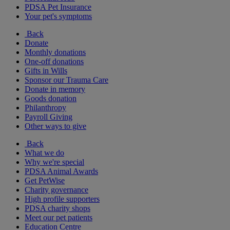
PDSA Pet Insurance
Your pet's symptoms
Back
Donate
Monthly donations
One-off donations
Gifts in Wills
Sponsor our Trauma Care
Donate in memory
Goods donation
Philanthropy
Payroll Giving
Other ways to give
Back
What we do
Why we're special
PDSA Animal Awards
Get PetWise
Charity governance
High profile supporters
PDSA charity shops
Meet our pet patients
Education Centre