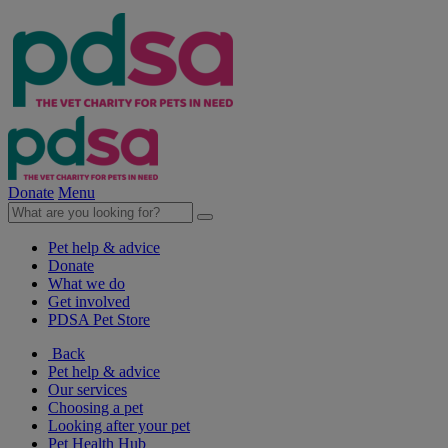
Donate
Menu
Pet help & advice
Donate
What we do
Get involved
PDSA Pet Store
Back
Pet help & advice
Our services
Choosing a pet
Looking after your pet
Pet Health Hub