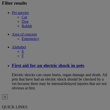
Filter results
Pet species
Cat
Dog
Rabbit
Area of concern
Emergency
Alphabet
E
F
First aid for an electric shock in pets
Electric shocks can cause burns, organ damage and death. All
pets that have had an electric shock should be checked by a
vet because there may be internal/delayed injuries that are not
obvious at first.
×
QUICK LINKS