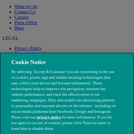
What we do
Contact Us
Careers
Press Office
Blog
LEGAL
Privacy Policy
Terms & Conditions
Modern Slavery
Cookie Notice
By selecting ‘Accept & Continue’ you are consenting to the use
of cookies, pixels, tags and similar tracking technologies that
may collect your device and browser information. These
technologies help us improve site navigation, measure our
website performance, and track the effectiveness of our
marketing campaigns. They also enable our advertising partners
to personalise and measure adverts on the internet - including on
social media platforms from Facebook, Google and Instagram.
Please visit our
privacy notice
for more information. If you do
not agree to our use of cookies, please click 'Find out more' to
© The People's Dispensary for Sick Animals. Registered charity
learn how to disable them.
nos. 208217 & SC037585