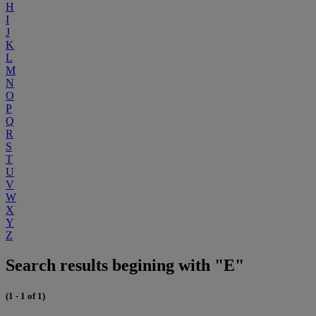
H
I
J
K
L
M
N
O
P
Q
R
S
T
U
V
W
X
Y
Z
Search results begining with "E"
(1 - 1 of 1)