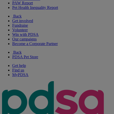
PAW Report
Pet Health Inequality Report
Back
Get involved
Fundraise
Volunteer
Win with PDSA
Our campaigns
Become a Corporate Partner
Back
PDSA Pet Store
Get help
Find us
MyPDSA