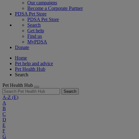
Our campaigns
Become a Corporate Partner
PDSA Pet Store
PDSA Pet Store
Search
Get help
Find us
MyPDSA
Donate
Home
Pet help and advice
Pet Health Hub
Search
Pet Health Hub
Search
A-Z
(E)
A
B
C
D
E
F
G