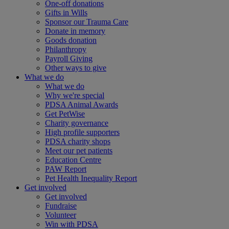
One-off donations
Gifts in Wills
Sponsor our Trauma Care
Donate in memory
Goods donation
Philanthropy
Payroll Giving
Other ways to give
What we do
What we do
Why we're special
PDSA Animal Awards
Get PetWise
Charity governance
High profile supporters
PDSA charity shops
Meet our pet patients
Education Centre
PAW Report
Pet Health Inequality Report
Get involved
Get involved
Fundraise
Volunteer
Win with PDSA