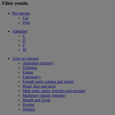
Filter results
Pet species
Cat
Dog
Alphabet
C
D
P
W
Area of concern
Abdomen (tummy)
Drinking
Eating
Emergency
Female parts: vagina and uterus
Head, face and neck
Male parts: penis, testicles and prostate
Mammary glands (breasts)
Mouth and Teeth
Pooing
Weeing