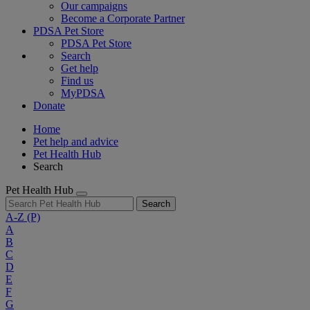
Our campaigns
Become a Corporate Partner
PDSA Pet Store
PDSA Pet Store
Search
Get help
Find us
MyPDSA
Donate
Home
Pet help and advice
Pet Health Hub
Search
Pet Health Hub
Search
A-Z
(P)
A
B
C
D
E
F
G