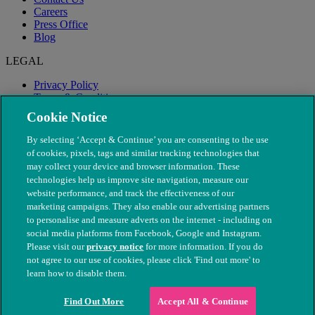
Careers
Press Office
Blog
LEGAL
Privacy Policy
Terms & Conditions
Modern Slavery
Cookie Notice
By selecting ‘Accept & Continue’ you are consenting to the use
of cookies, pixels, tags and similar tracking technologies that
may collect your device and browser information. These
technologies help us improve site navigation, measure our
website performance, and track the effectiveness of our
marketing campaigns. They also enable our advertising partners
to personalise and measure adverts on the internet - including on
social media platforms from Facebook, Google and Instagram.
Please visit our
privacy notice
for more information. If you do
not agree to our use of cookies, please click 'Find out more' to
© The People's Dispensary for Sick Animals. Registered charity
learn how to disable them.
nos. 208217 & SC037585
Find Out More
Accept All & Continue