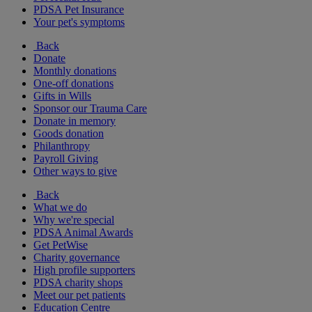
PDSA Pet Insurance
Your pet's symptoms
Back
Donate
Monthly donations
One-off donations
Gifts in Wills
Sponsor our Trauma Care
Donate in memory
Goods donation
Philanthropy
Payroll Giving
Other ways to give
Back
What we do
Why we're special
PDSA Animal Awards
Get PetWise
Charity governance
High profile supporters
PDSA charity shops
Meet our pet patients
Education Centre