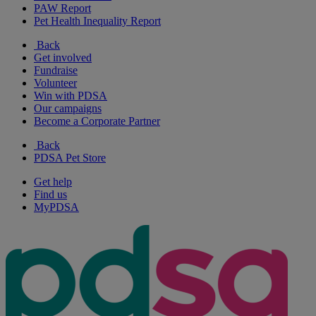
PAW Report
Pet Health Inequality Report
Back
Get involved
Fundraise
Volunteer
Win with PDSA
Our campaigns
Become a Corporate Partner
Back
PDSA Pet Store
Get help
Find us
MyPDSA