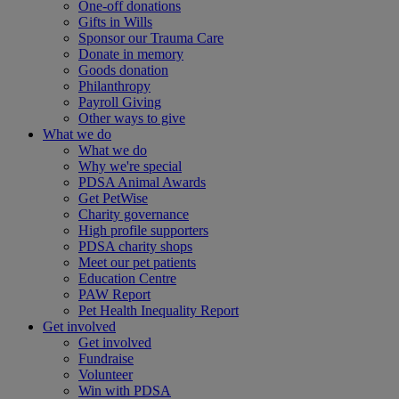
One-off donations
Gifts in Wills
Sponsor our Trauma Care
Donate in memory
Goods donation
Philanthropy
Payroll Giving
Other ways to give
What we do
What we do
Why we're special
PDSA Animal Awards
Get PetWise
Charity governance
High profile supporters
PDSA charity shops
Meet our pet patients
Education Centre
PAW Report
Pet Health Inequality Report
Get involved
Get involved
Fundraise
Volunteer
Win with PDSA