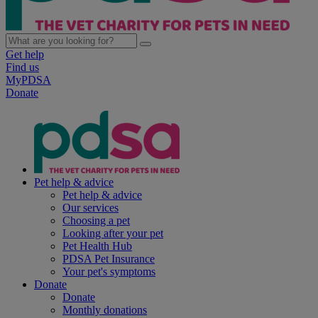
Get help
Find us
MyPDSA
Donate
Pet help & advice
Pet help & advice
Our services
Choosing a pet
Looking after your pet
Pet Health Hub
PDSA Pet Insurance
Your pet's symptoms
Donate
Donate
Monthly donations