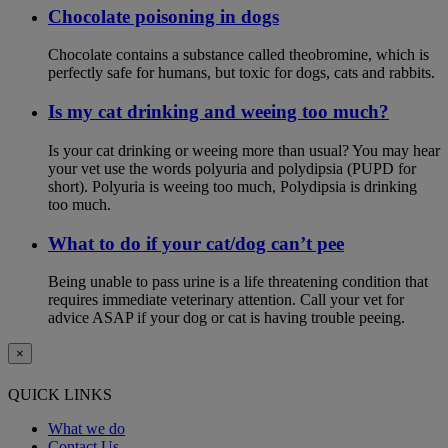
Chocolate poisoning in dogs
Chocolate contains a substance called theobromine, which is
perfectly safe for humans, but toxic for dogs, cats and rabbits.
Is my cat drinking and weeing too much?
Is your cat drinking or weeing more than usual? You may hear
your vet use the words polyuria and polydipsia (PUPD for
short). Polyuria is weeing too much, Polydipsia is drinking
too much.
What to do if your cat/dog can’t pee
Being unable to pass urine is a life threatening condition that
requires immediate veterinary attention. Call your vet for
advice ASAP if your dog or cat is having trouble peeing.
×
QUICK LINKS
What we do
Contact Us