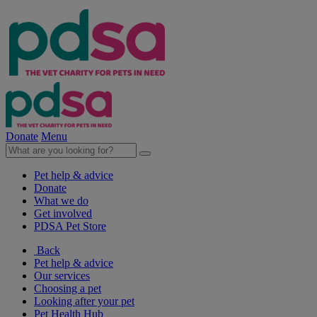
Donate
Menu
Pet help & advice
Donate
What we do
Get involved
PDSA Pet Store
Back
Pet help & advice
Our services
Choosing a pet
Looking after your pet
Pet Health Hub