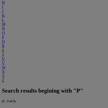
H
I
J
K
L
M
N
O
P
Q
R
S
T
U
V
W
X
Y
Z
Search results begining with "P"
(1 - 3 of 3)