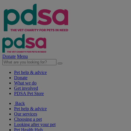
Donate
Menu
Pet help & advice
Donate
What we do
Get involved
PDSA Pet Store
Back
Pet help & advice
Our services
Choosing a pet
Looking after your pet
Pet Health Hub