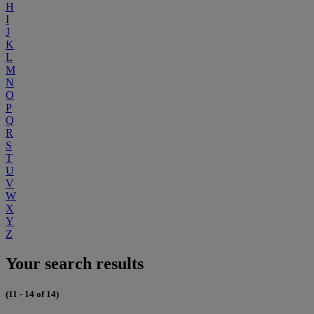
H
I
J
K
L
M
N
O
P
Q
R
S
T
U
V
W
X
Y
Z
Your search results
(11 - 14 of 14)