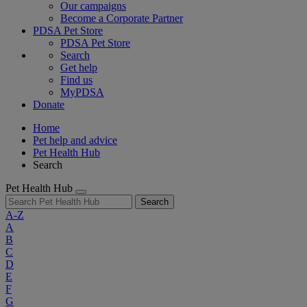
Our campaigns
Become a Corporate Partner
PDSA Pet Store
PDSA Pet Store
Search
Get help
Find us
MyPDSA
Donate
Home
Pet help and advice
Pet Health Hub
Search
Pet Health Hub
Search
A-Z
A
B
C
D
E
F
G