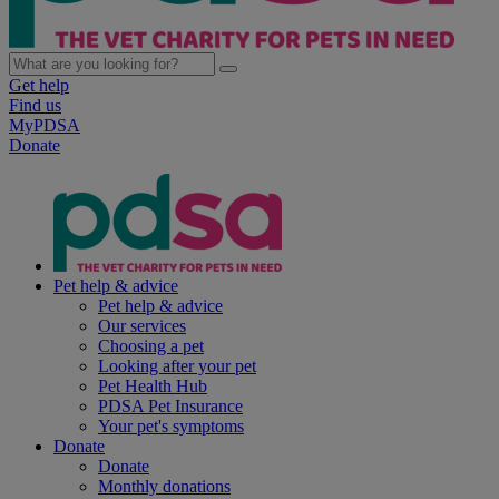
Get help
Find us
MyPDSA
Donate
Pet help & advice
Pet help & advice
Our services
Choosing a pet
Looking after your pet
Pet Health Hub
PDSA Pet Insurance
Your pet's symptoms
Donate
Donate
Monthly donations