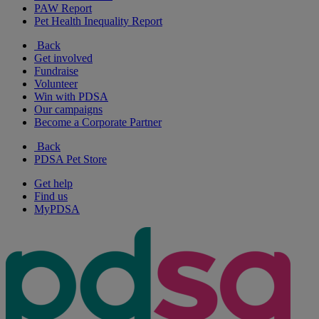
PAW Report
Pet Health Inequality Report
Back
Get involved
Fundraise
Volunteer
Win with PDSA
Our campaigns
Become a Corporate Partner
Back
PDSA Pet Store
Get help
Find us
MyPDSA