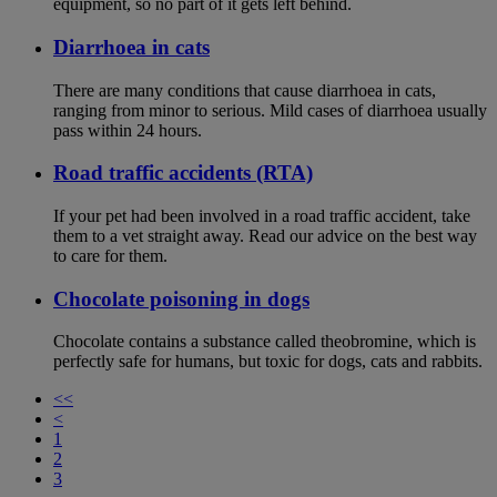
equipment, so no part of it gets left behind.
Diarrhoea in cats
There are many conditions that cause diarrhoea in cats,
ranging from minor to serious. Mild cases of diarrhoea usually
pass within 24 hours.
Road traffic accidents (RTA)
If your pet had been involved in a road traffic accident, take
them to a vet straight away. Read our advice on the best way
to care for them.
Chocolate poisoning in dogs
Chocolate contains a substance called theobromine, which is
perfectly safe for humans, but toxic for dogs, cats and rabbits.
<<
<
1
2
3