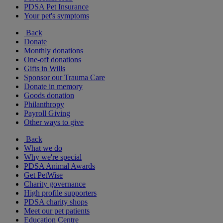
PDSA Pet Insurance
Your pet's symptoms
Back
Donate
Monthly donations
One-off donations
Gifts in Wills
Sponsor our Trauma Care
Donate in memory
Goods donation
Philanthropy
Payroll Giving
Other ways to give
Back
What we do
Why we're special
PDSA Animal Awards
Get PetWise
Charity governance
High profile supporters
PDSA charity shops
Meet our pet patients
Education Centre