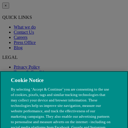
×
QUICK LINKS
What we do
Contact Us
Careers
Press Office
Blog
LEGAL
Privacy Policy
Terms & Conditions
Modern Slavery
Cookie Notice
By selecting ‘Accept & Continue’ you are consenting to the use
of cookies, pixels, tags and similar tracking technologies that
may collect your device and browser information. These
technologies help us improve site navigation, measure our
website performance, and track the effectiveness of our
marketing campaigns. They also enable our advertising partners
to personalise and measure adverts on the internet - including on
social media platforms from Facebook, Google and Instagram.