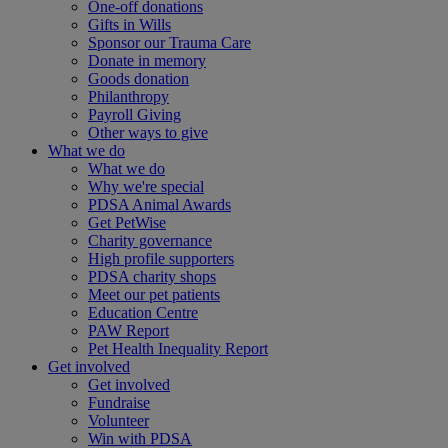
One-off donations
Gifts in Wills
Sponsor our Trauma Care
Donate in memory
Goods donation
Philanthropy
Payroll Giving
Other ways to give
What we do
What we do
Why we're special
PDSA Animal Awards
Get PetWise
Charity governance
High profile supporters
PDSA charity shops
Meet our pet patients
Education Centre
PAW Report
Pet Health Inequality Report
Get involved
Get involved
Fundraise
Volunteer
Win with PDSA