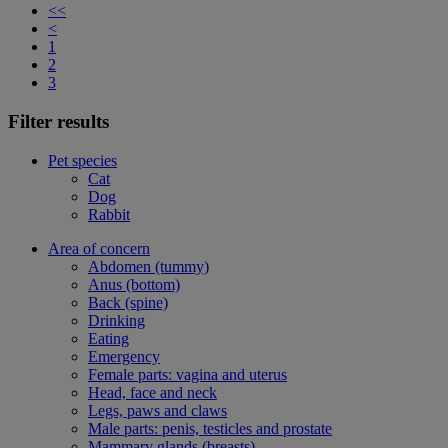
<<
<
1
2
3
Filter results
Pet species
Cat
Dog
Rabbit
Area of concern
Abdomen (tummy)
Anus (bottom)
Back (spine)
Drinking
Eating
Emergency
Female parts: vagina and uterus
Head, face and neck
Legs, paws and claws
Male parts: penis, testicles and prostate
Mammary glands (breasts)