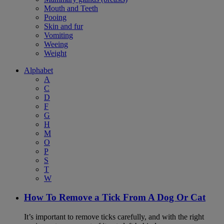
Mouth and Teeth
Pooing
Skin and fur
Vomiting
Weeing
Weight
Alphabet
A
C
D
F
G
H
M
O
P
S
T
W
How To Remove a Tick From A Dog Or Cat
It’s important to remove ticks carefully, and with the right