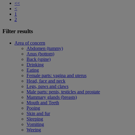
<<
<
1
2
Filter results
Area of concern
Abdomen (tummy)
Anus (bottom)
Back (spine)
Drinking
Eating
Female parts: vagina and uterus
Head, face and neck
Legs, paws and claws
Male parts: penis, testicles and prostate
Mammary glands (breasts)
Mouth and Teeth
Pooing
Skin and fur
Sleeping
Vomiting
Weeing