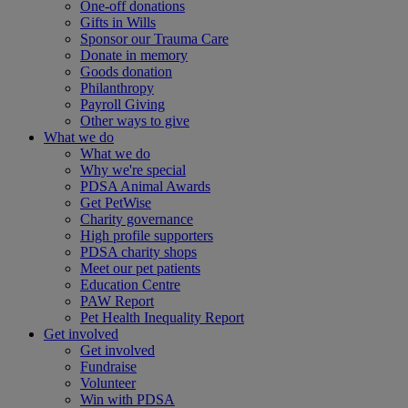
One-off donations
Gifts in Wills
Sponsor our Trauma Care
Donate in memory
Goods donation
Philanthropy
Payroll Giving
Other ways to give
What we do
What we do
Why we're special
PDSA Animal Awards
Get PetWise
Charity governance
High profile supporters
PDSA charity shops
Meet our pet patients
Education Centre
PAW Report
Pet Health Inequality Report
Get involved
Get involved
Fundraise
Volunteer
Win with PDSA