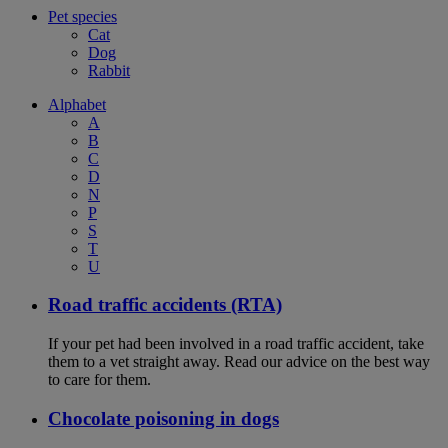
Pet species
Cat
Dog
Rabbit
Alphabet
A
B
C
D
N
P
S
T
U
Road traffic accidents (RTA)
If your pet had been involved in a road traffic accident, take
them to a vet straight away. Read our advice on the best way
to care for them.
Chocolate poisoning in dogs