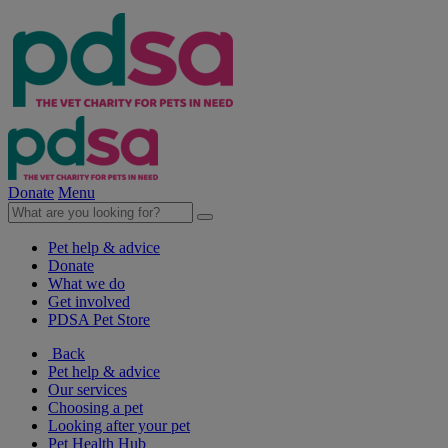
Donate
Menu
Pet help & advice
Donate
What we do
Get involved
PDSA Pet Store
Back
Pet help & advice
Our services
Choosing a pet
Looking after your pet
Pet Health Hub