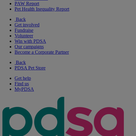
PAW Report
Pet Health Inequality Report
Back
Get involved
Fundraise
Volunteer
Win with PDSA
Our campaigns
Become a Corporate Partner
Back
PDSA Pet Store
Get help
Find us
MyPDSA