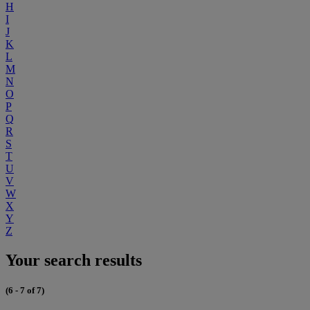
H
I
J
K
L
M
N
O
P
Q
R
S
T
U
V
W
X
Y
Z
Your search results
(6 - 7 of 7)