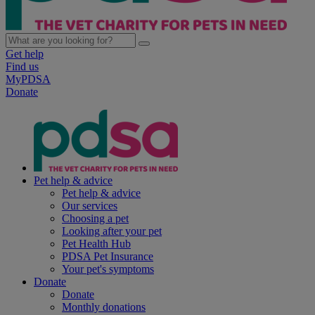
Get help
Find us
MyPDSA
Donate
Pet help & advice
Pet help & advice
Our services
Choosing a pet
Looking after your pet
Pet Health Hub
PDSA Pet Insurance
Your pet's symptoms
Donate
Donate
Monthly donations