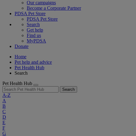
Our campaigns
Become a Corporate Partner
PDSA Pet Store
PDSA Pet Store
Search
Get help
Find us
MyPDSA
Donate
Home
Pet help and advice
Pet Health Hub
Search
Pet Health Hub
Search
A-Z
A
B
C
D
E
F
G