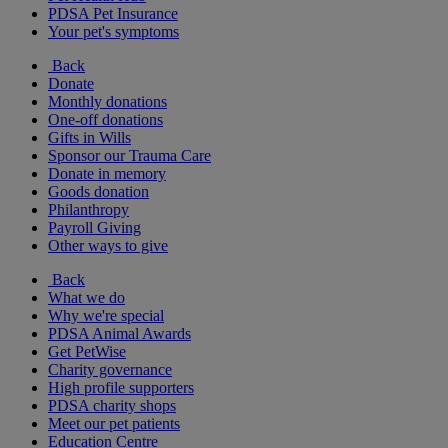
PDSA Pet Insurance
Your pet's symptoms
Back
Donate
Monthly donations
One-off donations
Gifts in Wills
Sponsor our Trauma Care
Donate in memory
Goods donation
Philanthropy
Payroll Giving
Other ways to give
Back
What we do
Why we're special
PDSA Animal Awards
Get PetWise
Charity governance
High profile supporters
PDSA charity shops
Meet our pet patients
Education Centre