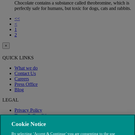
Chocolate contains a substance called theobromine, which is
perfectly safe for humans, but toxic for dogs, cats and rabbits.
<<
<
1
2
×
QUICK LINKS
What we do
Contact Us
Careers
Press Office
Blog
LEGAL
Privacy Policy
Terms & Conditions
Modern Slavery
Cookie Notice
By selecting ‘Accept & Continue’ you are consenting to the use