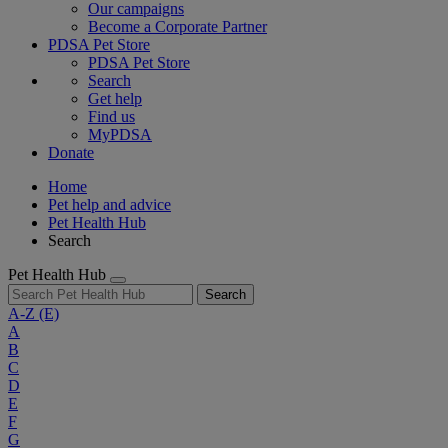
Our campaigns
Become a Corporate Partner
PDSA Pet Store
PDSA Pet Store
Search
Get help
Find us
MyPDSA
Donate
Home
Pet help and advice
Pet Health Hub
Search
Pet Health Hub
Search
A-Z
(E)
A
B
C
D
E
F
G