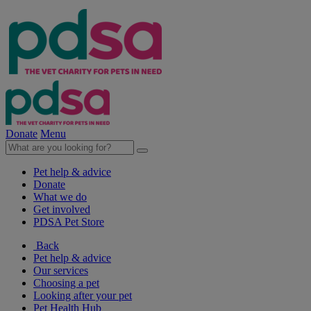
Donate
Menu
Pet help & advice
Donate
What we do
Get involved
PDSA Pet Store
Back
Pet help & advice
Our services
Choosing a pet
Looking after your pet
Pet Health Hub