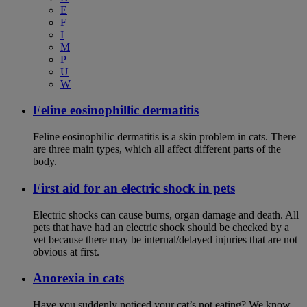
E
F
I
M
P
U
W
Feline eosinophillic dermatitis
Feline eosinophilic dermatitis is a skin problem in cats. There
are three main types, which all affect different parts of the
body.
First aid for an electric shock in pets
Electric shocks can cause burns, organ damage and death. All
pets that have had an electric shock should be checked by a
vet because there may be internal/delayed injuries that are not
obvious at first.
Anorexia in cats
Have you suddenly noticed your cat’s not eating? We know