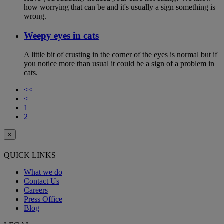
how worrying that can be and it's usually a sign something is
wrong.
Weepy eyes in cats
A little bit of crusting in the corner of the eyes is normal but if
you notice more than usual it could be a sign of a problem in
cats.
<<
<
1
2
×
QUICK LINKS
What we do
Contact Us
Careers
Press Office
Blog