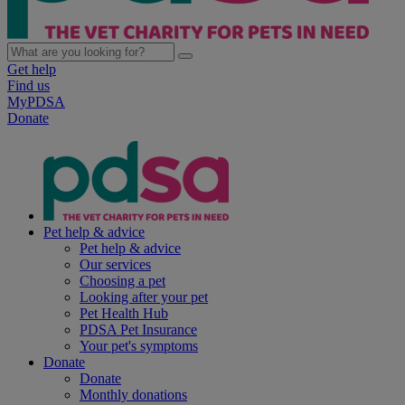
Get help
Find us
MyPDSA
Donate
Pet help & advice
Pet help & advice
Our services
Choosing a pet
Looking after your pet
Pet Health Hub
PDSA Pet Insurance
Your pet's symptoms
Donate
Donate
Monthly donations