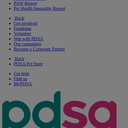
PAW Report
Pet Health Inequality Report
Back
Get involved
Fundraise
Volunteer
Win with PDSA
Our campaigns
Become a Corporate Partner
Back
PDSA Pet Store
Get help
Find us
MyPDSA