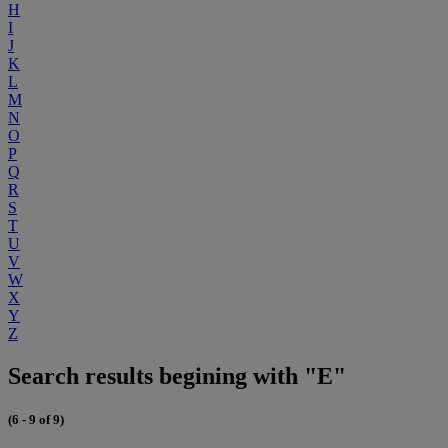
H
I
J
K
L
M
N
O
P
Q
R
S
T
U
V
W
X
Y
Z
Search results begining with "E"
(6 - 9 of 9)