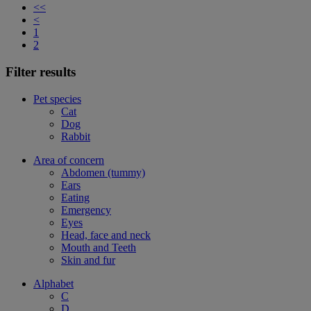
<<
<
1
2
Filter results
Pet species
Cat
Dog
Rabbit
Area of concern
Abdomen (tummy)
Ears
Eating
Emergency
Eyes
Head, face and neck
Mouth and Teeth
Skin and fur
Alphabet
C
D