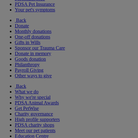
PDSA Pet Insurance
Your pet's symptoms
Back
Donate
Monthly donations
One-off donations
Gifts in Wills
Sponsor our Trauma Care
Donate in memory
Goods donation
Philanthropy
Payroll Giving
Other ways to give
Back
What we do
Why we're special
PDSA Animal Awards
Get PetWise
Charity governance
High profile supporters
PDSA charity shops
Meet our pet patients
Education Centre