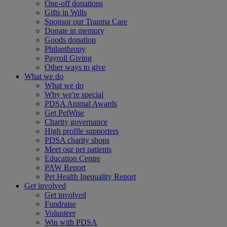
One-off donations
Gifts in Wills
Sponsor our Trauma Care
Donate in memory
Goods donation
Philanthropy
Payroll Giving
Other ways to give
What we do
What we do
Why we're special
PDSA Animal Awards
Get PetWise
Charity governance
High profile supporters
PDSA charity shops
Meet our pet patients
Education Centre
PAW Report
Pet Health Inequality Report
Get involved
Get involved
Fundraise
Volunteer
Win with PDSA