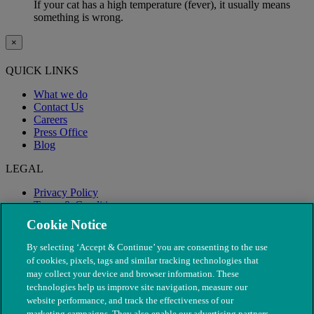
If your cat has a high temperature (fever), it usually means
something is wrong.
×
QUICK LINKS
What we do
Contact Us
Careers
Press Office
Blog
LEGAL
Privacy Policy
Terms & Conditions
Modern Slavery
Cookie Notice
By selecting ‘Accept & Continue’ you are consenting to the use
of cookies, pixels, tags and similar tracking technologies that
may collect your device and browser information. These
technologies help us improve site navigation, measure our
website performance, and track the effectiveness of our
marketing campaigns. They also enable our advertising partners