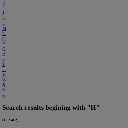
H
I
J
K
L
M
N
O
P
Q
R
S
T
U
V
W
X
Y
Z
Search results begining with "H"
(1 - 2 of 2)