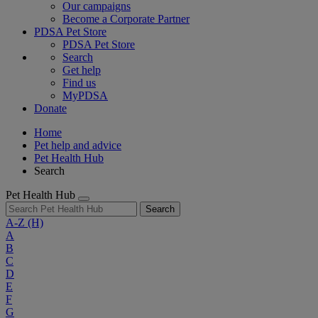
Our campaigns
Become a Corporate Partner
PDSA Pet Store
PDSA Pet Store
Search
Get help
Find us
MyPDSA
Donate
Home
Pet help and advice
Pet Health Hub
Search
Pet Health Hub
Search
A-Z
(H)
A
B
C
D
E
F
G