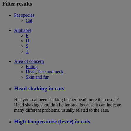
Filter results
Pet species
Cat
Alphabet
F
H
S
T
Area of concern
Eating
Head, face and neck
Skin and fur
Head shaking in cats
Has your cat been shaking his/her head more than usual?
Head shaking shouldn’t be ignored because it can indicate
many different problems, usually related to the ears.
High temperature (fever) in cats