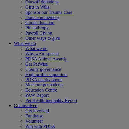
One-off donations
Gifts in Wills
Sponsor our Trauma Care
Donate in memory
Goods donation
Philanthropy
Payroll Giving
Other ways to give
What we do
What we do
Why we're special
PDSA Animal Awards
Get PetWise
Charity governance
High profile supporters
PDSA charity shops
Meet our pet patients
Education Centre
PAW Report
Pet Health Inequality Report
Get involved
Get involved
Fundraise
Volunteer
Win with PDSA