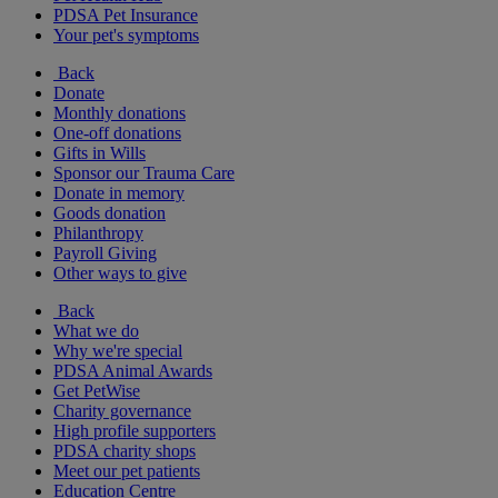
PDSA Pet Insurance
Your pet's symptoms
Back
Donate
Monthly donations
One-off donations
Gifts in Wills
Sponsor our Trauma Care
Donate in memory
Goods donation
Philanthropy
Payroll Giving
Other ways to give
Back
What we do
Why we're special
PDSA Animal Awards
Get PetWise
Charity governance
High profile supporters
PDSA charity shops
Meet our pet patients
Education Centre