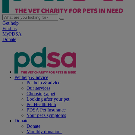
Get help
Find us
MyPDSA
Donate
Pet help & advice
Pet help & advice
Our services
Choosing a pet
Looking after your pet
Pet Health Hub
PDSA Pet Insurance
Your pet's symptoms
Donate
Donate
Monthly donations