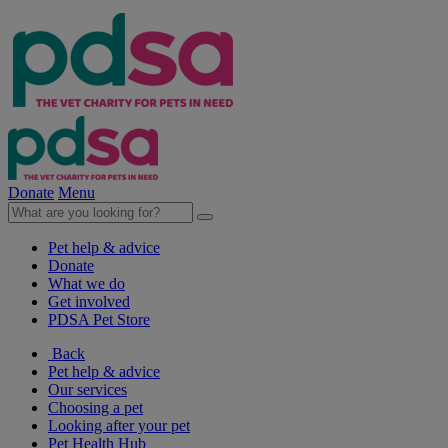
Donate
Menu
Pet help & advice
Donate
What we do
Get involved
PDSA Pet Store
Back
Pet help & advice
Our services
Choosing a pet
Looking after your pet
Pet Health Hub