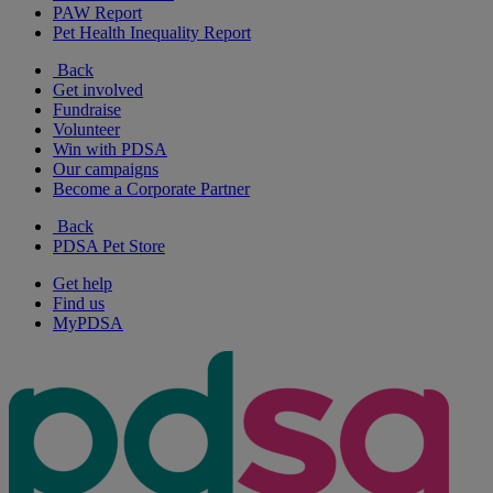
PAW Report
Pet Health Inequality Report
Back
Get involved
Fundraise
Volunteer
Win with PDSA
Our campaigns
Become a Corporate Partner
Back
PDSA Pet Store
Get help
Find us
MyPDSA