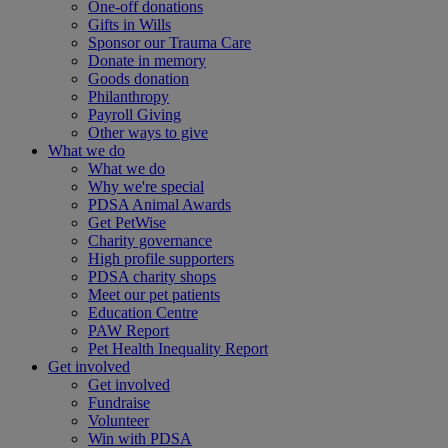
One-off donations
Gifts in Wills
Sponsor our Trauma Care
Donate in memory
Goods donation
Philanthropy
Payroll Giving
Other ways to give
What we do
What we do
Why we're special
PDSA Animal Awards
Get PetWise
Charity governance
High profile supporters
PDSA charity shops
Meet our pet patients
Education Centre
PAW Report
Pet Health Inequality Report
Get involved
Get involved
Fundraise
Volunteer
Win with PDSA