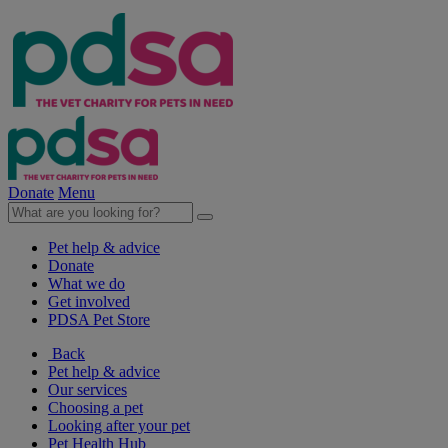
Donate
Menu
Pet help & advice
Donate
What we do
Get involved
PDSA Pet Store
Back
Pet help & advice
Our services
Choosing a pet
Looking after your pet
Pet Health Hub