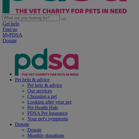
Get help
Find us
MyPDSA
Donate
Pet help & advice
Pet help & advice
Our services
Choosing a pet
Looking after your pet
Pet Health Hub
PDSA Pet Insurance
Your pet's symptoms
Donate
Donate
Monthly donations