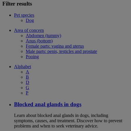
Filter results
Pet species
Dog
Area of concern
Abdomen (tummy)
Anus (bottom)
Female parts: vagina and uterus
Male parts: penis, testicles and prostate
Pooing
Alphabet
A
B
D
G
P
Blocked anal glands in dogs
Learn about blocked anal glands in dogs, including
symptoms, causes, and treatment. Discover how to prevent
problems and when to seek veterinary advice.