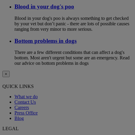
Blood in your dog's poo
Blood in your dog's poo is always something to get checked
by your vet but don’t panic - there are lots of possible causes
ranging from very minor to more serious.
Bottom problems in dogs
There are a few different conditions that can affect a dog's
bottom. Most aren't urgent but some are an emergency. Read
our advice on bottom problems in dogs
×
QUICK LINKS
What we do
Contact Us
Careers
Press Office
Blog
LEGAL