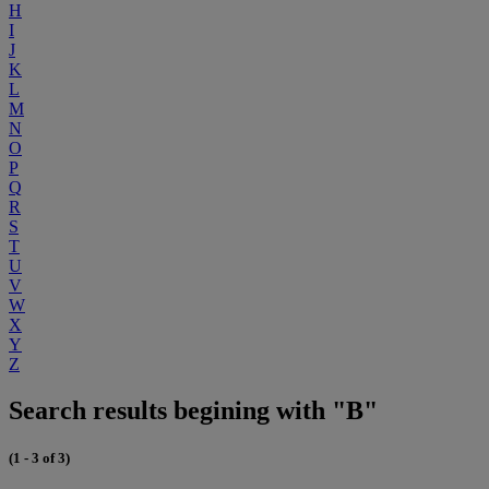
H
I
J
K
L
M
N
O
P
Q
R
S
T
U
V
W
X
Y
Z
Search results begining with "B"
(1 - 3 of 3)