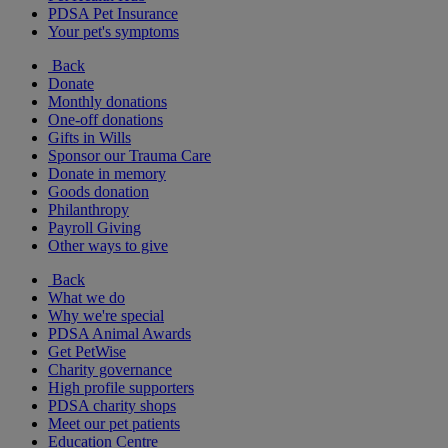
PDSA Pet Insurance
Your pet's symptoms
Back
Donate
Monthly donations
One-off donations
Gifts in Wills
Sponsor our Trauma Care
Donate in memory
Goods donation
Philanthropy
Payroll Giving
Other ways to give
Back
What we do
Why we're special
PDSA Animal Awards
Get PetWise
Charity governance
High profile supporters
PDSA charity shops
Meet our pet patients
Education Centre