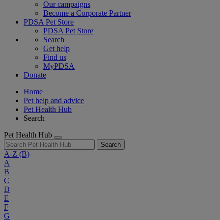
Our campaigns
Become a Corporate Partner
PDSA Pet Store
PDSA Pet Store
Search
Get help
Find us
MyPDSA
Donate
Home
Pet help and advice
Pet Health Hub
Search
Pet Health Hub
Search
A-Z
(B)
A
B
C
D
E
F
G