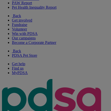
PAW Report
Pet Health Inequality Report
Back
Get involved
Fundraise
Volunteer
Win with PDSA
Our campaigns
Become a Corporate Partner
Back
PDSA Pet Store
Get help
Find us
MyPDSA